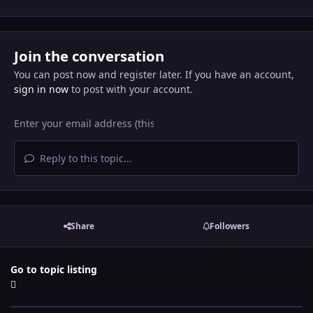
Join the conversation
You can post now and register later. If you have an account,
sign in now
to post with your account.
Reply to this topic...
Share
Followers
Go to topic listing