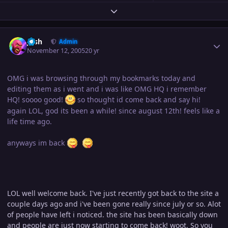
Expand topic overview
Author stats
Josh
Admin
November 12, 2005
20 yr
OMG i was browsing through my bookmarks today and
editing them as i went and i was like OMG HQ i remember
HQ! soooo good!
so thought id come back and say hi!
again LOL, god its been a while! since august 12th! feels like a
life time ago.
anyways im back
LOL well welcome back. I've just recently got back to the site a
couple days ago and i've been gone really since july or so. Alot
of people have left i noticed. the site has been basically down
and people are just now starting to come back! woot. So you