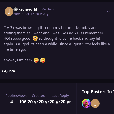
Author stats
jacksonworld
Members
November 12, 2005
20 yr
OMG i was browsing through my bookmarks today and
editing them as i went and i was like OMG HQ i remember
HQ! soooo good!
so thought id come back and say hi!
again LOL, god its been a while! since august 12th! feels like a
life time ago.
anyways im back
Quote
Top Posters In 
Replies
Views
Created
Last Reply
4
106
20 yr
20 yr
20 yr
20 yr