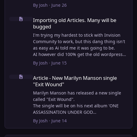
By
Josh
·
June 26
Importing old Articles. Many will be bugged
Importing old Articles. Many will be
bugged
I'm trying my hardest to stick with Invision
Community to work, but this dang thing isn't
as easy as Ai told me it was going to be.
AI however did 100% get the old wordpress
articles imported into Inivision Community
By
Josh
·
June 15
though!
Article - New Marilyn Manson single "Exit Wound"
Invision Community's Pages/Articles system is
Article - New Marilyn Manson single
very limited, and I can't get the main page to
"Exit Wound"
look the way I want. For Example, there is no
way to show a "load more" or pagination on a
Marilyn Manson has released a new single
custom page. I might be able to get it done
called "Exit Wound".
through alot of hacking, and coding, but for
The single will be on his next album 'ONE
right now the main page is just going to show
ASSASSINATION UNDER GOD
a certain amount of articles. If you want to
CHAPTER 2' which will be out on AUG 14,
By
Josh
·
June 14
view more you'll have to goto the 'Articles'
2026. PRE-ORDER here.
page which will show all, and have