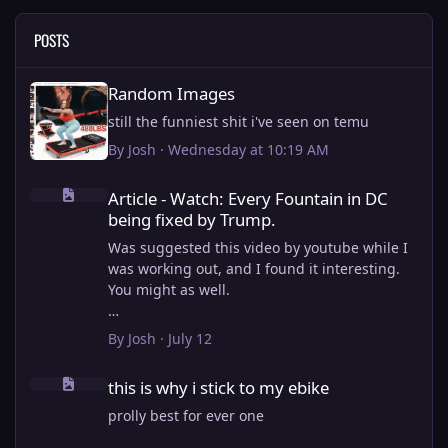
POSTS
Random Images
Random Images
still the funniest shit i've seen on temu
By
Josh
·
Wednesday at 10:19 AM
Article - Watch: Every Fountain in DC being fixed by Trump.
Article - Watch: Every Fountain in DC
being fixed by Trump.
Was suggested this video by youtube while I
was working out, and I found it interesting.
You might as well.
View full article
By
Josh
·
July 12
this is why i stick to my ebike
this is why i stick to my ebike
prolly best for ever one