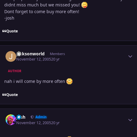
didnt miss much but we missed you!
Dont forget to come buy more often!
-josh
Quote
Author stats
jacksonworld
Members
November 12, 2005
20 yr
AUTHOR
nah i will come by more often
Quote
Author stats
Josh
Admin
November 12, 2005
20 yr