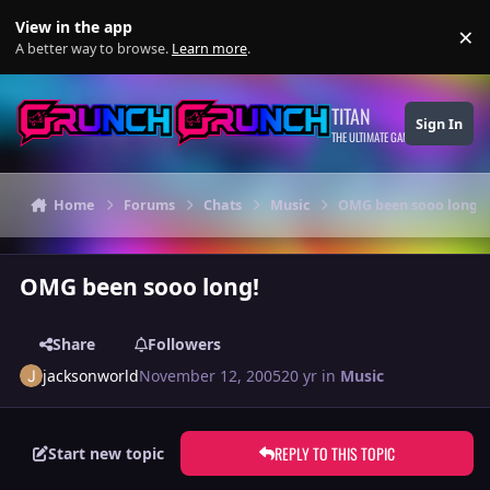
Skip to content
View in the app
×
Di
A better way to browse.
Learn more
.
TITAN
Sign In
THE ULTIMATE GAMING THEME
Home
Forums
Chats
Music
OMG been sooo long!
OMG been sooo long!
Share
Followers
jacksonworld
November 12, 2005
20 yr
in
Music
REPLY TO THIS TOPIC
Start new topic