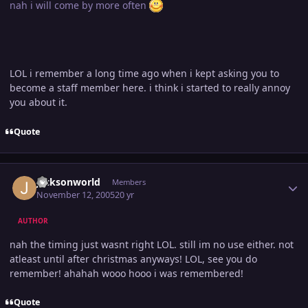
nah i will come by more often
LOL i remember a long time ago when i kept asking you to
become a staff member here. i think i started to really annoy
you about it.
Quote
Author stats
jacksonworld
Members
November 12, 2005
20 yr
AUTHOR
nah the timing just wasnt right LOL. still im no use either. not
atleast until after christmas anyways! LOL, see you do
remember! ahahah wooo hooo i was remembered!
Quote