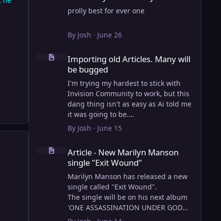
t he
prolly best for ever one
By
Josh
·
June 26
Importing old Articles. Many will be bugged
Importing old Articles. Many will
be bugged
I'm trying my hardest to stick with
Invision Community to work, but this
dang thing isn't as easy as Ai told me
it was going to be.
AI however did 100% get the old
By
Josh
·
June 15
wordpress articles imported into
Article - New Marilyn Manson single "Exit Wound"
Inivision Community though!
Article - New Marilyn Manson
Invision Community's Pages/Articles
single "Exit Wound"
system is very limited, and I can't get
the main page to look the way I want.
Marilyn Manson has released a new
For Example, there is no way to show
single called "Exit Wound".
a "load more" or pagination on a
The single will be on his next album
custom page. I might be able to get it
'ONE ASSASSINATION UNDER GOD
done through alot of hacking, and
CHAPTER 2' which will be out on AUG