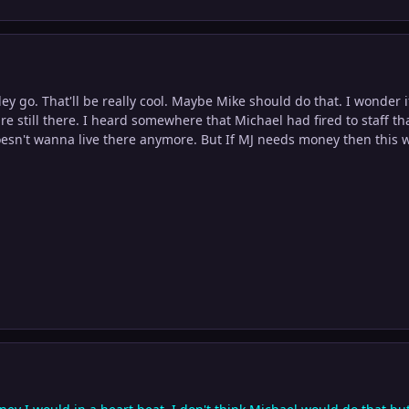
atley go. That'll be really cool. Maybe Mike should do that. I wonder if
re still there. I heard somewhere that Michael had fired to staff th
esn't wanna live there anymore. But If MJ needs money then this w