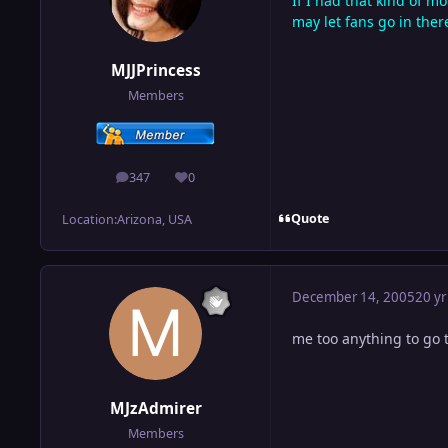
If I had that kind of m
may let fans go in ther
MJJPrincess
Members
347
0
posts
Reputation
Quote
Location:
Arizona, USA
December 14, 2005
20 yr
me too anything to go 
MJzAdmirer
Members