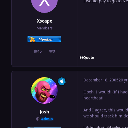
I would pay to go to Ne
Xscape
Members
15
0
posts
Reputation
Quote
December 18, 2005
20 yr
Oooh, I would! (If I had 
heartbeat!
And I agree, this would
Josh
we should track him do
Admin
i think that it'd take a