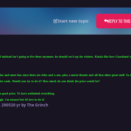
REPLY TO THIS
Start new topic
 michael isn't going to live there anymore, he should set it up for visitors. Kinda like how Graceland 
r and more fun since there are rides and a zoo, plus a movie theater and all that other great stuff. So
ntire week. Would you try to do it? How much do you think the price would be?
a good price. To have unlimited everything.
h. i'm unsure but Id love to do it!
 2005
20 yr
by The Grinch