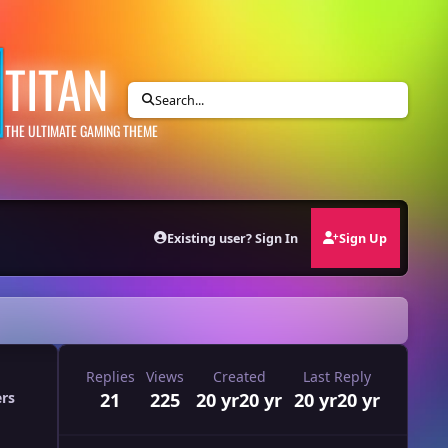
TITAN
Search...
THE ULTIMATE GAMING THEME
Existing user? Sign In
Sign Up
Replies
Views
Created
Last Reply
21
225
20 yr
20 yr
20 yr
20 yr
ers