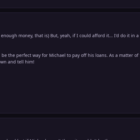
enough money, that is) But, yeah, if I could afford it... I'd do it in a
 be the perfect way for Michael to pay off his loans. As a matter of 
wn and tell him!