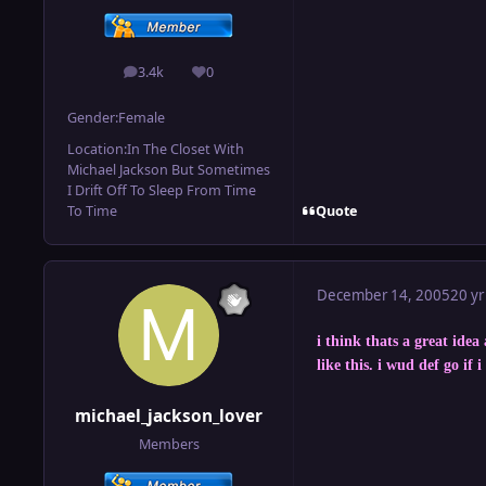
3.4k
0
posts
Reputation
Gender:
Female
Location:
In The Closet With
Michael Jackson But Sometimes
I Drift Off To Sleep From Time
Quote
To Time
December 14, 2005
20 yr
i think thats a great idea
like this. i wud def go if 
michael_jackson_lover
Members