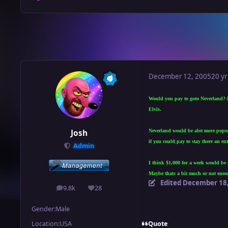
December 12, 2005
20 yr
Would you pay to goto Neverland? if
Elvis.
Neverland would be alot more popula
Josh
if you could pay to stay there an e
Admin
I think $1,000 for a week would be 
Maybe thats a bit much or not enoug
Edited
December 18,
9.8k
28
posts
Reputation
Gender:
Male
Quote
Location:
USA