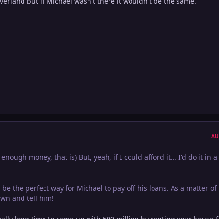
verland but if Michael wasn't there it wouldn't be the same.
AU
enough money, that is) But, yeah, if I could afford it... I'd do it in a
 be the perfect way for Michael to pay off his loans. As a matter of 
wn and tell him!
 really long time to come up with 500 million by renting your house f