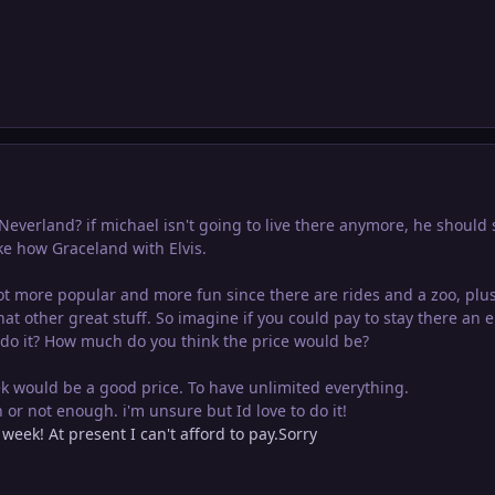
everland? if michael isn't going to live there anymore, he should s
ike how Graceland with Elvis.
t more popular and more fun since there are rides and a zoo, plu
hat other great stuff. So imagine if you could pay to stay there an e
 do it? How much do you think the price would be?
ek would be a good price. To have unlimited everything.
or not enough. i'm unsure but Id love to do it!
 week! At present I can't afford to pay.Sorry