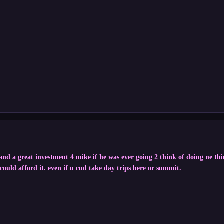
 and a great investment 4 mike if he was ever going 2 think of doing ne th
i could afford it. even if u cud take day trips here or summit.