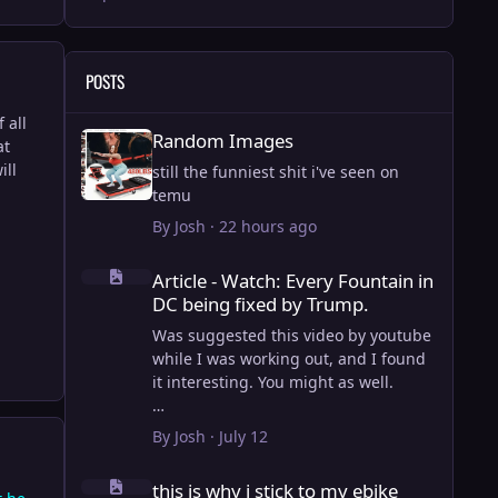
POSTS
 all
Random Images
Random Images
at
ill
still the funniest shit i've seen on
temu
By
Josh
·
22 hours ago
Article - Watch: Every Fountain in DC being fixed by Trump
Article - Watch: Every Fountain in
DC being fixed by Trump.
Was suggested this video by youtube
while I was working out, and I found
it interesting. You might as well.
View full article
By
Josh
·
July 12
this is why i stick to my ebike
this is why i stick to my ebike