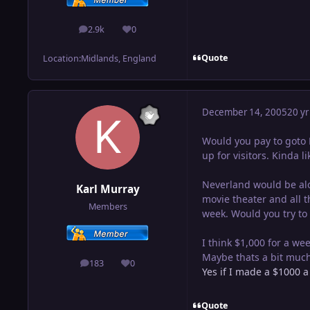
2.9k
0
posts
Reputation
Quote
Location:
Midlands, England
December 14, 2005
20 yr
Would you pay to goto N
up for visitors. Kinda l
Neverland would be alo
Karl Murray
movie theater and all t
Members
week. Would you try to
I think $1,000 for a we
Maybe thats a bit much 
183
0
posts
Reputation
Yes if I made a $1000 a
Quote