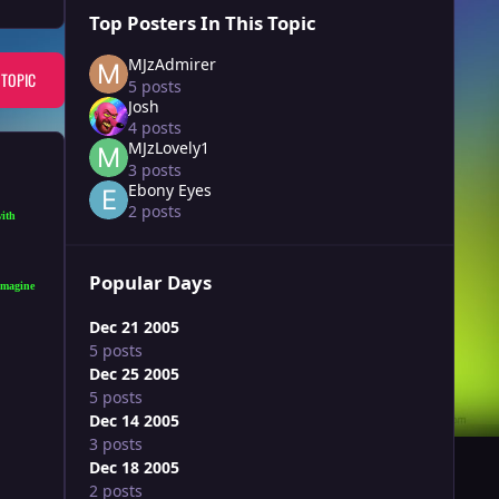
Top Posters In This Topic
MJzAdmirer
 TOPIC
5 posts
Josh
4 posts
MJzLovely1
3 posts
Ebony Eyes
2 posts
with
Popular Days
 imagine
Dec 21 2005
5 posts
Dec 25 2005
5 posts
Dec 14 2005
3 posts
Dec 18 2005
2 posts