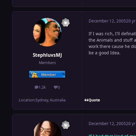
December 12, 2005
20 yr
If I was rich, I'll defin
the Animals and stuff a
work there cause he do
be a good Idea.
StephluvsMJ
Members
1.2k
0
posts
Reputation
Quote
Location:
Sydney, Australia
December 12, 2005
20 yr