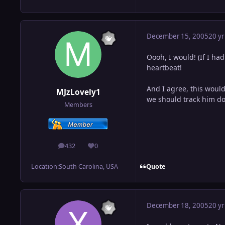
December 15, 2005
20 yr
Oooh, I would! (If I had 
heartbeat!
And I agree, this would
MJzLovely1
we should track him do
Members
432
0
posts
Reputation
Quote
Location:
South Carolina, USA
December 18, 2005
20 yr