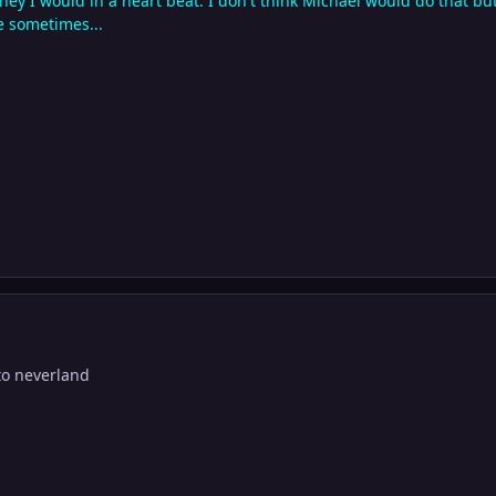
oney I would in a heart beat. I don't think Michael would do that bu
e sometimes...
to neverland