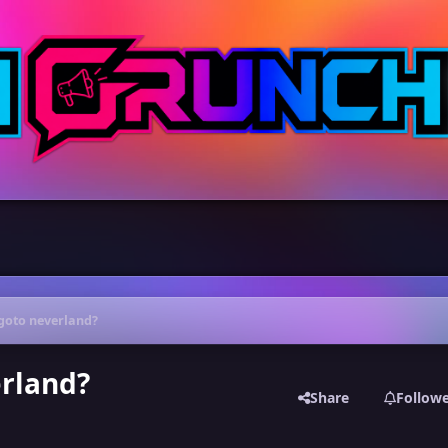
goto neverland?
erland?
Share
Follow