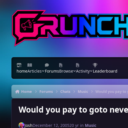
Skip to content
home
Articles
Forums
Browse
Activity
Leaderboard
Home
Forums
Chats
Music
Would you pay to 
Would you pay to goto nev
Josh
December 12, 2005
20 yr
in
Music