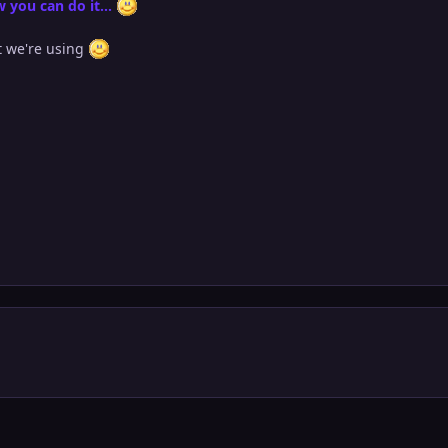
 you can do it...
at we're using