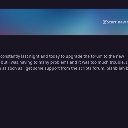
Start new 
 constantly last night and today to upgrade the forum to the new
 but i was having to many problems and it was too much trouble. I
n as soon as i get some support from the scripts forum. blahb lah 