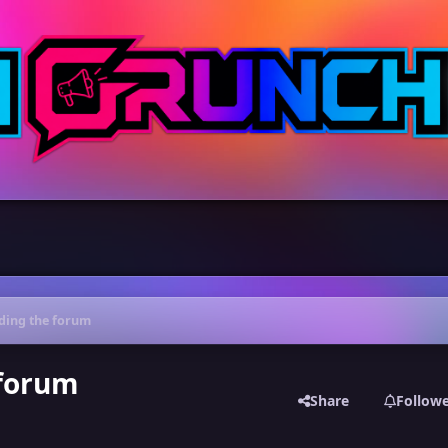
ading the forum
 forum
Share
Follow