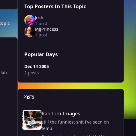
Top Posters In This Topic
Josh
topic
1 post
MJJPrincess
1 post
Popular Days
Dec 14 2005
blah
2 posts
POSTS
Random Images
Random Images
still the funniest shit i've seen on
temu