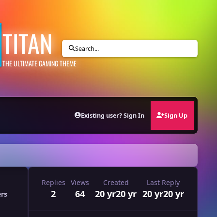
TITAN
Search...
THE ULTIMATE GAMING THEME
Existing user? Sign In
Sign Up
Replies
Views
Created
Last Reply
2
64
20 yr
20 yr
20 yr
20 yr
ers