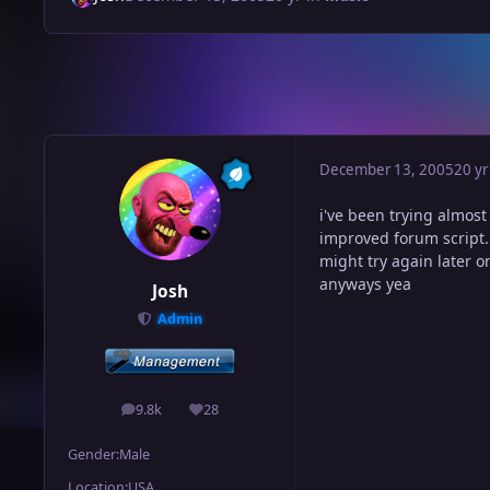
December 13, 2005
20 yr
i've been trying almost
improved forum script.
might try again later o
anyways yea
Josh
Admin
9.8k
28
posts
Reputation
Gender:
Male
Location:
USA