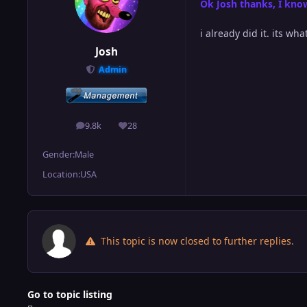
Ok Josh thanks, I know
i already did it. its wh
Josh
Admin
9.8k
28
posts
Reputation
Gender:
Male
Location:
USA
This topic is now closed to further replies.
Go to topic listing