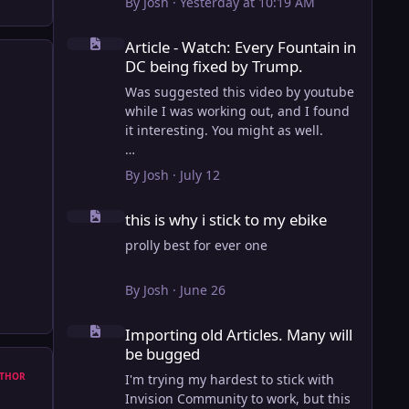
By
Josh
·
Yesterday at 10:19 AM
Article - Watch: Every Fountain in DC being fixed by Trump
Article - Watch: Every Fountain in
DC being fixed by Trump.
Was suggested this video by youtube
while I was working out, and I found
it interesting. You might as well.
View full article
By
Josh
·
July 12
this is why i stick to my ebike
this is why i stick to my ebike
prolly best for ever one
By
Josh
·
June 26
Importing old Articles. Many will be bugged
Importing old Articles. Many will
be bugged
THOR
I'm trying my hardest to stick with
Invision Community to work, but this