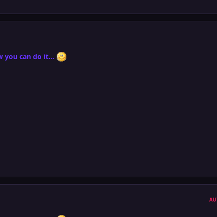
 you can do it...
AU