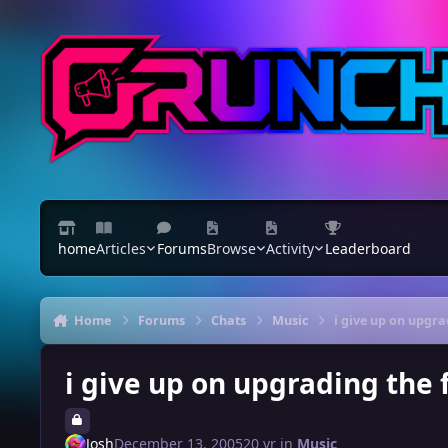
Skip to content
home
Articles
Forums
Browse
Activity
Leaderboard
Home
Forums
Chats
Music
i give up on upgr
i give up on upgrading the
Josh
December 13, 2005
20 yr
in
Music