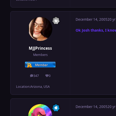
December 14, 2005
20 yr
Ok Josh thanks, I know
MJJPrincess
Members
347
0
posts
Reputation
Location:
Arizona, USA
December 14, 2005
20 yr