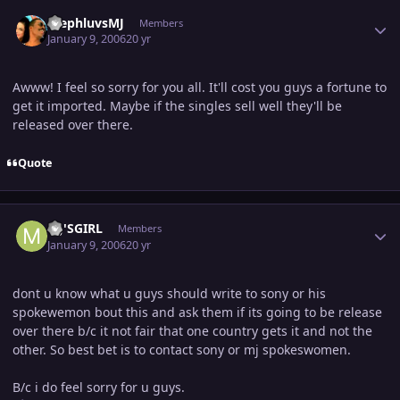
Author stats
StephluvsMJ
Members
January 9, 2006
20 yr
Awww! I feel so sorry for you all. It'll cost you guys a fortune to
get it imported. Maybe if the singles sell well they'll be
released over there.
Quote
Author stats
MJ'SGIRL
Members
January 9, 2006
20 yr
dont u know what u guys should write to sony or his
spokewemon bout this and ask them if its going to be release
over there b/c it not fair that one country gets it and not the
other. So best bet is to contact sony or mj spokeswomen.
B/c i do feel sorry for u guys.