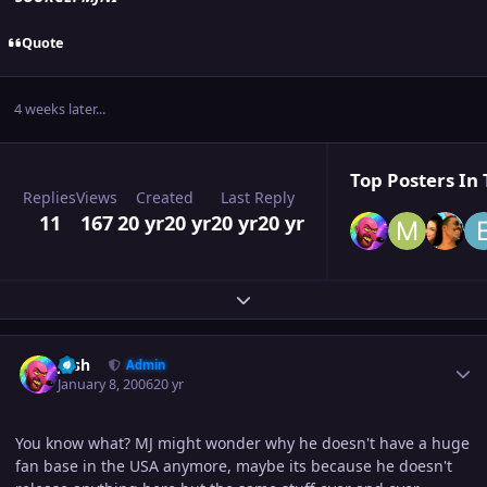
Quote
4 weeks later...
Top Posters In 
Replies
Views
Created
Last Reply
11
167
20 yr
20 yr
20 yr
20 yr
Expand topic overview
Author stats
Josh
Admin
January 8, 2006
20 yr
You know what? MJ might wonder why he doesn't have a huge
fan base in the USA anymore, maybe its because he doesn't