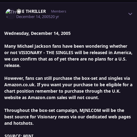
Author stats
THE THRILLER
Members
December 14, 2005
20 yr
Wednesday, December 14, 2005
Many Michael Jackson fans have been wondering whether
or not VISIONARY - THE SINGLES will be released in America,
we can confirm that as of yet there are no plans for a U.S.
release.
However, fans can still purchase the box-set and singles via
Amazon.co.uk. If you want your purchase to be eligible for a
chart position remember to purchase through the U.K.
website as Amazon.com sales will not count.
Throughout the box-set campaign, MJNI.COM will be the
best source for Visionary news via our dedicated web pages
and hotshots.
SOURCE: MJNI