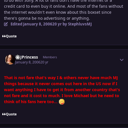
to do with Sony. A lot of fans don't have the internet or a
credit card to even buy it online. And most of the fans without
the internet wouldn't even know about this boxset since
there's gonna be no advertising or anything.
Edited
January 8, 2006
20 yr
by StephluvsMJ
Quote
Author stats
MJJPrincess
Members
January 8, 2006
20 yr
That is not fare that's way I & others never have much MJ
things because it never comes out here in the US now if I
want anything I have to get it from another country that's
not fare and it cost to much. I love Michael but he need to
think of his fans here too...
Quote