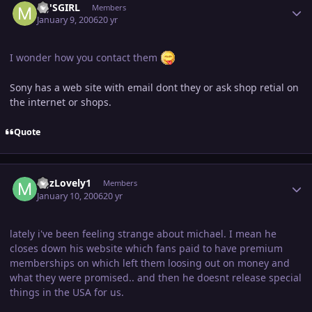
MJ'SGIRL
Members
January 9, 2006
20 yr
I wonder how you contact them
Sony has a web site with email dont they or ask shop retial on
the internet or shops.
Quote
Author stats
MJzLovely1
Members
January 10, 2006
20 yr
lately i've been feeling strange about michael. I mean he
closes down his website which fans paid to have premium
memberships on which left them loosing out on money and
what they were promised.. and then he doesnt release special
things in the USA for us.