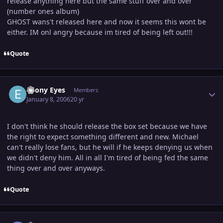
release anything here but the same stuff over and over
(number ones album)
GHOST wans't released here and now it seems this wont be
either. IM onl angry because im tired of being left out!!!
Quote
Author stats
Ebony Eyes
Members
January 8, 2006
20 yr
I don't think he should release the box set because we have
the right to expect something different and new. Michael
can't really lose fans, but he will if he keeps denying us when
we didn't deny him. All in all I'm tired of being fed the same
thing over and over anyways.
Quote
Author stats