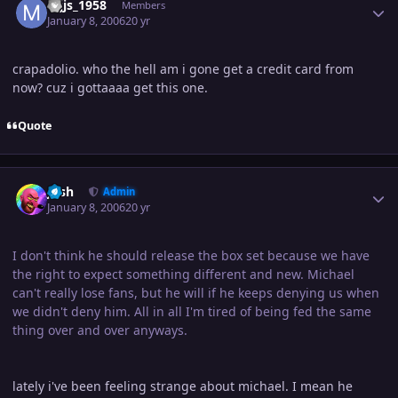
mjjs_1958
Members
January 8, 2006
20 yr
crapadolio. who the hell am i gone get a credit card from
now? cuz i gottaaaa get this one.
Quote
Author stats
Josh
Admin
January 8, 2006
20 yr
I don't think he should release the box set because we have
the right to expect something different and new. Michael
can't really lose fans, but he will if he keeps denying us when
we didn't deny him. All in all I'm tired of being fed the same
thing over and over anyways.
lately i've been feeling strange about michael. I mean he