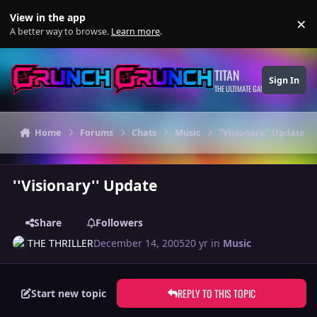
Skip to content
View in the app
×
Di
A better way to browse.
Learn more
.
TITAN
Sign In
THE ULTIMATE GAMING THEME
Home
Forums
Chats
Music
''Visionary'' Update
''Visionary'' Update
Share
Followers
THE THRILLER
December 14, 2005
20 yr
in
Music
REPLY TO THIS TOPIC
Start new topic