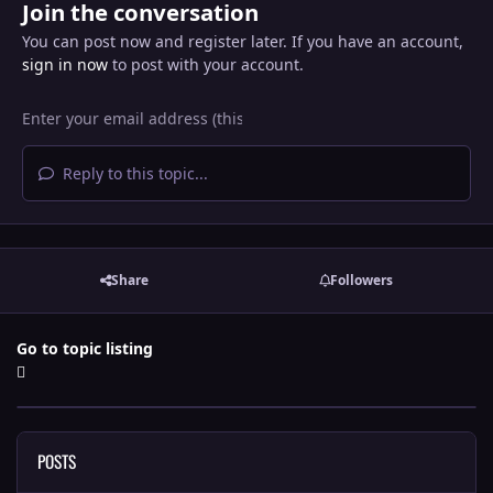
Join the conversation
You can post now and register later. If you have an account,
sign in now
to post with your account.
Reply to this topic...
Share
Followers
Go to topic listing
POSTS