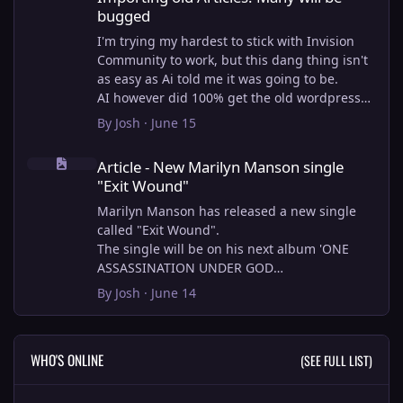
bugged
I'm trying my hardest to stick with Invision
Community to work, but this dang thing isn't
as easy as Ai told me it was going to be.
AI however did 100% get the old wordpress
articles imported into Inivision Community
By
Josh
·
June 15
though!
Article - New Marilyn Manson single "Exit Wound"
Invision Community's Pages/Articles system is
Article - New Marilyn Manson single
very limited, and I can't get the main page to
"Exit Wound"
look the way I want. For Example, there is no
way to show a "load more" or pagination on a
Marilyn Manson has released a new single
custom page. I might be able to get it done
called "Exit Wound".
through alot of hacking, and coding, but for
The single will be on his next album 'ONE
right now the main page is just going to show
ASSASSINATION UNDER GOD
a certain amount of articles. If you want to
CHAPTER 2' which will be out on AUG 14,
By
Josh
·
June 14
view more you'll have to goto the 'Articles'
2026. PRE-ORDER here.
page which will show all, and have
pagination by default, ha, so annoying.
I loved the chapter one.
WHO'S ONLINE
(SEE FULL LIST)
I have to manually go through article by
Exit Wound is another toe tapper. check it out
article and fix the layout and broken images.
here:
It's better than losing all the content I