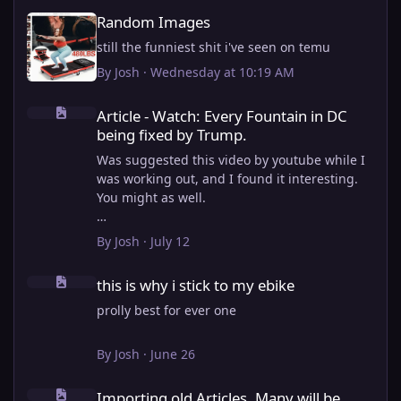
Random Images
Random Images
still the funniest shit i've seen on temu
By
Josh
·
Wednesday at 10:19 AM
Article - Watch: Every Fountain in DC being fixed by Trump.
Article - Watch: Every Fountain in DC
being fixed by Trump.
Was suggested this video by youtube while I
was working out, and I found it interesting.
You might as well.
View full article
By
Josh
·
July 12
this is why i stick to my ebike
this is why i stick to my ebike
prolly best for ever one
By
Josh
·
June 26
Importing old Articles. Many will be bugged
Importing old Articles. Many will be