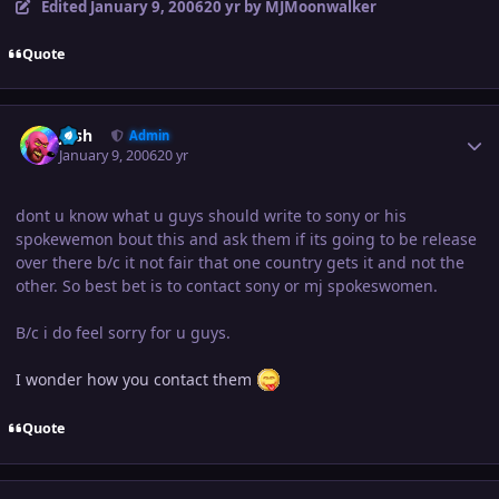
Edited
January 9, 2006
20 yr
by MJMoonwalker
Quote
Author stats
Josh
Admin
January 9, 2006
20 yr
dont u know what u guys should write to sony or his
spokewemon bout this and ask them if its going to be release
over there b/c it not fair that one country gets it and not the
other. So best bet is to contact sony or mj spokeswomen.
B/c i do feel sorry for u guys.
I wonder how you contact them
Quote
Author stats