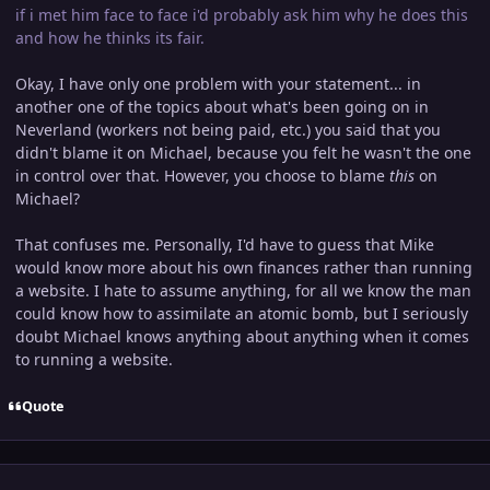
if i met him face to face i'd probably ask him why he does this
and how he thinks its fair.
Okay, I have only one problem with your statement... in
another one of the topics about what's been going on in
Neverland (workers not being paid, etc.) you said that you
didn't blame it on Michael, because you felt he wasn't the one
in control over that. However, you choose to blame
this
on
Michael?
That confuses me. Personally, I'd have to guess that Mike
would know more about his own finances rather than running
a website. I hate to assume anything, for all we know the man
could know how to assimilate an atomic bomb, but I seriously
doubt Michael knows anything about anything when it comes
to running a website.
Quote