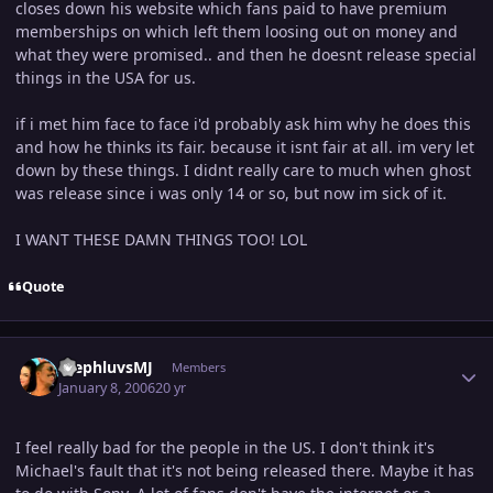
closes down his website which fans paid to have premium
memberships on which left them loosing out on money and
what they were promised.. and then he doesnt release special
things in the USA for us.
if i met him face to face i'd probably ask him why he does this
and how he thinks its fair. because it isnt fair at all. im very let
down by these things. I didnt really care to much when ghost
was release since i was only 14 or so, but now im sick of it.
I WANT THESE DAMN THINGS TOO! LOL
Quote
Author stats
StephluvsMJ
Members
January 8, 2006
20 yr
I feel really bad for the people in the US. I don't think it's
Michael's fault that it's not being released there. Maybe it has