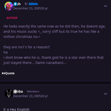
Josh
Admin
December 23, 2005
20 yr
AUTHOR
He looks exactly the same now as he did then, he doesnt age,
and his music sucks <_ sorry cliff but its true he has like a
million christmas no.>
they are no1's for a reason!!
ha
i dont know who he is. thank god he is a star over there that
just stayed there... Damn canadians...
Quote
Author stats
Jabba
Members
December 23, 2005
20 yr
0_o Hes English