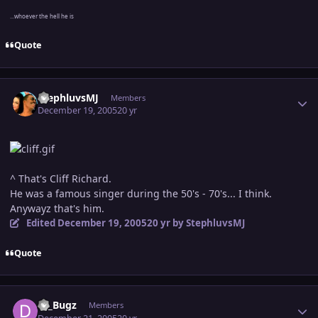
...whoever the hell he is
Quote
Author stats
StephluvsMJ
Members
December 19, 2005
20 yr
^ That's Cliff Richard.
He was a famous singer during the 50's - 70's... I think.
Anywayz that's him.
Edited
December 19, 2005
20 yr
by StephluvsMJ
Quote
Author stats
DJ_Bugz
Members