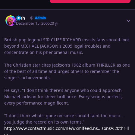
Author stats
Josh
Admin
December 15, 2005
20 yr
British pop legend SIR CLIFF RICHARD insists fans should look
beyond MICHAEL JACKSON's 2005 legal troubles and
concentrate on his phenomenal music.
The Christian star cites Jackson's 1982 album THRILLER as one
of the best of all time and urges others to remember the
singer's achievements.
He says, "I don't think there's anyone who could approach
Michael Jackson for sheer brilliance. Every song is perfect,
every performance magnificent.
"I don't think what's gone on since should taint the music -
you judge the record on its own terms."
http://www.contactmusic.com/new/xmlfeed.ns...sons%20thrill
er