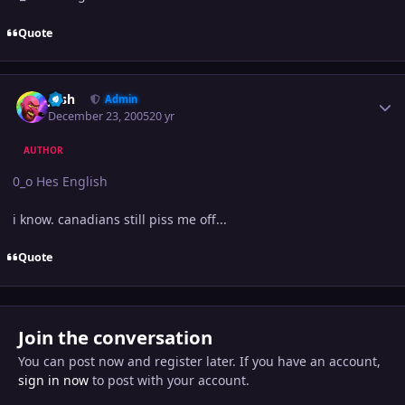
Quote
Author stats
Josh
Admin
December 23, 2005
20 yr
AUTHOR
0_o Hes English
i know. canadians still piss me off...
Quote
Join the conversation
You can post now and register later. If you have an account,
sign in now
to post with your account.