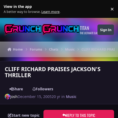
Skip to content
View in the app
×
Di
A better way to browse.
Learn more
.
TITAN
Sign In
THE ULTIMATE GAMING THEME
Home
Forums
Chats
Music
CLIFF RICHARD PRAIS
CLIFF RICHARD PRAISES JACKSON'S
THRILLER
Share
Followers
Josh
December 15, 2005
20 yr
in
Music
REPLY TO THIS TOPIC
Start new topic