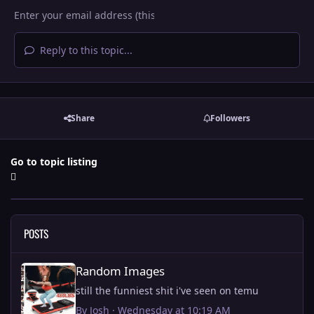
Reply to this topic...
Share
Followers
Go to topic listing
POSTS
Random Images
Random Images
still the funniest shit i've seen on temu
By
Josh
·
Wednesday at 10:19 AM