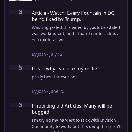
Article - Watch: Every Fountain in DC being fixed by Trump.
Article - Watch: Every Fountain in DC
being fixed by Trump.
Was suggested this video by youtube while I
was working out, and I found it interesting.
You might as well.
View full article
By
Josh
·
July 12
this is why i stick to my ebike
this is why i stick to my ebike
prolly best for ever one
By
Josh
·
June 26
Importing old Articles. Many will be bugged
Importing old Articles. Many will be
bugged
I'm trying my hardest to stick with Invision
Community to work, but this dang thing isn't