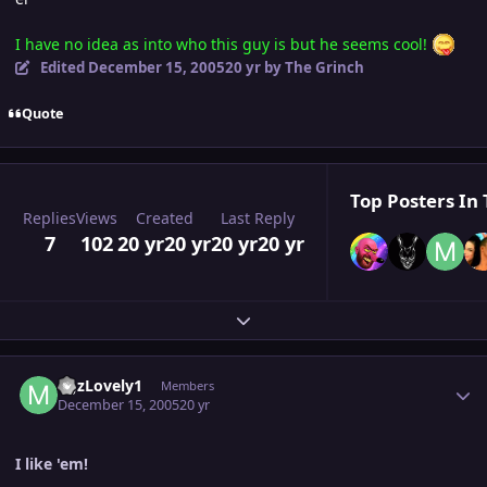
I have no idea as into who this guy is but he seems cool!
Edited
December 15, 2005
20 yr
by The Grinch
Quote
Top Posters In 
Replies
Views
Created
Last Reply
7
102
20 yr
20 yr
20 yr
20 yr
Expand topic overview
Author stats
MJzLovely1
Members
December 15, 2005
20 yr
I like 'em!