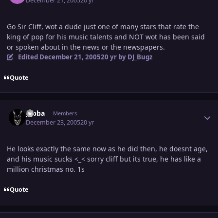
December 21, 2005
20 yr
Go Sir Cliff, wot a dude just one of many stars that rate the
king of pop for his music talents and NOT wot has been said
or spoken about in the news or the newspapers.
Edited
December 21, 2005
20 yr
by DJ_Bugz
Quote
Author stats
Jabba
Members
December 23, 2005
20 yr
He looks exactly the same now as he did then, he doesnt age,
and his music sucks <_< sorry cliff but its true, he has like a
million christmas no. 1s
Quote
Author stats