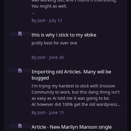
You might as well.
View full article
By
Josh
·
July 12
this is why i stick to my ebike
this is why i stick to my ebike
prolly best for ever one
By
Josh
·
June 26
Importing old Articles. Many will be bugged
Importing old Articles. Many will be
bugged
I'm trying my hardest to stick with Invision
Community to work, but this dang thing isn't
as easy as Ai told me it was going to be.
AI however did 100% get the old wordpress
articles imported into Inivision Community
By
Josh
·
June 15
though!
Article - New Marilyn Manson single "Exit Wound"
Invision Community's Pages/Articles system is
Article - New Marilyn Manson single
very limited, and I can't get the main page to