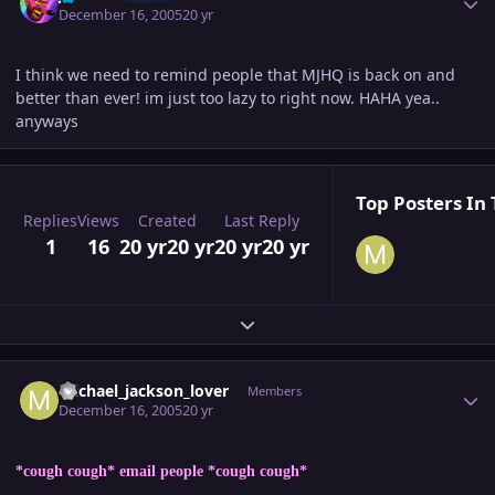
December 16, 2005
20 yr
I think we need to remind people that MJHQ is back on and
better than ever! im just too lazy to right now. HAHA yea..
anyways
Top Posters In 
Replies
Views
Created
Last Reply
1
16
20 yr
20 yr
20 yr
20 yr
Expand topic overview
Author stats
michael_jackson_lover
Members
December 16, 2005
20 yr
*cough cough* email people *cough cough*