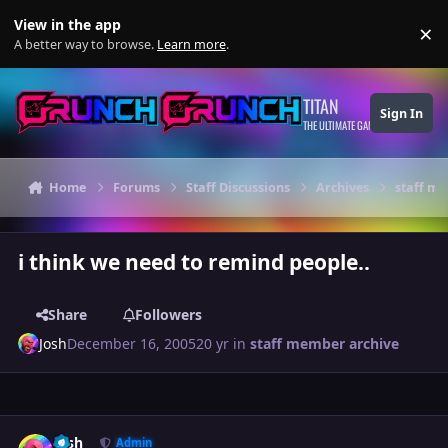
Skip to content
View in the app
×
Di
A better way to browse.
Learn more
.
TITAN
Sign In
THE ULTIMATE GAMING THEME
Home
Forums
Staff Discussions
Archives
staff m
i think we need to remind people..
Share
Followers
Josh
December 16, 2005
20 yr
in
staff member archive
Author stats
Josh
Admin