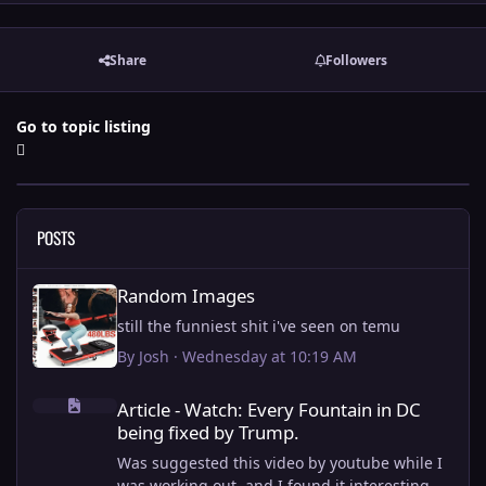
Share
Followers
Go to topic listing
POSTS
Random Images
Random Images
still the funniest shit i've seen on temu
By
Josh
·
Wednesday at 10:19 AM
Article - Watch: Every Fountain in DC being fixed by Trump.
Article - Watch: Every Fountain in DC
being fixed by Trump.
Was suggested this video by youtube while I
was working out, and I found it interesting.