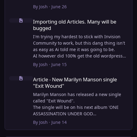
By
Josh
·
June 26
Importing old Articles. Many will be bugged
Importing old Articles. Many will be
bugged
I'm trying my hardest to stick with Invision
Community to work, but this dang thing isn't
as easy as Ai told me it was going to be.
AI however did 100% get the old wordpress
articles imported into Inivision Community
By
Josh
·
June 15
though!
Article - New Marilyn Manson single "Exit Wound"
Invision Community's Pages/Articles system is
Article - New Marilyn Manson single
very limited, and I can't get the main page to
"Exit Wound"
look the way I want. For Example, there is no
way to show a "load more" or pagination on a
Marilyn Manson has released a new single
custom page. I might be able to get it done
called "Exit Wound".
through alot of hacking, and coding, but for
The single will be on his next album 'ONE
right now the main page is just going to show
ASSASSINATION UNDER GOD
a certain amount of articles. If you want to
CHAPTER 2' which will be out on AUG 14,
By
Josh
·
June 14
view more you'll have to goto the 'Articles'
2026. PRE-ORDER here.
page which will show all, and have