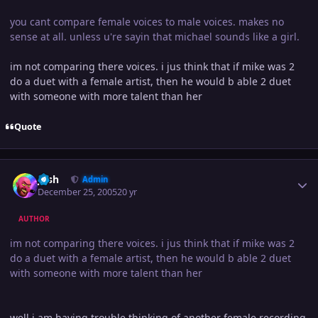
you cant compare female voices to male voices. makes no
sense at all. unless u're sayin that michael sounds like a girl.
im not comparing there voices. i jus think that if mike was 2
do a duet with a female artist, then he would b able 2 duet
with someone with more talent than her
Quote
Author stats
Josh
Admin
December 25, 2005
20 yr
AUTHOR
im not comparing there voices. i jus think that if mike was 2
do a duet with a female artist, then he would b able 2 duet
with someone with more talent than her
well i am having trouble thinking of another female recording