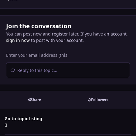
Join the conversation
You can post now and register later. If you have an account,
sign in now
to post with your account.
Reply to this topic...
Share
Followers
Go to topic listing