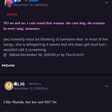
Josh
Admin
December 20, 2005
20 yr
AUTHOR
NO no and no. i cant stand that woman. she cant sing. she screams
in every song. nooooooo
you honestly must be thinking of someone else. in most of her
songs, she is whispering it seems but she does get loud but i
wouldnt call it screaming.
Edited
December 20, 2005
20 yr
by The Grinch
Quote
Author stats
mjj_jdj
Members
December 22, 2005
20 yr
I like Mariah, but her and MJ? No