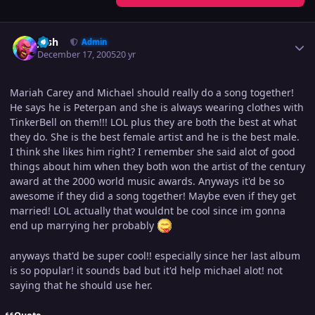
Author stats
Josh
Admin
December 17, 2005
20 yr
Mariah Carey and Michael should really do a song together!
He says he is Peterpan and she is always wearing clothes with
TinkerBell on them!!! LOL plus they are both the best at what
they do. She is the best female artist and he is the best male.
I think she likes him right? I remember she said alot of good
things about him when they both won the artist of the century
award at the 2000 world music awards. Anyways it'd be so
awesome if they did a song together! Maybe even if they get
married! LOL actually that wouldnt be cool since im gonna
end up marrying her probably
anyways that'd be super cool!! especially since her last album
is so popular! it sounds bad but it'd help michael alot! not
saying that he should use her.