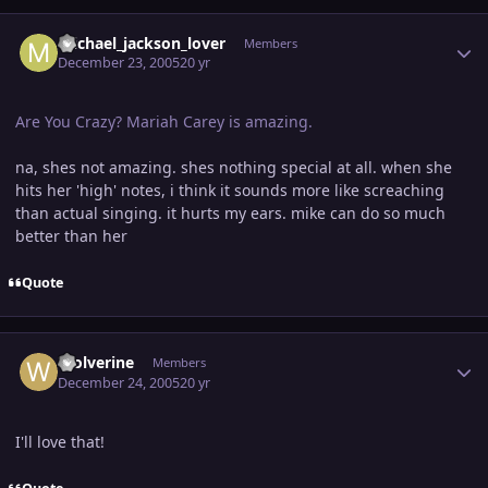
Author stats
michael_jackson_lover
Members
December 23, 2005
20 yr
Are You Crazy? Mariah Carey is amazing.
na, shes not amazing. shes nothing special at all. when she
hits her 'high' notes, i think it sounds more like screaching
than actual singing. it hurts my ears. mike can do so much
better than her
Quote
Author stats
Wolverine
Members
December 24, 2005
20 yr
I'll love that!