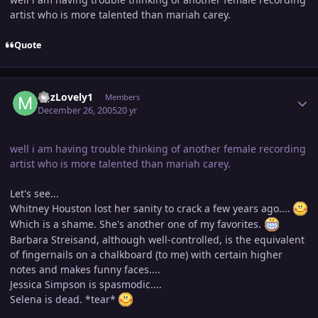
artist who is more talented than mariah carey.
Quote
Author stats
MJzLovely1
Members
December 26, 2005
20 yr
well i am having trouble thinking of another female recording
artist who is more talented than mariah carey.
Let's see...
Whitney Houston lost her sanity to crack a few years ago....
Which is a shame. She's another one of my favorites.
Barbara Streisand, although well-controlled, is the equivalent
of fingernails on a chalkboard (to me) with certain higher
notes and makes funny faces....
Jessica Simpson is spasmodic....
Selena is dead. *tear*