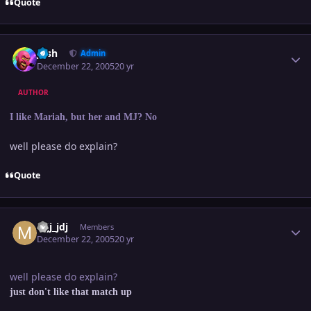
Quote
Author stats
Josh
Admin
December 22, 2005
20 yr
AUTHOR
I like Mariah, but her and MJ? No
well please do explain?
Quote
Author stats
mjj_jdj
Members
December 22, 2005
20 yr
well please do explain?
just don't like that match up