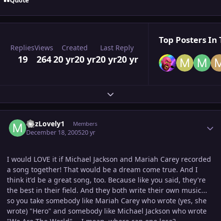
Quote
Top Posters In 
Replies
Views
Created
Last Reply
19
264
20 yr
20 yr
20 yr
20 yr
Expand topic overview
Author stats
MJzLovely1
Members
December 18, 2005
20 yr
I would LOVE it if Michael Jackson and Mariah Carey recorded
a song together! That would be a dream come true. And I
think it'd be a great song, too. Because like you said, they're
the best in their field. And they both write their own music...
so you take somebody like Mariah Carey who wrote (yes, she
wrote) "Hero" and somebody like Michael Jackson who wrote