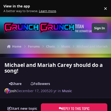
Skip to content
View in the app
×
Di
A better way to browse.
Learn more
.
TITAN
Sign In
THE ULTIMATE GAMING THEME
Home
Forums
Chats
Music
Michael and Mariah Ca
Michael and Mariah Carey should do a
song!
Share
Followers
Josh
December 17, 2005
20 yr
in
Music
REPLY TO THIS TOPIC
Start new topic