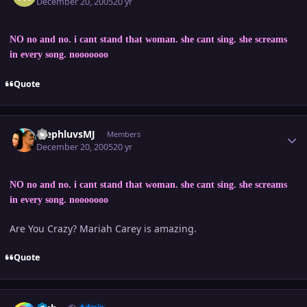
December 20, 2005
20 yr
NO no and no. i cant stand that woman. she cant sing. she screams
in every song. nooooooo
Quote
Author stats
StephluvsMJ
Members
December 20, 2005
20 yr
NO no and no. i cant stand that woman. she cant sing. she screams
in every song. nooooooo
Are You Crazy? Mariah Carey is amazing.
Quote
Author stats