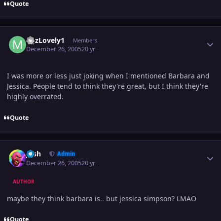
Quote
Author stats
MJzLovely1
Members
December 26, 2005
20 yr
I was more or less just joking when I mentioned Barbara and
Jessica. People tend to think they're great, but I think they're
highly overrated.
Quote
Author stats
Josh
Admin
December 26, 2005
20 yr
AUTHOR
maybe they think barbara is.. but jessica simpson? LMAO
Quote