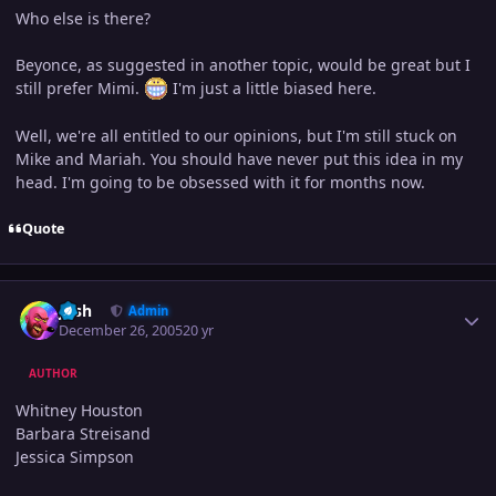
Who else is there?
Beyonce, as suggested in another topic, would be great but I
still prefer Mimi.
I'm just a little biased here.
Well, we're all entitled to our opinions, but I'm still stuck on
Mike and Mariah. You should have never put this idea in my
head. I'm going to be obsessed with it for months now.
Quote
Author stats
Josh
Admin
December 26, 2005
20 yr
AUTHOR
Whitney Houston
Barbara Streisand
Jessica Simpson