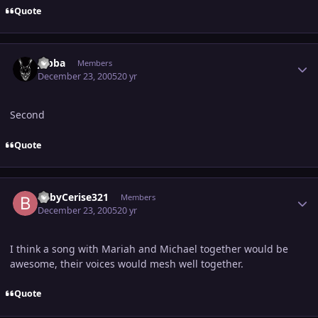
Quote
Author stats
Jabba
Members
December 23, 2005
20 yr
Second
Quote
Author stats
BabyCerise321
Members
December 23, 2005
20 yr
I think a song with Mariah and Michael together would be
awesome, their voices would mesh well together.
Quote