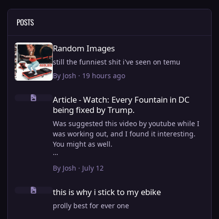
POSTS
Random Images
Random Images
still the funniest shit i've seen on temu
By
Josh
·
19 hours ago
Article - Watch: Every Fountain in DC being fixed by Trump.
Article - Watch: Every Fountain in DC
being fixed by Trump.
Was suggested this video by youtube while I
was working out, and I found it interesting.
You might as well.
View full article
By
Josh
·
July 12
this is why i stick to my ebike
this is why i stick to my ebike
prolly best for ever one