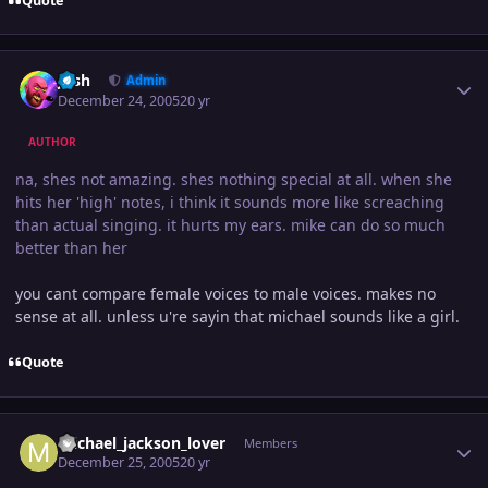
Quote
Author stats
Josh
Admin
December 24, 2005
20 yr
AUTHOR
na, shes not amazing. shes nothing special at all. when she
hits her 'high' notes, i think it sounds more like screaching
than actual singing. it hurts my ears. mike can do so much
better than her
you cant compare female voices to male voices. makes no
sense at all. unless u're sayin that michael sounds like a girl.
Quote
Author stats
michael_jackson_lover
Members
December 25, 2005
20 yr