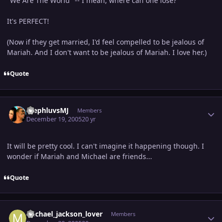
"We Are The World" -- I mean, where can one lose?
It's PERFECT!
(Now if they get married, I'd feel compelled to be jealous of
Mariah. And I don't want to be jealous of Mariah. I love her.)
Quote
Author stats
StephluvsMJ
Members
December 19, 2005
20 yr
It will be pretty cool. I can't imagine it happening though. I
wonder if Mariah and Michael are friends...
Quote
Author stats
michael_jackson_lover
Members