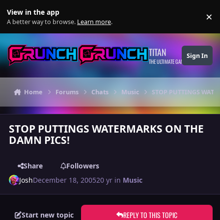
Skip to content
View in the app
×
Di
A better way to browse.
Learn more
.
TITAN
Sign In
THE ULTIMATE GAMING THEME
Home
Forums
Chats
Music
STOP PUTTINGS WATE
STOP PUTTINGS WATERMARKS ON THE
DAMN PICS!
Share
Followers
Josh
December 18, 2005
20 yr
in
Music
REPLY TO THIS TOPIC
Start new topic