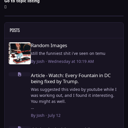
Go to topic listing
POSTS
Random Images
Random Images
still the funniest shit i've seen on temu
By
Josh
·
Wednesday at 10:19 AM
Article - Watch: Every Fountain in DC being fixed by Trump.
Article - Watch: Every Fountain in DC
being fixed by Trump.
Was suggested this video by youtube while I
was working out, and I found it interesting.
You might as well.
View full article
By
Josh
·
July 12
this is why i stick to my ebike