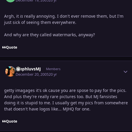
December 19, 2005
20 yr
Argh, it
is
really annoying. I don't ever remove them, but I'm
just sick of seeing them everywhere.
And why are they called watermarks, anyway?
Quote
Author stats
StephluvsMJ
Members
December 20, 2005
20 yr
getty imagages it's ok cause you are spose to pay for the pics.
And plus they're really rare pictures too. But MJ fansistes
doing it is stupid to me. I usually get my pics from somewhere
that doesn't have logos like... MJHQ for one.
Quote