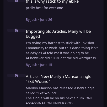
this is why i stick to my ebike
prolly best for ever one
By
Josh
·
June 26
Importing old Articles. Many will be bugged
Importing old Articles. Many will be
bugged
I'm trying my hardest to stick with Invision
Community to work, but this dang thing isn't
as easy as Ai told me it was going to be.
AI however did 100% get the old wordpress
articles imported into Inivision Community
By
Josh
·
June 15
though!
Article - New Marilyn Manson single "Exit Wound"
Invision Community's Pages/Articles system is
Article - New Marilyn Manson single
very limited, and I can't get the main page to
"Exit Wound"
look the way I want. For Example, there is no
way to show a "load more" or pagination on a
Marilyn Manson has released a new single
custom page. I might be able to get it done
called "Exit Wound".
through alot of hacking, and coding, but for
The single will be on his next album 'ONE
right now the main page is just going to show
ASSASSINATION UNDER GOD