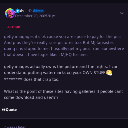
Author stats
Josh
Admin
December 20, 2005
20 yr
AUTHOR
getty imagages it's ok cause you are spose to pay for the pics.
And plus they're really rare pictures too. But MJ fansistes
doing it is stupid to me. I usually get my pics from somewhere
that doesn't have logos like... MJHQ for one.
getty images actually owns the picture and the rights. I can
understand putting watermarks on your OWN STUFF
******** does that crap too.
What is the point of these sites having galleries if people cant
come download and use?!?!?
Quote
2 weeks later...