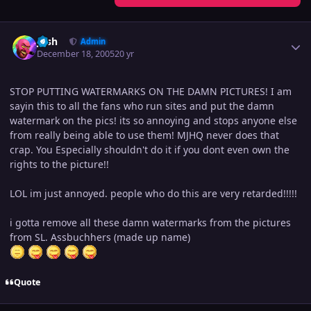
Author stats
Josh
Admin
December 18, 2005
20 yr
STOP PUTTING WATERMARKS ON THE DAMN PICTURES! I am
sayin this to all the fans who run sites and put the damn
watermark on the pics! its so annoying and stops anyone else
from really being able to use them! MJHQ never does that
crap. You Especially shouldn't do it if you dont even own the
rights to the picture!!
LOL im just annoyed. people who do this are very retarded!!!!!
i gotta remove all these damn watermarks from the pictures
from SL. Assbuchhers (made up name)
Quote