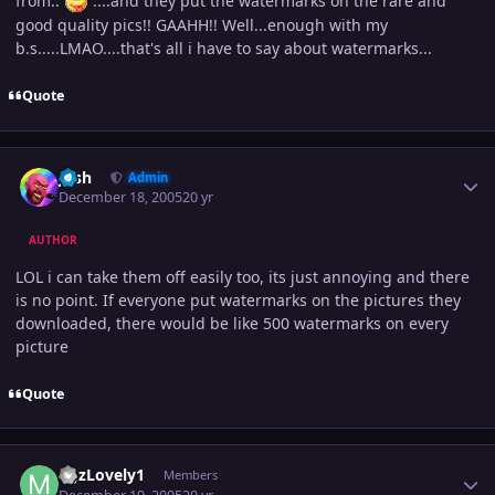
from..
....and they put the watermarks on the rare and
good quality pics!! GAAHH!! Well...enough with my
b.s.....LMAO....that's all i have to say about watermarks...
Quote
Author stats
Josh
Admin
December 18, 2005
20 yr
AUTHOR
LOL i can take them off easily too, its just annoying and there
is no point. If everyone put watermarks on the pictures they
downloaded, there would be like 500 watermarks on every
picture
Quote
Author stats
MJzLovely1
Members