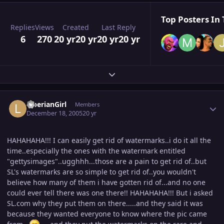
Top Posters In 
Replies
Views
Created
Last Reply
6
270
20 yr
20 yr
20 yr
20 yr
Expand topic overview
Author stats
LiberianGirl
Members
December 18, 2005
20 yr
HAHAHAHA!!! I can easily get rid of watermarks..i do it all the
time..especially the ones with the watermark entitled
"gettysimages"..ugghhh...those are a pain to get rid of..but
SL's watermarks are so simple to get rid of..you wouldn't
believe how many of them i have gotten rid of...and no one
could ever tell there was one there!! HAHAHAHA!!! But i asked
SL.com why they put them on there.....and they said it was
because they wanted everyone to know where the pic came