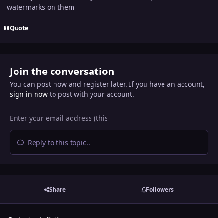
watermarks on them
Quote
Join the conversation
You can post now and register later. If you have an account,
sign in now
to post with your account.
Reply to this topic...
Share
Followers