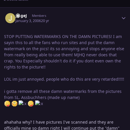
Author stats
JingeJ
Members
January 3, 2006
20 yr
STOP PUTTING WATERMARKS ON THE DAMN PICTURES! I am
sayin this to all the fans who run sites and put the damn
watermark on the pics! its so annoying and stops anyone else
from really being able to use them! MJHQ never does that
crap. You Especially shouldn't do it if you dont even own the
rights to the picture!!
LOL im just annoyed. people who do this are very retarded!!!!!
i gotta remove all these damn watermarks from the pictures
from SL. Assbuchhers (made up name)
ahahaha why? I have pictures I've scanned and they are
officially mine so damn right I will continue put the "damn"