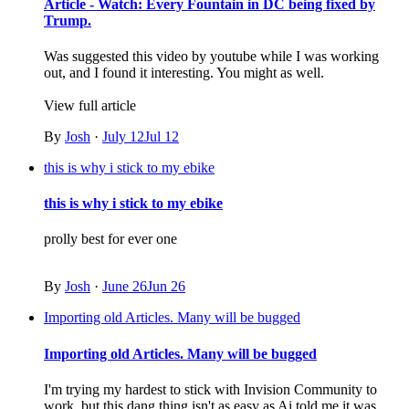
Article - Watch: Every Fountain in DC being fixed by
Trump.
Was suggested this video by youtube while I was working
out, and I found it interesting. You might as well.
View full article
By
Josh
·
July 12
Jul 12
this is why i stick to my ebike
this is why i stick to my ebike
prolly best for ever one
By
Josh
·
June 26
Jun 26
Importing old Articles. Many will be bugged
Importing old Articles. Many will be bugged
I'm trying my hardest to stick with Invision Community to
work, but this dang thing isn't as easy as Ai told me it was