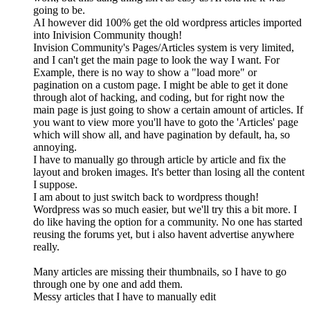
going to be.
AI however did 100% get the old wordpress articles imported
into Inivision Community though!
Invision Community's Pages/Articles system is very limited,
and I can't get the main page to look the way I want. For
Example, there is no way to show a "load more" or
pagination on a custom page. I might be able to get it done
through alot of hacking, and coding, but for right now the
main page is just going to show a certain amount of articles. If
you want to view more you'll have to goto the 'Articles' page
which will show all, and have pagination by default, ha, so
annoying.
I have to manually go through article by article and fix the
layout and broken images. It's better than losing all the content
I suppose.
I am about to just switch back to wordpress though!
Wordpress was so much easier, but we'll try this a bit more. I
do like having the option for a community. No one has started
reusing the forums yet, but i also havent advertise anywhere
really.
Many articles are missing their thumbnails, so I have to go
through one by one and add them.
Messy articles that I have to manually edit