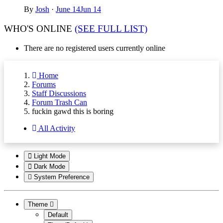
By
Josh
·
June 14
Jun 14
WHO'S ONLINE
(SEE FULL LIST)
There are no registered users currently online
Home
Forums
Staff Discussions
Forum Trash Can
fuckin gawd this is boring
All Activity
Light Mode
Dark Mode
System Preference
Theme
Default