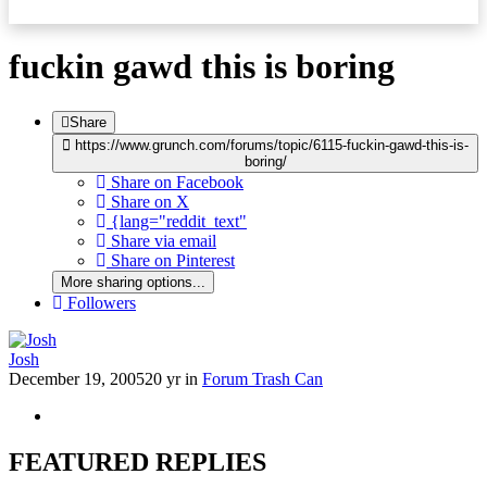
fuckin gawd this is boring
Share
https://www.grunch.com/forums/topic/6115-fuckin-gawd-this-is-
boring/
Share on Facebook
Share on X
{lang="reddit_text"
Share via email
Share on Pinterest
More sharing options...
Followers
Josh
December 19, 2005
20 yr
in
Forum Trash Can
FEATURED REPLIES