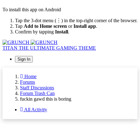
To install this app on Android
Tap the 3-dot menu (⋮) in the top-right corner of the browser.
Tap
Add to Home screen
or
Install app
.
Confirm by tapping
Install
.
TITAN
THE ULTIMATE GAMING THEME
Sign In
Home
Forums
Staff Discussions
Forum Trash Can
fuckin gawd this is boring
All Activity