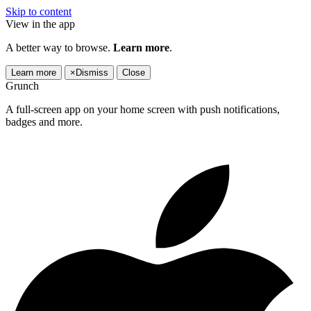
Skip to content
View in the app
A better way to browse.
Learn more
.
Learn more
×
Dismiss
Close
Grunch
A full-screen app on your home screen with push notifications,
badges and more.