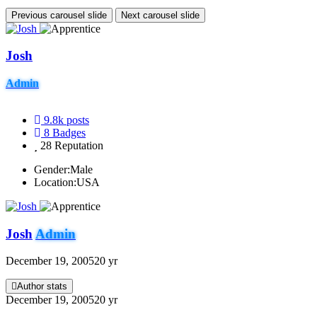
Previous carousel slide
Next carousel slide
Josh
Admin
9.8k
posts
8
Badges
28
Reputation
Gender:
Male
Location:
USA
Josh
Admin
December 19, 2005
20 yr
Author stats
December 19, 2005
20 yr