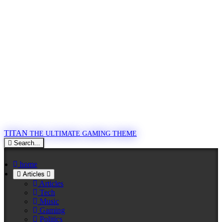
TITAN
THE ULTIMATE GAMING THEME
Search...
home
Articles
Articles
Tech
Music
Gaming
Politics