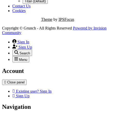
Titan (Default)
Contact Us
Cookies
Theme
by
IPSFocus
Copyright © Grunch - All Rights Reserved
Powered by
Invision
Community
Sign In
Sign Up
Search
Menu
Account
Close panel
Existing user? Sign In
Sign Up
Navigation