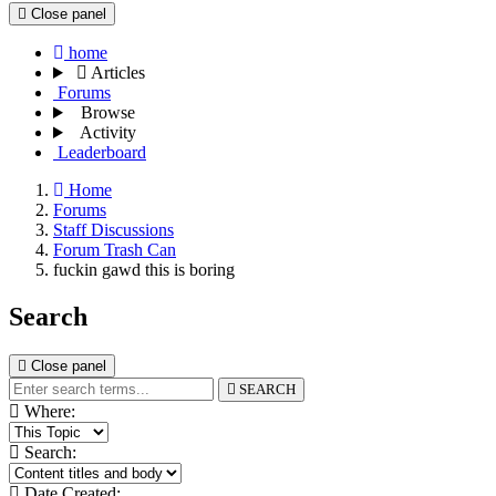
Close panel
home
Articles
Forums
Browse
Activity
Leaderboard
Home
Forums
Staff Discussions
Forum Trash Can
fuckin gawd this is boring
Search
Close panel
SEARCH
Where:
Search:
Date Created: