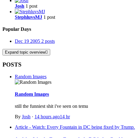
Josh
1 post
StephluvsMJ
1 post
Popular Days
Dec 19 2005
2 posts
Expand topic overview
POSTS
Random Images
Random Images
still the funniest shit i've seen on temu
By
Josh
·
14 hours ago
14 hr
Article - Watch: Every Fountain in DC being fixed by Trump.