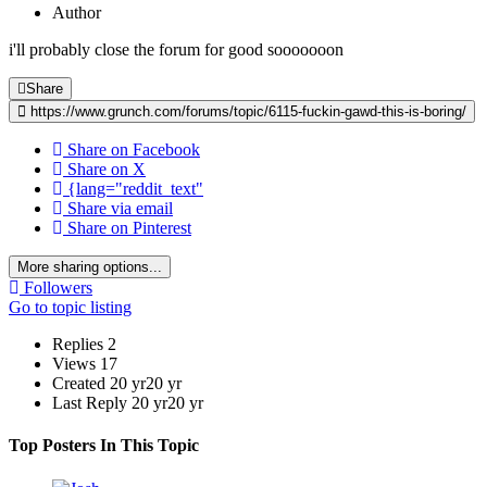
Author
i'll probably close the forum for good sooooooon
Share
https://www.grunch.com/forums/topic/6115-fuckin-gawd-this-is-boring/
Share on Facebook
Share on X
{lang="reddit_text"
Share via email
Share on Pinterest
More sharing options...
Followers
Go to topic listing
Replies
2
Views
17
Created
20 yr
20 yr
Last Reply
20 yr
20 yr
Top Posters In This Topic