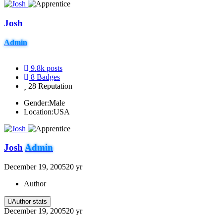
Josh
Admin
9.8k
posts
8
Badges
28
Reputation
Gender:
Male
Location:
USA
Josh
Admin
December 19, 2005
20 yr
Author
Author stats
December 19, 2005
20 yr