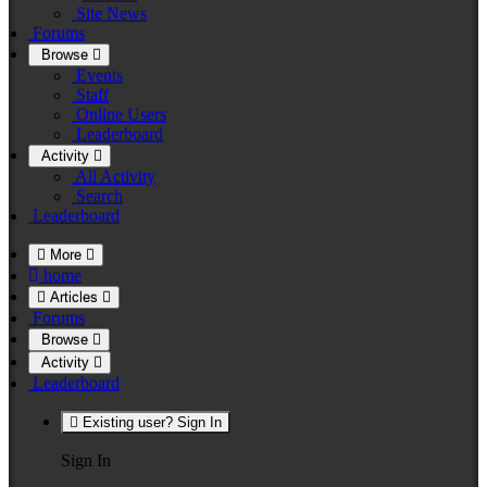
Site News
Forums
Browse
Events
Staff
Online Users
Leaderboard
Activity
All Activity
Search
Leaderboard
More
home
Articles
Forums
Browse
Activity
Leaderboard
Existing user? Sign In
Sign In