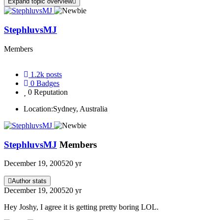
Expand topic overview
StephluvsMJ
Members
1.2k
posts
0
Badges
0
Reputation
Location:
Sydney, Australia
StephluvsMJ
Members
December 19, 2005
20 yr
Author stats
December 19, 2005
20 yr
Hey Joshy, I agree it is getting pretty boring LOL.