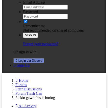
Email Address
Password
Remember me
Not recommended on shared computers
SIGN IN
Forgot your password?
Or sign in with...
Login via Discord
Sign Up
Home
Forums
Staff Discussions
Forum Trash Can
fuckin gawd this is boring
All Activity