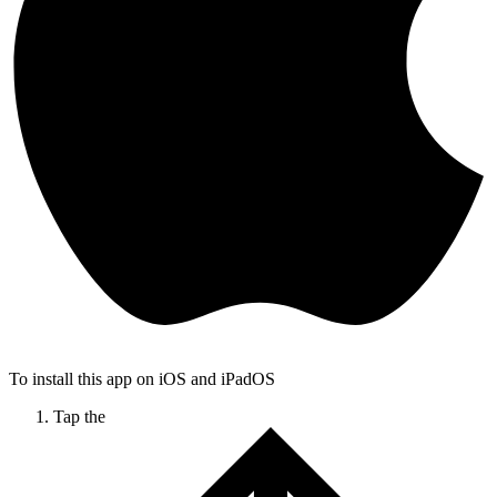
To install this app on iOS and iPadOS
Tap the