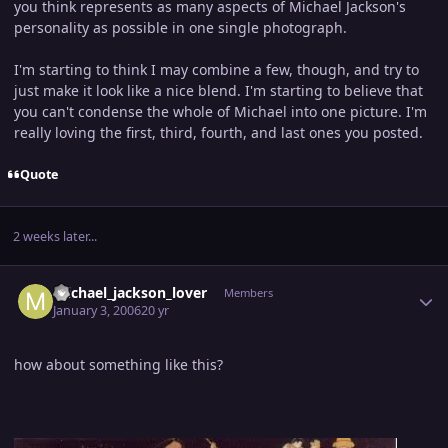
you think represents as many aspects of Michael Jackson's
personality as possible in one single photograph.
I'm starting to think I may combine a few, though, and try to
just make it look like a nice blend. I'm starting to believe that
you can't condense the whole of Michael into one picture. I'm
really loving the first, third, fourth, and last ones you posted.
Quote
2 weeks later...
Author stats
michael_jackson_lover
Members
January 3, 2006
20 yr
how about something like this?