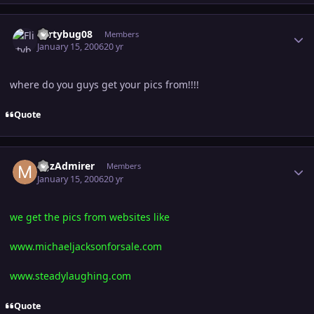
Author stats
Flirtybug08
Members
January 15, 2006
20 yr
where do you guys get your pics from!!!!
Quote
Author stats
MJzAdmirer
Members
January 15, 2006
20 yr
we get the pics from websites like
www.michaeljacksonforsale.com
www.steadylaughing.com
Quote