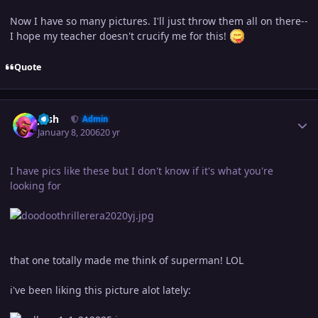
Now I have so many pictures. I'll just throw them all on there--
I hope my teacher doesn't crucify me for this!
Quote
Author stats
Josh
Admin
January 8, 2006
20 yr
I have pics like these but I don't know if it's what you're
looking for
that one totally made me think of superman! LOL
i've been liking this picture alot lately: