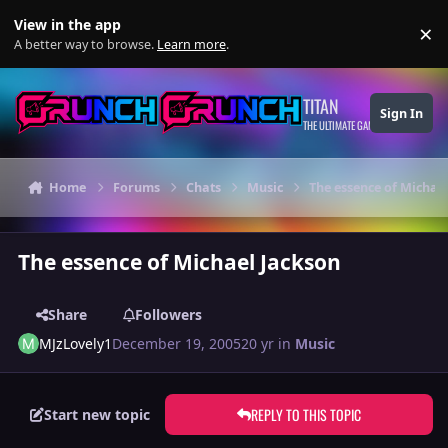
Skip to content
View in the app
×
Di
A better way to browse.
Learn more
.
TITAN
Sign In
THE ULTIMATE GAMING THEME
Home
Forums
Chats
Music
The essence of Michae
The essence of Michael Jackson
Share
Followers
MJzLovely1
December 19, 2005
20 yr
in
Music
REPLY TO THIS TOPIC
Start new topic