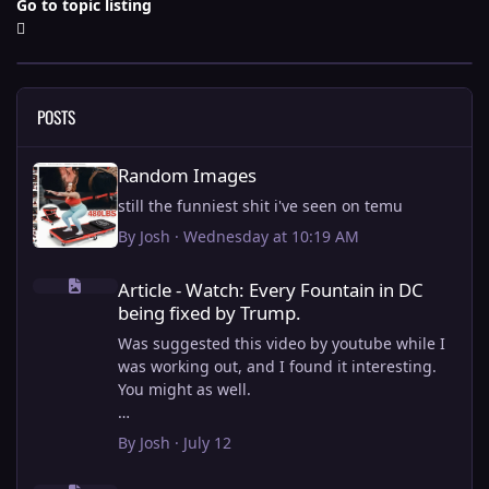
Go to topic listing
POSTS
Random Images
Random Images
still the funniest shit i've seen on temu
By
Josh
·
Wednesday at 10:19 AM
Article - Watch: Every Fountain in DC being fixed by Trump.
Article - Watch: Every Fountain in DC
being fixed by Trump.
Was suggested this video by youtube while I
was working out, and I found it interesting.
You might as well.
View full article
By
Josh
·
July 12
this is why i stick to my ebike