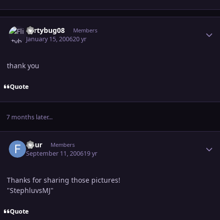
Author stats
Flirtybug08
Members
January 15, 2006
20 yr
thank you
Quote
7 months later...
Author stats
fleur
Members
September 11, 2006
19 yr
Thanks for sharing those pictures!
"StephluvsMJ"
Quote