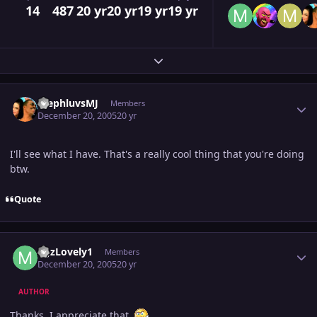
14
487
20 yr
20 yr
19 yr
19 yr
Expand topic overview
Author stats
StephluvsMJ
Members
December 20, 2005
20 yr
I'll see what I have. That's a really cool thing that you're doing
btw.
Quote
Author stats
MJzLovely1
Members
December 20, 2005
20 yr
AUTHOR
Thanks, I appreciate that.