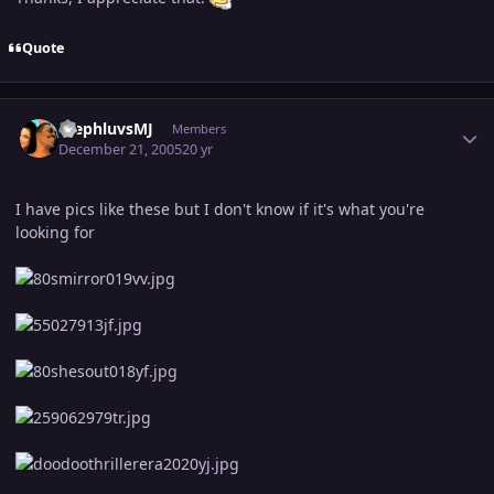
Quote
Author stats
StephluvsMJ
Members
December 21, 2005
20 yr
I have pics like these but I don't know if it's what you're
looking for