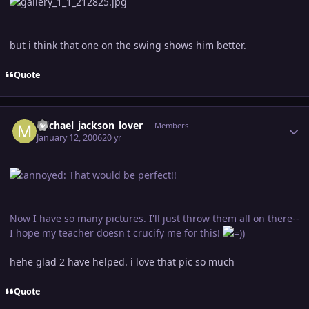
but i think that one on the swing shows him better.
Quote
Author stats
michael_jackson_lover
Members
January 12, 2006
20 yr
That would be perfect!!
Now I have so many pictures. I'll just throw them all on there--
I hope my teacher doesn't crucify me for this!
hehe glad 2 have helped. i love that pic so much
Quote