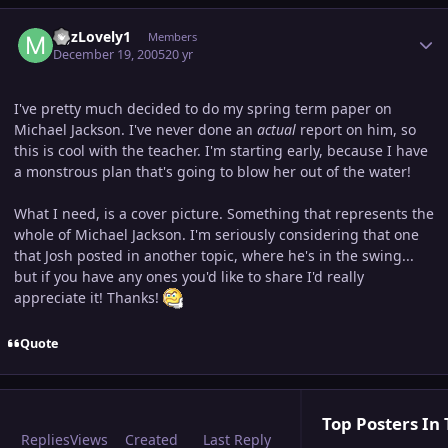
Author stats
MJzLovely1
Members
December 19, 2005
20 yr
I've pretty much decided to do my spring term paper on
Michael Jackson. I've never done an
actual
report on him, so
this is cool with the teacher. I'm starting early, because I have
a monstrous plan that's going to blow her out of the water!
What I need, is a cover picture. Something that represents the
whole of Michael Jackson. I'm seriously considering that one
that Josh posted in another topic, where he's in the swing...
but if you have any ones you'd like to share I'd really
appreciate it! Thanks!
Quote
Top Posters In 
Replies
Views
Created
Last Reply