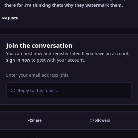
there for I'm thinking thats why they watermark them.
Quote
Join the conversation
You can post now and register later. If you have an account,
sign in now
to post with your account.
Reply to this topic...
Share
Followers