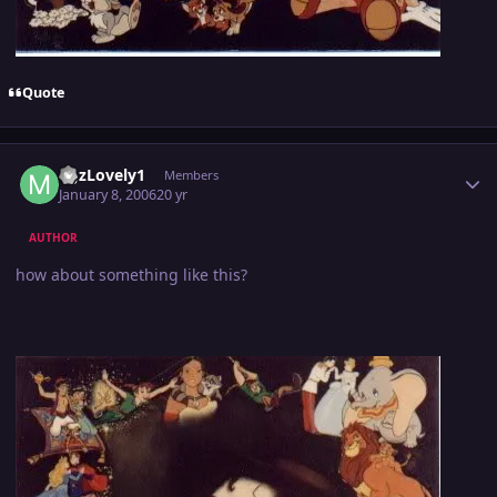
Quote
Author stats
MJzLovely1
Members
January 8, 2006
20 yr
AUTHOR
how about something like this?