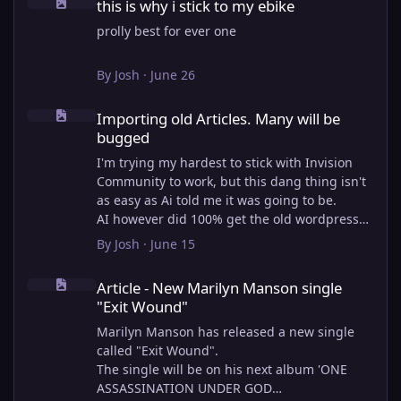
this is why i stick to my ebike
prolly best for ever one
By
Josh
·
June 26
Importing old Articles. Many will be bugged
Importing old Articles. Many will be
bugged
I'm trying my hardest to stick with Invision
Community to work, but this dang thing isn't
as easy as Ai told me it was going to be.
AI however did 100% get the old wordpress
articles imported into Inivision Community
By
Josh
·
June 15
though!
Article - New Marilyn Manson single "Exit Wound"
Invision Community's Pages/Articles system is
Article - New Marilyn Manson single
very limited, and I can't get the main page to
"Exit Wound"
look the way I want. For Example, there is no
way to show a "load more" or pagination on a
Marilyn Manson has released a new single
custom page. I might be able to get it done
called "Exit Wound".
through alot of hacking, and coding, but for
The single will be on his next album 'ONE
right now the main page is just going to show
ASSASSINATION UNDER GOD