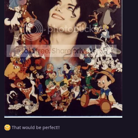
That would be perfect!!