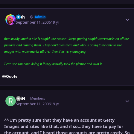
Author stats
Josh
Admin
September 11, 2006
19 yr
that steady laughin site is stupid. the reason: keeps putting stupid watermarks on all the
pictures and ruining them. They don't own them and who is going to be able to use
images with watermarks all over them? its very annoying.
I can see someone doing it if they actually took the picture and own it.
Quote
Author stats
rAiN
Members
September 11, 2006
19 yr
^^ I'm pretty sure that they have an account at Getty
Images and sites like that, and if so...they have to pay for
the account, and I heard those accounts are pretty costly. So