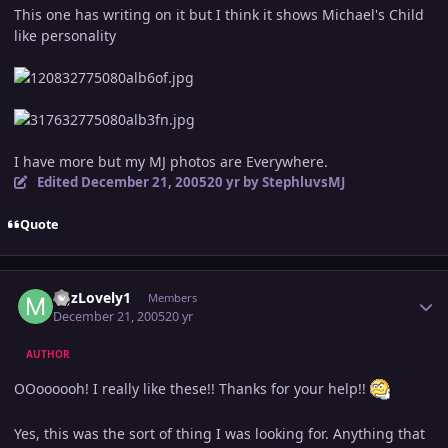
This one has writing on it but I think it shows Michael's Child
like personality
I have more but my MJ photos are Everywhere.
Edited
December 21, 2005
20 yr
by StephluvsMJ
Quote
Author stats
MJzLovely1
Members
December 21, 2005
20 yr
AUTHOR
OOoooooh! I really like these!! Thanks for your help!!
Yes, this was the sort of thing I was looking for. Anything that