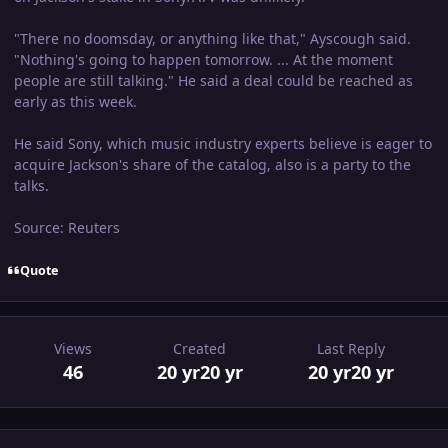
"There no doomsday, or anything like that," Ayscough said.
"Nothing's going to happen tomorrow. ... At the moment
people are still talking." He said a deal could be reached as
early as this week.
He said Sony, which music industry experts believe is eager to
acquire Jackson's share of the catalog, also is a party to the
talks.
Source: Reuters
Quote
Views
Created
Last Reply
46
20 yr
20 yr
20 yr
20 yr