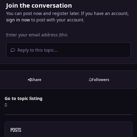
Join the conversation
You can post now and register later. If you have an account,
sign in now
to post with your account.
Reply to this topic...
Share
Followers
Go to topic listing
POSTS