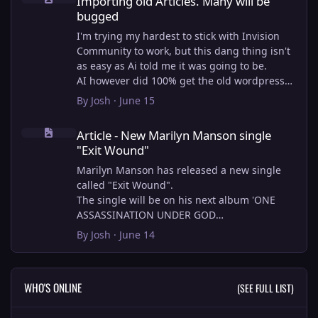
Importing old Articles. Many will be
bugged
I'm trying my hardest to stick with Invision
Community to work, but this dang thing isn't
as easy as Ai told me it was going to be.
AI however did 100% get the old wordpress
articles imported into Inivision Community
By
Josh
·
June 15
though!
Article - New Marilyn Manson single "Exit Wound"
Invision Community's Pages/Articles system is
Article - New Marilyn Manson single
very limited, and I can't get the main page to
"Exit Wound"
look the way I want. For Example, there is no
way to show a "load more" or pagination on a
Marilyn Manson has released a new single
custom page. I might be able to get it done
called "Exit Wound".
through alot of hacking, and coding, but for
The single will be on his next album 'ONE
right now the main page is just going to show
ASSASSINATION UNDER GOD
a certain amount of articles. If you want to
CHAPTER 2' which will be out on AUG 14,
By
Josh
·
June 14
view more you'll have to goto the 'Articles'
2026. PRE-ORDER here.
page which will show all, and have
pagination by default, ha, so annoying.
I loved the chapter one.
WHO'S ONLINE
(SEE FULL LIST)
I have to manually go through article by
Exit Wound is another toe tapper. check it out
article and fix the layout and broken images.
here: