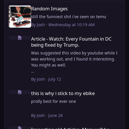
Random Images
Random Images
still the funniest shit i've seen on temu
By
Josh
·
Wednesday at 10:19 AM
Article - Watch: Every Fountain in DC being fixed by Trump.
Article - Watch: Every Fountain in DC
being fixed by Trump.
Was suggested this video by youtube while I
was working out, and I found it interesting.
You might as well.
View full article
By
Josh
·
July 12
this is why i stick to my ebike
this is why i stick to my ebike
prolly best for ever one
By
Josh
·
June 26
Importing old Articles. Many will be bugged