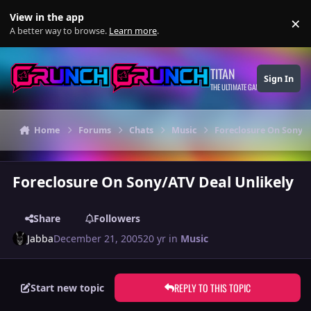
Skip to content
View in the app
×
Di
A better way to browse.
Learn more
.
TITAN
Sign In
THE ULTIMATE GAMING THEME
Home
Forums
Chats
Music
Foreclosure On Sony/A
Foreclosure On Sony/ATV Deal Unlikely
Share
Followers
Jabba
December 21, 2005
20 yr
in
Music
REPLY TO THIS TOPIC
Start new topic