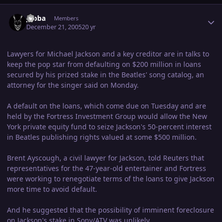
Author stats
Jabba
Members
December 21, 2005
20 yr
Lawyers for Michael Jackson and a key creditor are in talks to
keep the pop star from defaulting on $200 million in loans
secured by his prized stake in the Beatles' song catalog, an
attorney for the singer said on Monday.
A default on the loans, which come due on Tuesday and are
held by the Fortress Investment Group would allow the New
York private equity fund to seize Jackson's 50-percent interest
in Beatles publishing rights valued at some $500 million.
Brent Ayscough, a civil lawyer for Jackson, told Reuters that
representatives for the 47-year-old entertainer and Fortress
were working to renegotiate terms of the loans to give Jackson
more time to avoid default.
And he suggested that the possibility of imminent foreclosure
on Jackson's stake in Sony/ATV was unlikely.