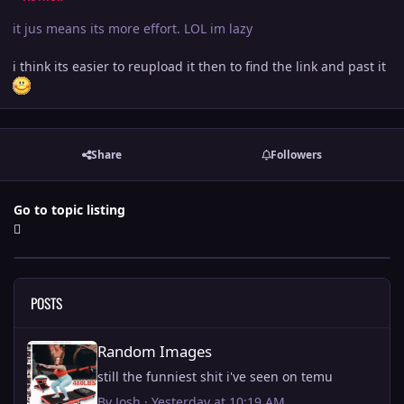
it jus means its more effort. LOL im lazy
i think its easier to reupload it then to find the link and past it
Share
Followers
Go to topic listing
POSTS
Random Images
Random Images
still the funniest shit i've seen on temu
By
Josh
·
Yesterday at 10:19 AM