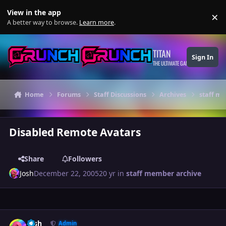
Skip to content
View in the app
×
Di
A better way to browse.
Learn more
.
TITAN
Sign In
THE ULTIMATE GAMING THEME
Home
Forums
Staff Discussions
Archives
staff m
Disabled Remote Avatars
Share
Followers
Josh
December 22, 2005
20 yr
in
staff member archive
Author stats
Josh
Admin