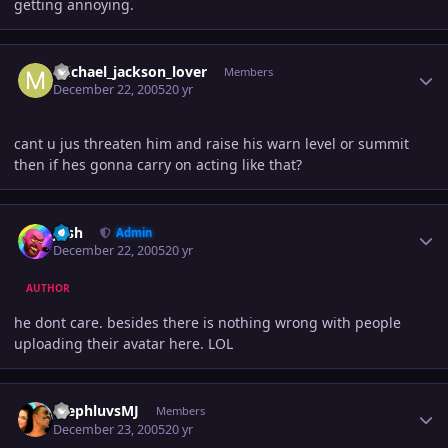
getting annoying.
Author stats
michael_jackson_lover
Members
December 22, 2005
20 yr
cant u jus threaten him and raise his warn level or summit
then if hes gonna carry on acting like that?
Author stats
Josh
Admin
December 22, 2005
20 yr
AUTHOR
he dont care. besides there is nothing wrong with people
uploading their avatar here. LOL
Author stats
StephluvsMJ
Members
December 23, 2005
20 yr