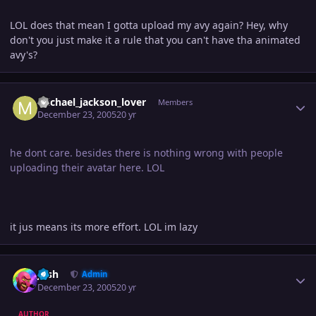
LOL does that mean I gotta upload my avy again? Hey, why
don't you just make it a rule that you can't have tha animated
avy's?
Author stats
michael_jackson_lover
Members
December 23, 2005
20 yr
he dont care. besides there is nothing wrong with people
uploading their avatar here. LOL
it jus means its more effort. LOL im lazy
Author stats
Josh
Admin
December 23, 2005
20 yr
AUTHOR