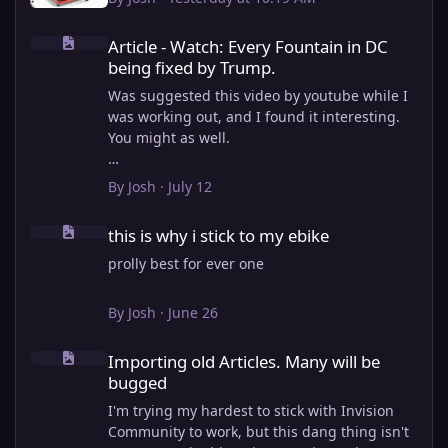
Article - Watch: Every Fountain in DC being fixed by Trump.
Article - Watch: Every Fountain in DC
being fixed by Trump.
Was suggested this video by youtube while I
was working out, and I found it interesting.
You might as well.
View full article
By
Josh
·
July 12
this is why i stick to my ebike
this is why i stick to my ebike
prolly best for ever one
By
Josh
·
June 26
Importing old Articles. Many will be bugged
Importing old Articles. Many will be
bugged
I'm trying my hardest to stick with Invision
Community to work, but this dang thing isn't