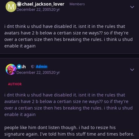
michael_jackson_lover
Members
December 22, 2005
20 yr
i dnt think u shud have disabled it. isnt it in the rules that
avatars have 2 b below a certian size ne ways?? so if they're
over a certian size then hes breaking the rules. i think u shud
enable it again
Author stats
Josh
Admin
December 22, 2005
20 yr
AUTHOR
i dnt think u shud have disabled it. isnt it in the rules that
avatars have 2 b below a certian size ne ways?? so if they're
over a certian size then hes breaking the rules. i think u shud
enable it again
people like him dont listen though. i had to resize his
signature again. I've told him this stuff time and times before.