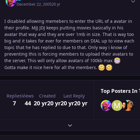
December 22, 2005
20 yr
I disabled allowing memebers to enter the URL of a avatar in
their profile. MJJ JDJ keeps putting movies basically in his
avatar that way and they are over 1mb in size. That is way too
big and it takes for ever for members on DIAL up to view each
topic that he has replied to due to that. Only way i know of
preventing this is forcing members to upload their avatars to
the server. This will only allow avatars of 100kb max
Gotta make it nice here for all the members.
Top Posters In 
Replies
Views
Created
Last Reply
7
44
20 yr
20 yr
20 yr
20 yr
Expand topic overview
Author stats