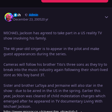
Author stats
Josh
Admin
December 23, 2005
20 yr
MICHAEL Jackson has agreed to take part in a US reality TV
show involving his family.
The 46-year-old singer is to appear in the pilot and make
guest appearances during the series.
Cameras will follow his brother Tito's three sons as they try to
break into the music industry again following their short-lived
stint as 90s boy band 3T.
Sister and brother LaToya and Jermaine will also star in the
show - due to be aired in the US in the spring. Earlier this
year, Jackson was cleared of child molestation charges which
emerged after he appeared in TV documentary Living With
Michael Jackson.
http://www.mirror.co.uk/news/tm_objectid=1...-