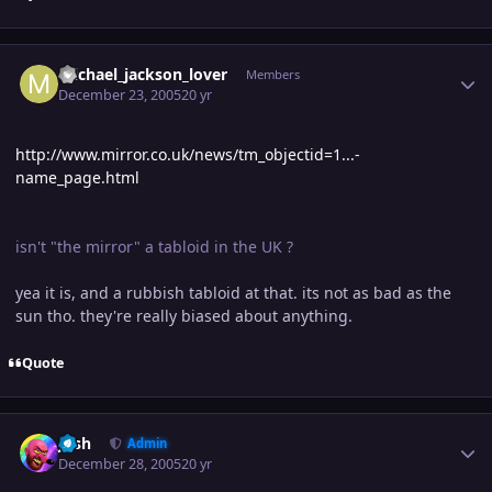
Author stats
michael_jackson_lover
Members
December 23, 2005
20 yr
http://www.mirror.co.uk/news/tm_objectid=1...-
name_page.html
isn't "the mirror" a tabloid in the UK ?
yea it is, and a rubbish tabloid at that. its not as bad as the
sun tho. they're really biased about anything.
Quote
Author stats
Josh
Admin
December 28, 2005
20 yr