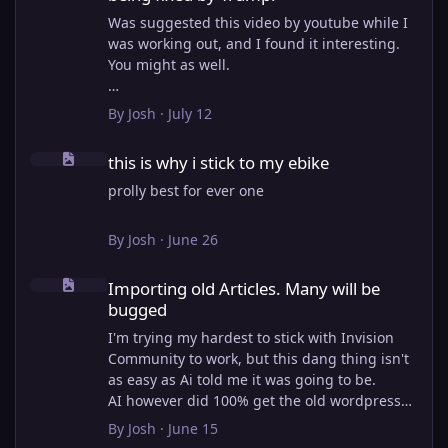
Was suggested this video by youtube while I
was working out, and I found it interesting.
You might as well.
View full article
By
Josh
·
July 12
this is why i stick to my ebike
this is why i stick to my ebike
prolly best for ever one
By
Josh
·
June 26
Importing old Articles. Many will be bugged
Importing old Articles. Many will be
bugged
I'm trying my hardest to stick with Invision
Community to work, but this dang thing isn't
as easy as Ai told me it was going to be.
AI however did 100% get the old wordpress
articles imported into Inivision Community
By
Josh
·
June 15
though!