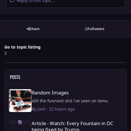
Reply to this topic...
Share
Followers
Go to topic listing
POSTS
Random Images
Random Images
still the funniest shit i've seen on temu
By
Josh
·
22 hours ago
Article - Watch: Every Fountain in DC being fixed by Trump.
Article - Watch: Every Fountain in DC
being fixed by Trump.