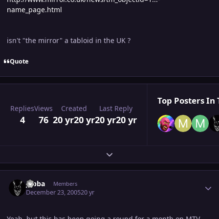
name_page.html
isn't "the mirror" a tabloid in the UK ?
Quote
Top Posters In 
Replies
Views
Created
Last Reply
4
76
20 yr
20 yr
20 yr
20 yr
Expand topic overview
Author stats
Jabba
Members
December 23, 2005
20 yr
Yeah, but this has been going a round for a month on MTV