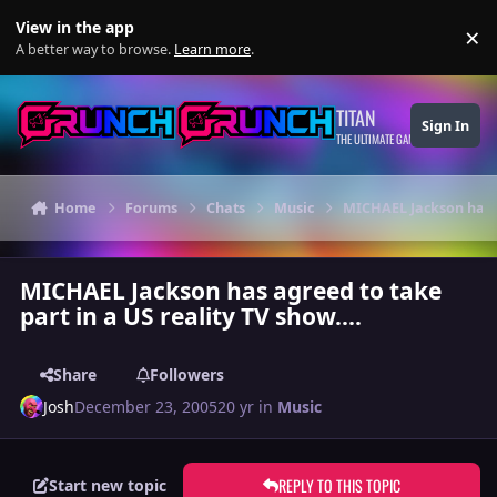
Skip to content
View in the app
×
Di
A better way to browse.
Learn more
.
TITAN
Sign In
THE ULTIMATE GAMING THEME
Home
Forums
Chats
Music
MICHAEL Jackson has ag
MICHAEL Jackson has agreed to take
part in a US reality TV show....
Share
Followers
Josh
December 23, 2005
20 yr
in
Music
REPLY TO THIS TOPIC
Start new topic