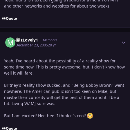
and other networks and websites for about two weeks
Quote
Author stats
MJzLovely1
Members
December 23, 2005
20 yr
Yeah, I've heard about the possibility of a reality show for
some time now. This is pretty awesome, but, I don't know how
well it will fare.
Britney's reality show sucked, and "Being Bobby Brown" went
nowhere. The American public isn't too keen on Mike, but
maybe their curiosity will get the best of them and it'll be a
hit. Living W/ MJ sure was.
But I am excited! Hee-hee. I think it's cool!
Quote