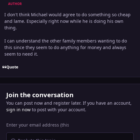
AUTHOR
I don't think Michael would agree to do something so cheap
and lame. Especially right now while he is doing his own
thing.
I can understand the other family members wanting to do
this since they seem to do anything for money and always
seem to need it.
Quote
Join the conversation
You can post now and register later. If you have an account,
sign in now
to post with your account.