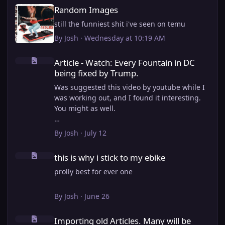
Random Images
Random Images
still the funniest shit i've seen on temu
By
Josh
·
Wednesday at 10:19 AM
Article - Watch: Every Fountain in DC being fixed by Trump.
Article - Watch: Every Fountain in DC
being fixed by Trump.
Was suggested this video by youtube while I
was working out, and I found it interesting.
You might as well.
View full article
By
Josh
·
July 12
this is why i stick to my ebike
this is why i stick to my ebike
prolly best for ever one
By
Josh
·
June 26
Importing old Articles. Many will be bugged
Importing old Articles. Many will be