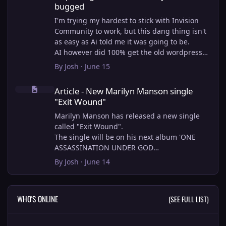
bugged
I'm trying my hardest to stick with Invision
Community to work, but this dang thing isn't
as easy as Ai told me it was going to be.
AI however did 100% get the old wordpress
articles imported into Inivision Community
By
Josh
·
June 15
though!
Article - New Marilyn Manson single "Exit Wound"
Invision Community's Pages/Articles system is
Article - New Marilyn Manson single
very limited, and I can't get the main page to
"Exit Wound"
look the way I want. For Example, there is no
way to show a "load more" or pagination on a
Marilyn Manson has released a new single
custom page. I might be able to get it done
called "Exit Wound".
through alot of hacking, and coding, but for
The single will be on his next album 'ONE
right now the main page is just going to show
ASSASSINATION UNDER GOD
a certain amount of articles. If you want to
CHAPTER 2' which will be out on AUG 14,
By
Josh
·
June 14
view more you'll have to goto the 'Articles'
2026. PRE-ORDER here.
page which will show all, and have
pagination by default, ha, so annoying.
I loved the chapter one.
WHO'S ONLINE
(SEE FULL LIST)
I have to manually go through article by
Exit Wound is another toe tapper. check it out
article and fix the layout and broken images.
here:
It's better than losing all the content I