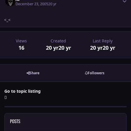
December 23, 2005
20 yr
<_<
Views
Created
Last Reply
16
20 yr
20 yr
20 yr
20 yr
Share
Followers
Go to topic listing
POSTS