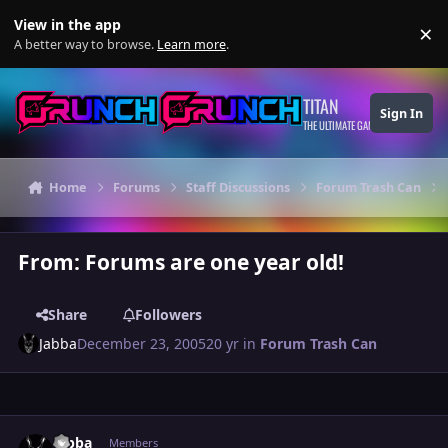
Skip to content
View in the app
×
Di
A better way to browse.
Learn more
.
TITAN
Sign In
THE ULTIMATE GAMING THEME
Home
Forums
Staff Discussions
Forum Trash Can
From: Forums are one year old!
Share
Followers
Jabba
December 23, 2005
20 yr
in
Forum Trash Can
Author stats
Jabba
Members