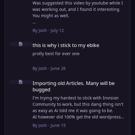
Was suggested this video by youtube while I
was working out, and I found it interesting.
You might as well.
View full article
By
Josh
·
July 12
this is why i stick to my ebike
this is why i stick to my ebike
prolly best for ever one
By
Josh
·
June 26
Importing old Articles. Many will be bugged
Importing old Articles. Many will be
bugged
I'm trying my hardest to stick with Invision
Community to work, but this dang thing isn't
as easy as Ai told me it was going to be.
AI however did 100% get the old wordpress
articles imported into Inivision Community
By
Josh
·
June 15
though!