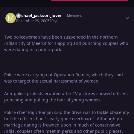
Author stats
michael_jackson_lover
Members
December 29, 2005
20 yr
Two policewomen have been suspended in the northern
Indian city of Meerut for slapping and punching couples who
were dating in a public park.
Police were carrying out Operation Romeo, which they said
was to target the sexual harassment of women.
Anti-police protests erupted after TV pictures showed officers
punching and pulling the hair of young women.
Police chief Rajiv Ranjan said the drive was to tackle obscenity,
but the officers had "clearly gone overboard". Although pre-
marriage dating is frowned upon in much of conservative
India, couples often meet in parks and other public places.