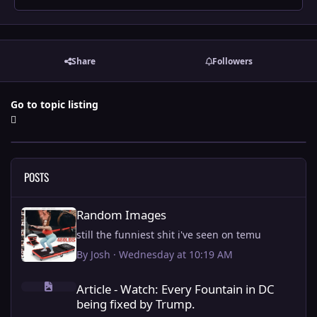
Share
Followers
Go to topic listing
POSTS
Random Images
Random Images
still the funniest shit i've seen on temu
By
Josh
·
Wednesday at 10:19 AM
Article - Watch: Every Fountain in DC being fixed by Trump.
Article - Watch: Every Fountain in DC
being fixed by Trump.