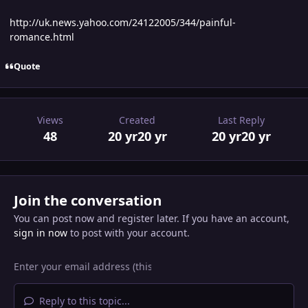
http://uk.news.yahoo.com/24122005/344/painful-
romance.html
Quote
Views
Created
Last Reply
48
20 yr
20 yr
20 yr
20 yr
Join the conversation
You can post now and register later. If you have an account,
sign in now
to post with your account.
Reply to this topic...