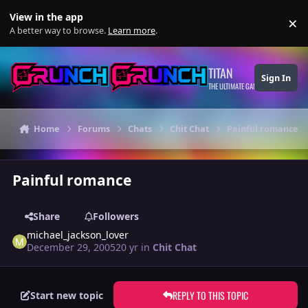
Skip to content
View in the app
×
Di
A better way to browse.
Learn more
.
TITAN
Sign In
THE ULTIMATE GAMING THEME
Home
Forums
Chats
Chit Chat
Painful romance
Painful romance
Share
Followers
michael_jackson_lover
December 29, 2005
20 yr
in
Chit Chat
REPLY TO THIS TOPIC
Start new topic