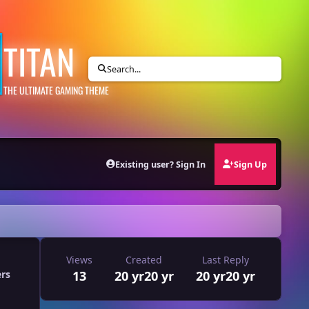
TITAN
Search...
THE ULTIMATE GAMING THEME
Existing user? Sign In
Sign Up
Views
Created
Last Reply
13
20 yr
20 yr
20 yr
20 yr
ers