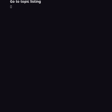
Go to topic listing