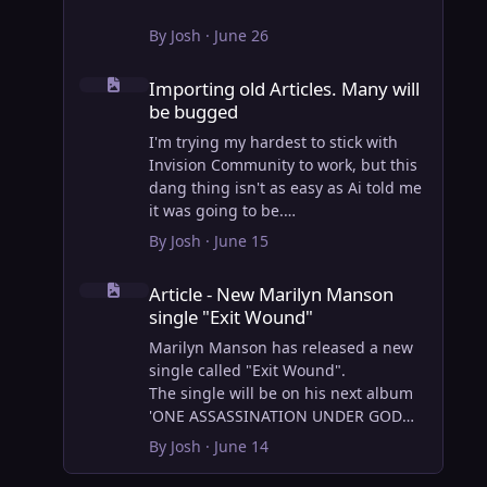
By
Josh
·
June 26
Importing old Articles. Many will be bugged
Importing old Articles. Many will
be bugged
I'm trying my hardest to stick with
Invision Community to work, but this
dang thing isn't as easy as Ai told me
it was going to be.
AI however did 100% get the old
By
Josh
·
June 15
wordpress articles imported into
Article - New Marilyn Manson single "Exit Wound"
Inivision Community though!
Article - New Marilyn Manson
Invision Community's Pages/Articles
single "Exit Wound"
system is very limited, and I can't get
the main page to look the way I want.
Marilyn Manson has released a new
For Example, there is no way to show
single called "Exit Wound".
a "load more" or pagination on a
The single will be on his next album
custom page. I might be able to get it
'ONE ASSASSINATION UNDER GOD
done through alot of hacking, and
CHAPTER 2' which will be out on AUG
By
Josh
·
June 14
coding, but for right now the main
14, 2026. PRE-ORDER here.
page is just going to show a certain