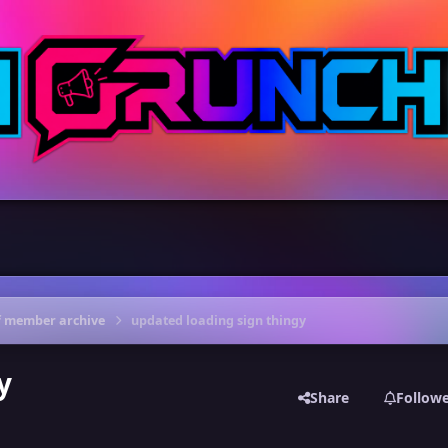
f member archive
updated loading sign thingy
y
Share
Follow