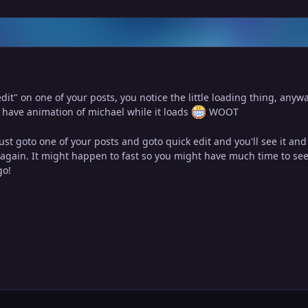
it" on one of your posts, you notice the little loading thing, anywa
 have animation of michael while it loads
WOOT
just goto one of your posts and goto quick edit and you'll see it an
t again. It might happen to fast so you might have much time to see 
go!