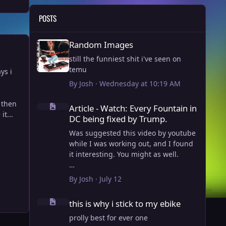
POSTS
Random Images
Random Images
still the funniest shit i've seen on
temu
ys i
By
Josh
·
Wednesday at 10:19 AM
Article - Watch: Every Fountain in DC being fixed by Trump
d then
Article - Watch: Every Fountain in
it...
DC being fixed by Trump.
Was suggested this video by youtube
while I was working out, and I found
it interesting. You might as well.
View full article
By
Josh
·
July 12
this is why i stick to my ebike
this is why i stick to my ebike
prolly best for ever one