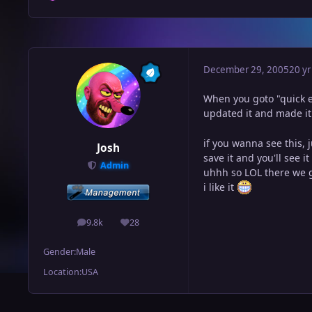
December 29, 2005
20 yr
When you goto "quick ed
updated it and made it
if you wanna see this, 
Josh
save it and you'll see i
Admin
uhhh so LOL there we 
i like it
9.8k
28
posts
Reputation
Gender:
Male
Location:
USA