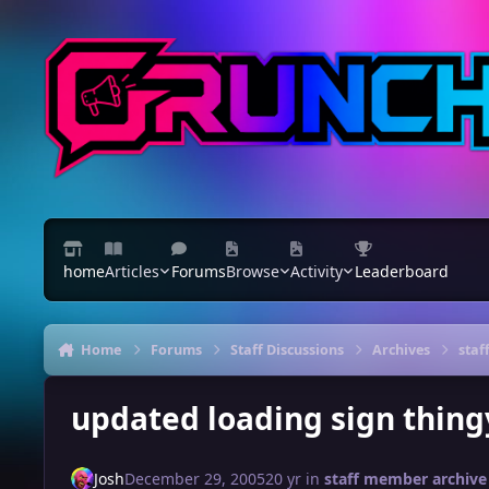
Skip to content
home
Articles
Forums
Browse
Activity
Leaderboard
Home
Forums
Staff Discussions
Archives
staf
updated loading sign thing
Josh
December 29, 2005
20 yr
in
staff member archive