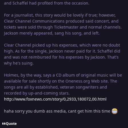
and Schaffel had profited from the occasion.
For a journalist, this story would be lovely if true; however,
Clear Channel Communications produced said concert, and
tickets were sold through Ticketmaster and normal channels.
Jackson merely appeared, sang his song, and left.
Clear Channel picked up his expenses, which were no doubt
high. As for the single, Jackson never paid for it. Schaffel did
and was not reimbursed for his expenses by Jackson. That's
why he's suing.
Holmes, by the way, says a CD album of original music will be
available for sale shortly on the Oneness.org Web site. The
songs are all by established, veteran songwriters and
recorded by up-and-coming stars.
http://www.foxnews.com/story/0,2933,180072,00.html
haha sorry you dumb ass media, cant get him this time
Quote