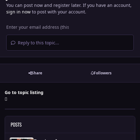
You can post now and register later. If you have an account,
sign in now
to post with your account.
Reply to this topic...
Share
Followers
Go to topic listing
POSTS
Random Images