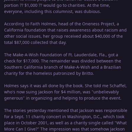
portion ?? $1,000 ?? would go to charities. At the time,
everyone, including this columnist, was dubious.
According to Faith Holmes, head of the Oneness Project, a
California foundation that raises awareness about racism and
other social issues, her group received about $40,000 of the
total $87,000 collected that day.
The Make-A-Wish Foundation of Ft. Lauderdale, Fla., got a
check for $17,000. The remainder was divided between the
Southern California branch of Make-A-Wish and a Brazilian
charity for the homeless patronized by Britto.
Holmes says it was all done by the book. She told me Schaffel,
who's now suing Jackson for $4 million, was "unbelievably
generous" in organizing and helping to produce the event.
The stories yesterday mentioned that Jackson was responsible
for a Sept. 11 charity concert in Washington, D.C., which took
place in October 2001, as well as a charity single called "What
More Can I Give?" The impression was that somehow Jackson