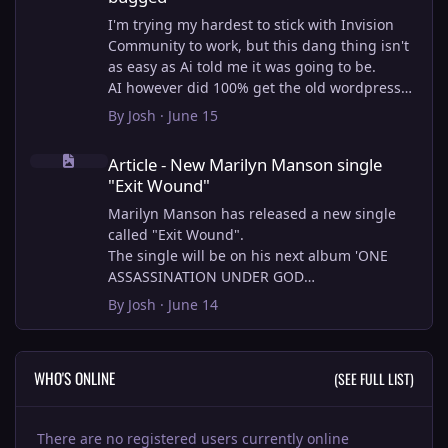
I'm trying my hardest to stick with Invision
Community to work, but this dang thing isn't
as easy as Ai told me it was going to be.
AI however did 100% get the old wordpress
articles imported into Inivision Community
By
Josh
·
June 15
though!
Article - New Marilyn Manson single "Exit Wound"
Invision Community's Pages/Articles system is
Article - New Marilyn Manson single
very limited, and I can't get the main page to
"Exit Wound"
look the way I want. For Example, there is no
way to show a "load more" or pagination on a
Marilyn Manson has released a new single
custom page. I might be able to get it done
called "Exit Wound".
through alot of hacking, and coding, but for
The single will be on his next album 'ONE
right now the main page is just going to show
ASSASSINATION UNDER GOD
a certain amount of articles. If you want to
CHAPTER 2' which will be out on AUG 14,
By
Josh
·
June 14
view more you'll have to goto the 'Articles'
2026. PRE-ORDER here.
page which will show all, and have
pagination by default, ha, so annoying.
I loved the chapter one.
WHO'S ONLINE
(SEE FULL LIST)
I have to manually go through article by
Exit Wound is another toe tapper. check it out
article and fix the layout and broken images.
here:
It's better than losing all the content I
There are no registered users currently online
suppose.
View full article