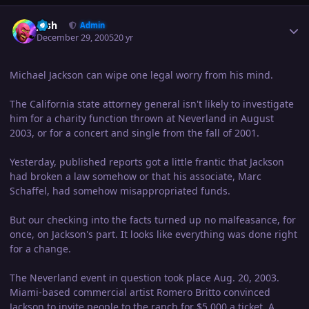
Author stats
Josh
Admin
December 29, 2005
20 yr
Michael Jackson can wipe one legal worry from his mind.
The California state attorney general isn't likely to investigate
him for a charity function thrown at Neverland in August
2003, or for a concert and single from the fall of 2001.
Yesterday, published reports got a little frantic that Jackson
had broken a law somehow or that his associate, Marc
Schaffel, had somehow misappropriated funds.
But our checking into the facts turned up no malfeasance, for
once, on Jackson's part. It looks like everything was done right
for a change.
The Neverland event in question took place Aug. 20, 2003.
Miami-based commercial artist Romero Britto convinced
Jackson to invite people to the ranch for $5,000 a ticket. A