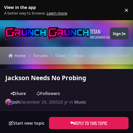
Skip to content
View in the app
×
Di
A better way to browse.
Learn more
.
TITAN
Sign In
THE ULTIMATE GAMING THEME
Home
Forums
Chats
Music
Jackson Needs No Pro
Jackson Needs No Probing
Share
Followers
Josh
December 29, 2005
20 yr
in
Music
REPLY TO THIS TOPIC
Start new topic