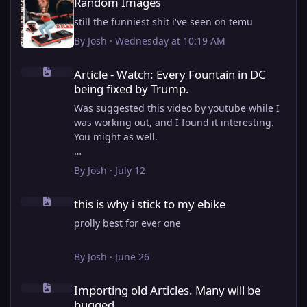
Random Images
still the funniest shit i've seen on temu
By
Josh
·
Wednesday at 10:19 AM
Article - Watch: Every Fountain in DC being fixed by Trump.
Article - Watch: Every Fountain in DC
being fixed by Trump.
Was suggested this video by youtube while I
was working out, and I found it interesting.
You might as well.
View full article
By
Josh
·
July 12
this is why i stick to my ebike
this is why i stick to my ebike
prolly best for ever one
By
Josh
·
June 26
Importing old Articles. Many will be bugged
Importing old Articles. Many will be
bugged