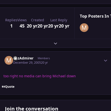
Top Posters In 
Replies
Views
Created
Last Reply
1
45
20 yr
20 yr
20 yr
20 yr
Expand topic overview
Author stats
MJzAdmirer
Members
December 29, 2005
20 yr
too right no media can bring Michael down
Quote
Join the conversation