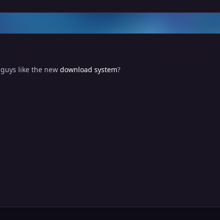
 guys like the new
download system
?