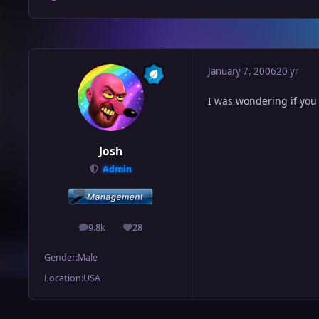
January 7, 2006
20 yr
I was wondering if you
Josh
Admin
9.8k
28
posts
Reputation
Gender:
Male
Location:
USA