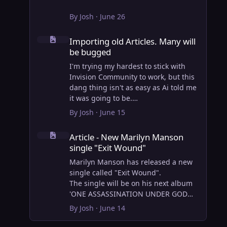
By
Josh
·
June 26
Importing old Articles. Many will be bugged
Importing old Articles. Many will
be bugged
I'm trying my hardest to stick with
Invision Community to work, but this
dang thing isn't as easy as Ai told me
it was going to be.
AI however did 100% get the old
By
Josh
·
June 15
wordpress articles imported into
Article - New Marilyn Manson single "Exit Wound"
Inivision Community though!
Article - New Marilyn Manson
Invision Community's Pages/Articles
single "Exit Wound"
system is very limited, and I can't get
the main page to look the way I want.
Marilyn Manson has released a new
For Example, there is no way to show
single called "Exit Wound".
a "load more" or pagination on a
The single will be on his next album
custom page. I might be able to get it
'ONE ASSASSINATION UNDER GOD
done through alot of hacking, and
CHAPTER 2' which will be out on AUG
By
Josh
·
June 14
coding, but for right now the main
14, 2026. PRE-ORDER here.
page is just going to show a certain