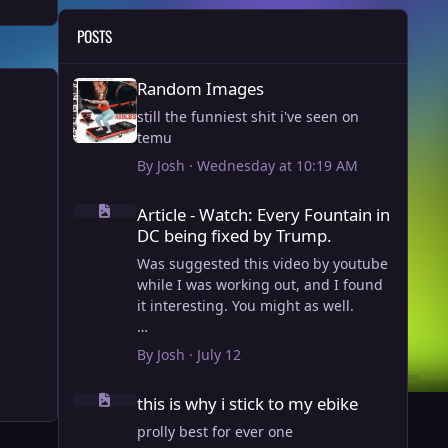
POSTS
Random Images
Random Images
still the funniest shit i've seen on
temu
By
Josh
·
Wednesday at 10:19 AM
Article - Watch: Every Fountain in DC being fixed by Trump
Article - Watch: Every Fountain in
DC being fixed by Trump.
Was suggested this video by youtube
while I was working out, and I found
it interesting. You might as well.
View full article
By
Josh
·
July 12
this is why i stick to my ebike
this is why i stick to my ebike
prolly best for ever one