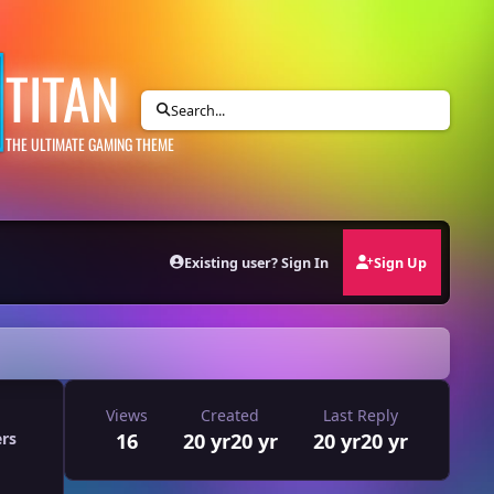
TITAN
Search...
THE ULTIMATE GAMING THEME
Existing user? Sign In
Sign Up
Views
Created
Last Reply
16
20 yr
20 yr
20 yr
20 yr
ers