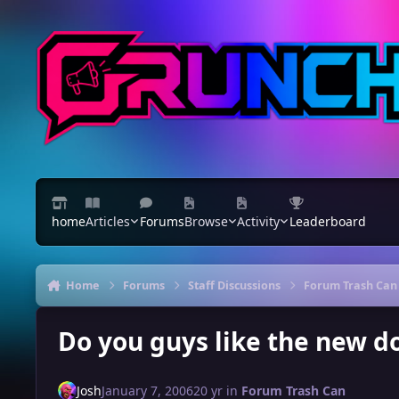
Skip to content
home
Articles
Forums
Browse
Activity
Leaderboard
Home
Forums
Staff Discussions
Forum Trash Can
Do you guys like the new 
Josh
January 7, 2006
20 yr
in
Forum Trash Can