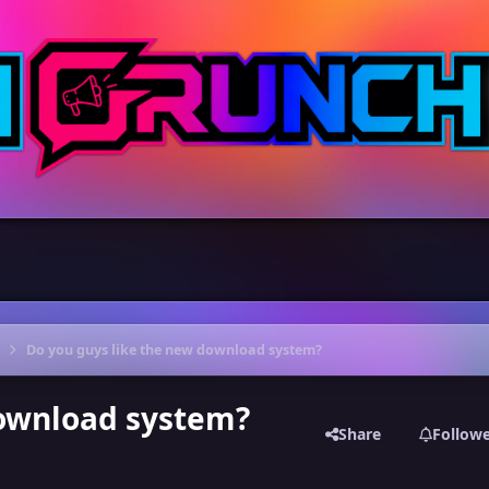
Do you guys like the new download system?
download system?
Share
Follow