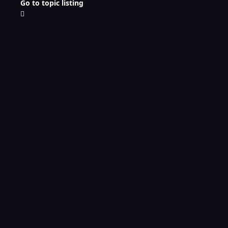
Go to topic listing