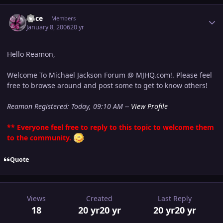
Author stats
Alice
Members
January 8, 2006
20 yr
Hello Reamon,
Welcome To Michael Jackson Forum @ MJHQ.com!. Please feel
free to browse around and post some to get to know others!
Reamon Registered: Today, 09:10 AM --
View Profile
** Everyone feel free to reply to this topic to welcome them
to the community.
Quote
Views
Created
Last Reply
18
20 yr
20 yr
20 yr
20 yr