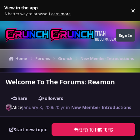
Skip to content
View in the app
×
Di
A better way to browse.
Learn more
.
TITAN
Sign In
THE ULTIMATE GAMING THEME
Home
Forums
Grunch
New Member Introductions
Welcome To The Forums: Reamon
Share
Followers
Alice
January 8, 2006
20 yr
in
New Member Introductions
REPLY TO THIS TOPIC
Start new topic