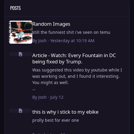
POSTS
Random Images
Random Images
still the funniest shit i've seen on temu
By
Josh
·
Yesterday at 10:19 AM
Article - Watch: Every Fountain in DC being fixed by Trump.
Article - Watch: Every Fountain in DC
being fixed by Trump.
Was suggested this video by youtube while I
was working out, and I found it interesting.
You might as well.
View full article
By
Josh
·
July 12
this is why i stick to my ebike
this is why i stick to my ebike
prolly best for ever one