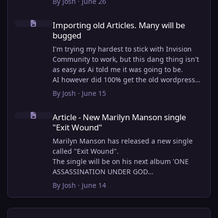
By
Josh
·
June 26
Importing old Articles. Many will be bugged
Importing old Articles. Many will be
bugged
I'm trying my hardest to stick with Invision
Community to work, but this dang thing isn't
as easy as Ai told me it was going to be.
AI however did 100% get the old wordpress
articles imported into Inivision Community
By
Josh
·
June 15
though!
Article - New Marilyn Manson single "Exit Wound"
Invision Community's Pages/Articles system is
Article - New Marilyn Manson single
very limited, and I can't get the main page to
"Exit Wound"
look the way I want. For Example, there is no
way to show a "load more" or pagination on a
Marilyn Manson has released a new single
custom page. I might be able to get it done
called "Exit Wound".
through alot of hacking, and coding, but for
The single will be on his next album 'ONE
right now the main page is just going to show
ASSASSINATION UNDER GOD
a certain amount of articles. If you want to
CHAPTER 2' which will be out on AUG 14,
By
Josh
·
June 14
view more you'll have to goto the 'Articles'
2026. PRE-ORDER here.
page which will show all, and have
pagination by default, ha, so annoying.
I loved the chapter one.