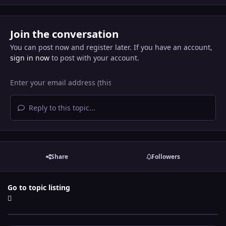
Join the conversation
You can post now and register later. If you have an account,
sign in now
to post with your account.
Reply to this topic...
Share
Followers
Go to topic listing