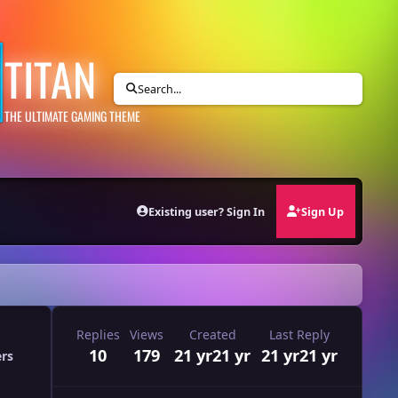
TITAN
Search...
THE ULTIMATE GAMING THEME
Existing user? Sign In
Sign Up
Replies
Views
Created
Last Reply
10
179
21 yr
21 yr
21 yr
21 yr
ers