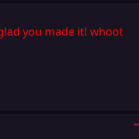
glad you made it! whoot
AU