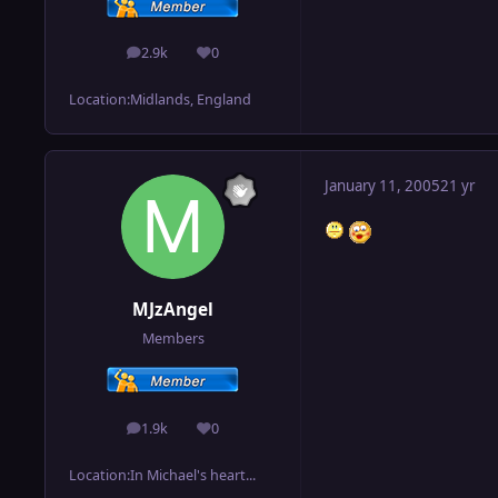
2.9k
0
posts
Reputation
Location:
Midlands, England
January 11, 2005
21 yr
MJzAngel
Members
1.9k
0
posts
Reputation
Location:
In Michael's heart...