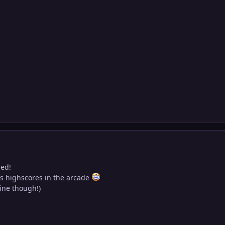
ned!
's highscores in the arcade
mine though!)