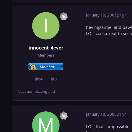
January 10, 2005
21 yr
hey mjzangel and pawsn
LOL..cool..great to see 
innocent_4ever
Members
56
0
posts
Reputation
Location:
uk..england
January 10, 2005
21 yr
LOL, that's impossible. 