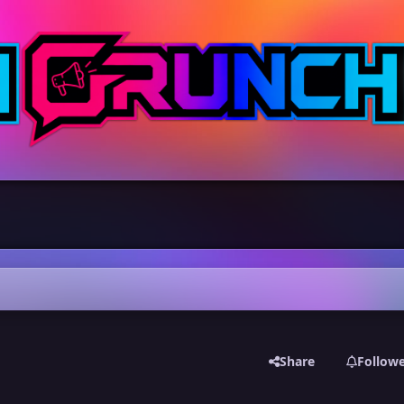
Share
Follow