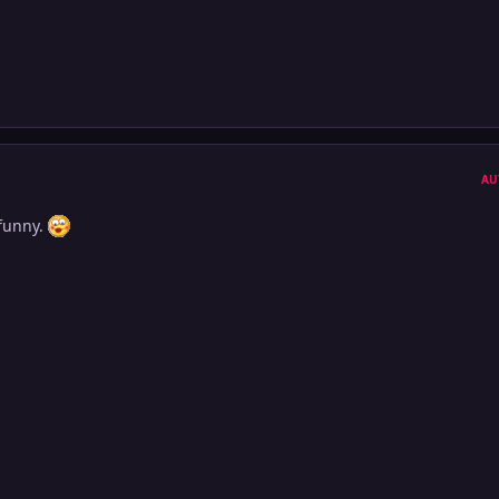
AU
 funny.