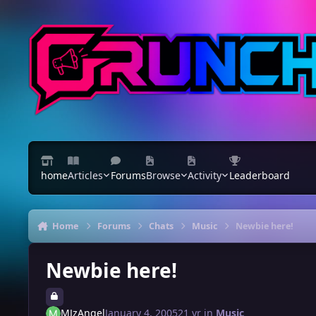
Skip to content
home
Articles
Forums
Browse
Activity
Leaderboard
Home
Forums
Chats
Music
Newbie here!
Newbie here!
MJzAngel
January 4, 2005
21 yr
in
Music