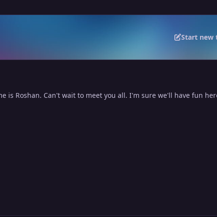
Start new 
 is Roshan. Can't wait to meet you all. I'm sure we'll have fun her