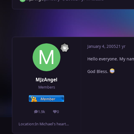
January 4, 2005
21 yr
Hello everyone. My name
God Bless.
MJzAngel
Members
1.9k
0
posts
Reputation
Location:
In Michael's heart...