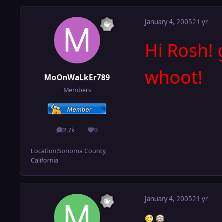
January 4, 2005
21 yr
Hi Rosh! 
whoot!
MoOnWaLkEr789
Members
2.7k
0
posts
Reputation
Location:
Sonoma County,
California
January 4, 2005
21 yr