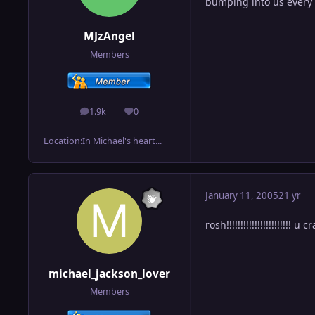
bumping into us every
MJzAngel
Members
1.9k
0
posts
Reputation
Location:
In Michael's heart...
January 11, 2005
21 yr
rosh!!!!!!!!!!!!!!!!!!!!!!! u
michael_jackson_lover
Members