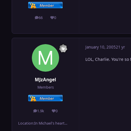
66
0
posts
Reputation
January 10, 2005
21 yr
LOL, Charlie. You're so
MJzAngel
Members
1.9k
0
posts
Reputation
Location:
In Michael's heart...