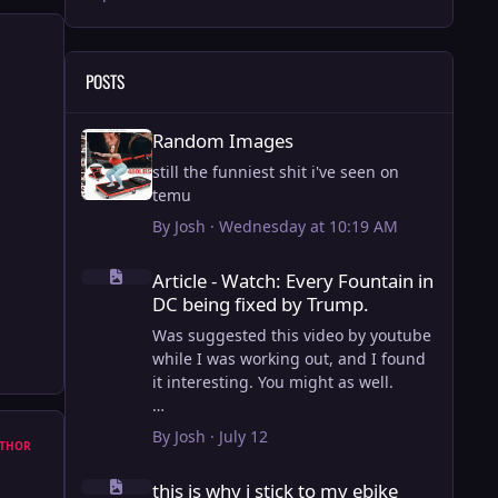
POSTS
Random Images
Random Images
still the funniest shit i've seen on
temu
By
Josh
·
Wednesday at 10:19 AM
Article - Watch: Every Fountain in DC being fixed by Trump
Article - Watch: Every Fountain in
DC being fixed by Trump.
Was suggested this video by youtube
while I was working out, and I found
it interesting. You might as well.
View full article
By
Josh
·
July 12
THOR
this is why i stick to my ebike
this is why i stick to my ebike