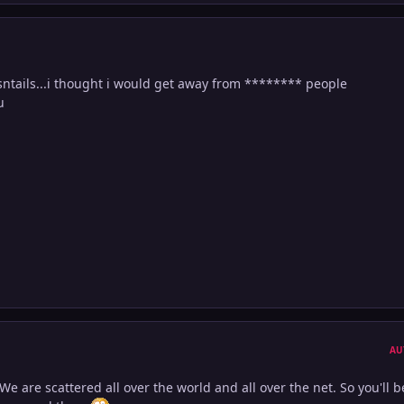
tails...i thought i would get away from ******** people
u
AU
We are scattered all over the world and all over the net. So you'll b