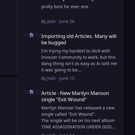
prolly best for ever one
By
Josh
·
June 26
Importing old Articles. Many will be bugged
Importing old Articles. Many will
be bugged
I'm trying my hardest to stick with
Invision Community to work, but this
dang thing isn't as easy as Ai told me
it was going to be.
AI however did 100% get the old
By
Josh
·
June 15
wordpress articles imported into
Article - New Marilyn Manson single "Exit Wound"
Inivision Community though!
Article - New Marilyn Manson
Invision Community's Pages/Articles
single "Exit Wound"
system is very limited, and I can't get
the main page to look the way I want.
Marilyn Manson has released a new
For Example, there is no way to show
single called "Exit Wound".
a "load more" or pagination on a
The single will be on his next album
custom page. I might be able to get it
'ONE ASSASSINATION UNDER GOD
done through alot of hacking, and
CHAPTER 2' which will be out on AUG