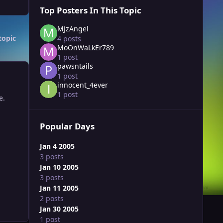
Top Posters In This Topic
MJzAngel
topic
4 posts
MoOnWaLkEr789
1 post
pawsntails
1 post
innocent_4ever
1 post
e.
Popular Days
Jan 4 2005
3 posts
Jan 10 2005
3 posts
Jan 11 2005
2 posts
Jan 30 2005
1 post