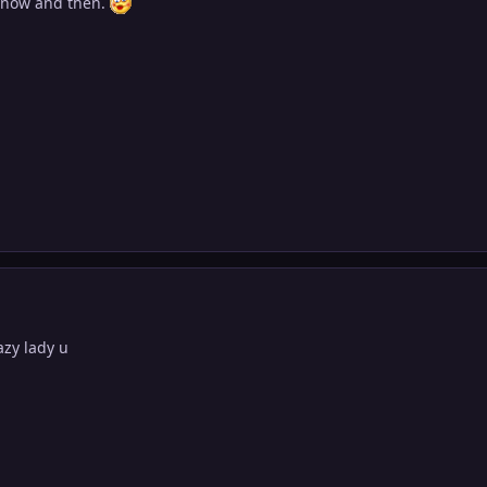
 now and then.
 crazy lady u