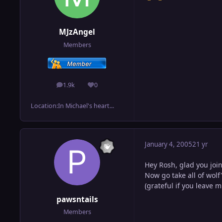
MJzAngel
Members
1.9k
0
posts
Reputation
Location:
In Michael's heart...
January 4, 2005
21 yr
Hey Rosh, glad you joi
Now go take all of wolf
(grateful if you leave 
pawsntails
Members