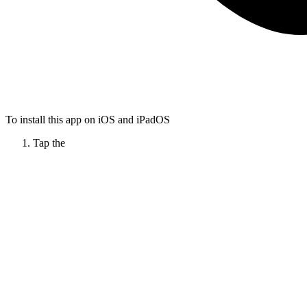
To install this app on iOS and iPadOS
Tap the