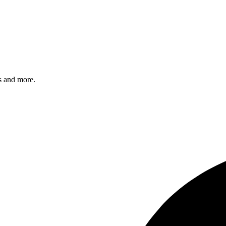
s and more.