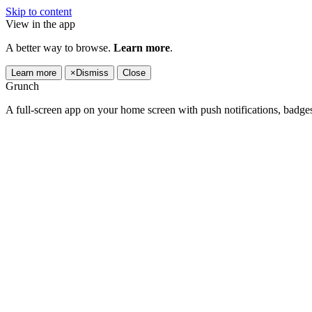
Skip to content
View in the app
A better way to browse.
Learn more
.
Learn more
×
Dismiss
Close
Grunch
A full-screen app on your home screen with push notifications, badge