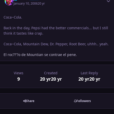
January 10, 2006
20 yr
Coca~Cola.
Back in the day, Pepsi had the better commercials... but I still
think it tastes like crap.
Coca~Cola, Mountain Dew, Dr. Pepper, Root Beer, uhhh.. yeah.
El roc??'?o de Mountian se contrae el pene.
Views
Created
Last Reply
9
20 yr
20 yr
20 yr
20 yr
Share
Followers