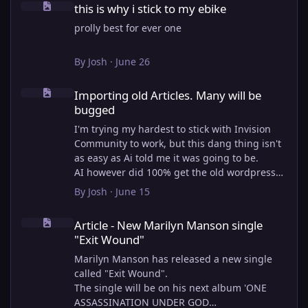
this is why i stick to my ebike
prolly best for ever one
By
Josh
·
June 26
Importing old Articles. Many will be bugged
Importing old Articles. Many will be
bugged
I'm trying my hardest to stick with Invision
Community to work, but this dang thing isn't
as easy as Ai told me it was going to be.
AI however did 100% get the old wordpress
articles imported into Inivision Community
By
Josh
·
June 15
though!
Article - New Marilyn Manson single "Exit Wound"
Invision Community's Pages/Articles system is
Article - New Marilyn Manson single
very limited, and I can't get the main page to
"Exit Wound"
look the way I want. For Example, there is no
way to show a "load more" or pagination on a
Marilyn Manson has released a new single
custom page. I might be able to get it done
called "Exit Wound".
through alot of hacking, and coding, but for
The single will be on his next album 'ONE
right now the main page is just going to show
ASSASSINATION UNDER GOD