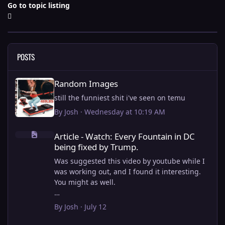
Go to topic listing
POSTS
Random Images
Random Images
still the funniest shit i've seen on temu
By
Josh
·
Wednesday at 10:19 AM
Article - Watch: Every Fountain in DC being fixed by Trump.
Article - Watch: Every Fountain in DC
being fixed by Trump.
Was suggested this video by youtube while I
was working out, and I found it interesting.
You might as well.
View full article
By
Josh
·
July 12
this is why i stick to my ebike