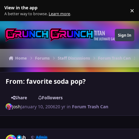
Skip to content
View in the app
×
Di
A better way to browse.
Learn more
.
TITAN
Sign In
THE ULTIMATE GAMING THEME
Home
Forums
Staff Discussions
Forum Trash Can
From: favorite soda pop?
Share
Followers
Josh
January 10, 2006
20 yr
in
Forum Trash Can
Author stats
Josh
Admin