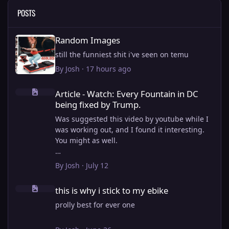
POSTS
Random Images
Random Images
still the funniest shit i've seen on temu
By
Josh
·
17 hours ago
Article - Watch: Every Fountain in DC being fixed by Trump.
Article - Watch: Every Fountain in DC
being fixed by Trump.
Was suggested this video by youtube while I
was working out, and I found it interesting.
You might as well.
View full article
By
Josh
·
July 12
this is why i stick to my ebike
this is why i stick to my ebike
prolly best for ever one