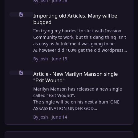
By
Josh
·
June 26
Importing old Articles. Many will be bugged
Importing old Articles. Many will be
bugged
I'm trying my hardest to stick with Invision
Community to work, but this dang thing isn't
as easy as Ai told me it was going to be.
AI however did 100% get the old wordpress
articles imported into Inivision Community
By
Josh
·
June 15
though!
Article - New Marilyn Manson single "Exit Wound"
Invision Community's Pages/Articles system is
Article - New Marilyn Manson single
very limited, and I can't get the main page to
"Exit Wound"
look the way I want. For Example, there is no
way to show a "load more" or pagination on a
Marilyn Manson has released a new single
custom page. I might be able to get it done
called "Exit Wound".
through alot of hacking, and coding, but for
The single will be on his next album 'ONE
right now the main page is just going to show
ASSASSINATION UNDER GOD
a certain amount of articles. If you want to
CHAPTER 2' which will be out on AUG 14,
By
Josh
·
June 14
view more you'll have to goto the 'Articles'
2026. PRE-ORDER here.
page which will show all, and have
pagination by default, ha, so annoying.
I loved the chapter one.