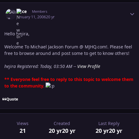
Author stats
Alice
Members
January 11, 2006
20 yr
Hello hejira,
Welcome To Michael Jackson Forum @ MJHQ.com!. Please feel
free to browse around and post some to get to know others!
hejira Registered: Today, 03:50 AM --
View Profile
** Everyone feel free to reply to this topic to welcome them
to the community.
Quote
Views
Created
Last Reply
21
20 yr
20 yr
20 yr
20 yr