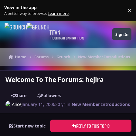
Skip to content
View in the app
×
Di
A better way to browse.
Learn more
.
TITAN
Sign In
THE ULTIMATE GAMING THEME
Home
Forums
Grunch
New Member Introductions
Welcome To The Forums: hejira
Share
Followers
Alice
January 11, 2006
20 yr
in
New Member Introductions
REPLY TO THIS TOPIC
Start new topic