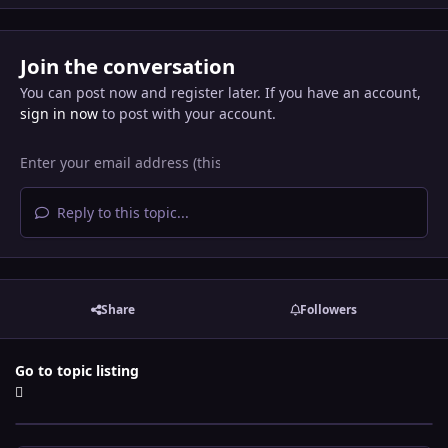
Join the conversation
You can post now and register later. If you have an account,
sign in now
to post with your account.
Reply to this topic...
Share
Followers
Go to topic listing