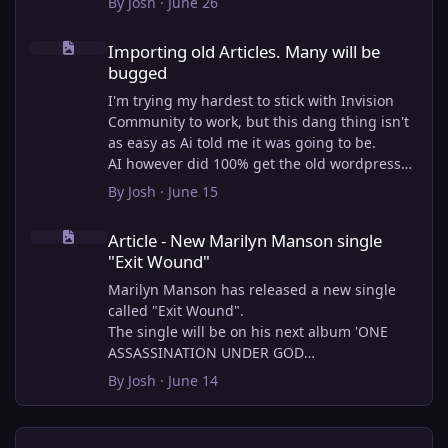
By
Josh
·
June 26
Importing old Articles. Many will be bugged
Importing old Articles. Many will be
bugged
I'm trying my hardest to stick with Invision
Community to work, but this dang thing isn't
as easy as Ai told me it was going to be.
AI however did 100% get the old wordpress
articles imported into Inivision Community
By
Josh
·
June 15
though!
Article - New Marilyn Manson single "Exit Wound"
Invision Community's Pages/Articles system is
Article - New Marilyn Manson single
very limited, and I can't get the main page to
"Exit Wound"
look the way I want. For Example, there is no
way to show a "load more" or pagination on a
Marilyn Manson has released a new single
custom page. I might be able to get it done
called "Exit Wound".
through alot of hacking, and coding, but for
The single will be on his next album 'ONE
right now the main page is just going to show
ASSASSINATION UNDER GOD
a certain amount of articles. If you want to
CHAPTER 2' which will be out on AUG 14,
By
Josh
·
June 14
view more you'll have to goto the 'Articles'
2026. PRE-ORDER here.
page which will show all, and have
pagination by default, ha, so annoying.
I loved the chapter one.