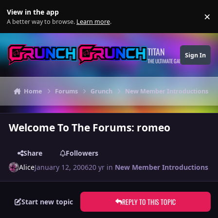
Skip to content
View in the app
×
Di
A better way to browse.
Learn more
.
TITAN
Sign In
THE ULTIMATE GAMING THEME
Home
Forums
Grunch
New Member Introductions
Welcome To The Forums: romeo
Share
Followers
Alice
January 12, 2006
20 yr
in
New Member Introductions
REPLY TO THIS TOPIC
Start new topic