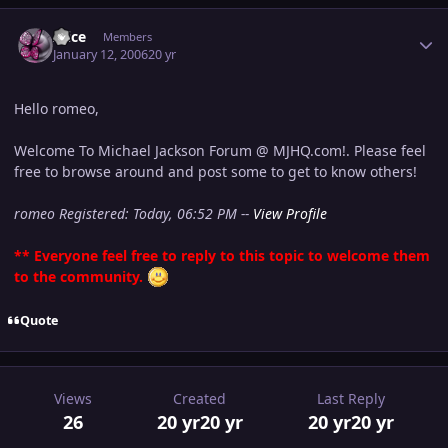
Author stats
Alice
Members
January 12, 2006
20 yr
Hello romeo,
Welcome To Michael Jackson Forum @ MJHQ.com!. Please feel
free to browse around and post some to get to know others!
romeo Registered: Today, 06:52 PM --
View Profile
** Everyone feel free to reply to this topic to welcome them
to the community.
Quote
Views
Created
Last Reply
26
20 yr
20 yr
20 yr
20 yr