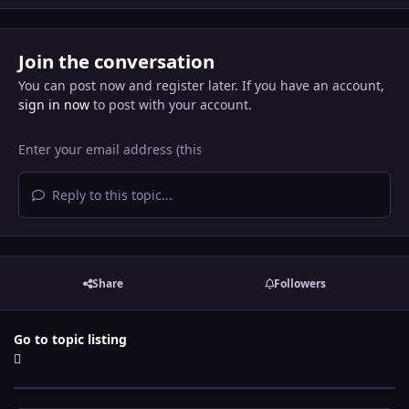
Join the conversation
You can post now and register later. If you have an account,
sign in now
to post with your account.
Reply to this topic...
Share
Followers
Go to topic listing