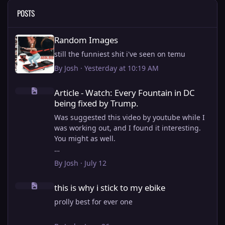
POSTS
Random Images
Random Images
still the funniest shit i've seen on temu
By
Josh
·
Yesterday at 10:19 AM
Article - Watch: Every Fountain in DC being fixed by Trump.
Article - Watch: Every Fountain in DC
being fixed by Trump.
Was suggested this video by youtube while I
was working out, and I found it interesting.
You might as well.
View full article
By
Josh
·
July 12
this is why i stick to my ebike
this is why i stick to my ebike
prolly best for ever one