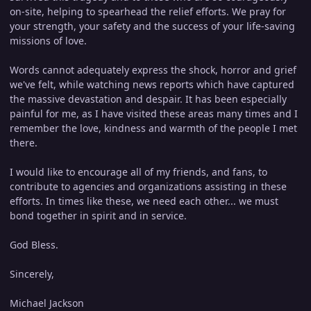
on-site, helping to spearhead the relief efforts. We pray for
your strength, your safety and the success of your life-saving
missions of love.
Words cannot adequately express the shock, horror and grief
we've felt, while watching news reports which have captured
the massive devastation and despair. It has been especially
painful for me, as I have visited these areas many times and I
remember the love, kindness and warmth of the people I met
there.
I would like to encourage all of my friends, and fans, to
contribute to agencies and organizations assisting in these
efforts. In times like these, we need each other... we must
bond together in spirit and in service.
God Bless.
Sincerely,
Michael Jackson