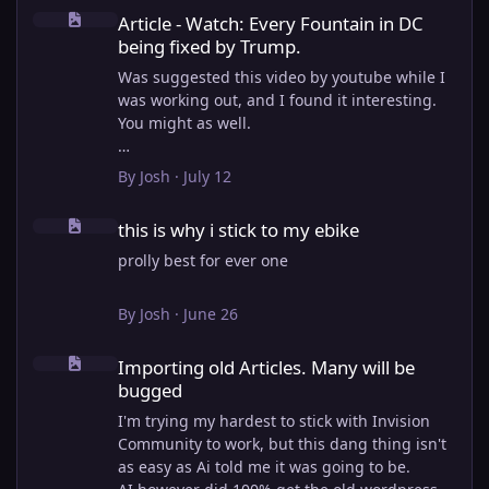
Article - Watch: Every Fountain in DC being fixed by Trump.
Article - Watch: Every Fountain in DC
being fixed by Trump.
Was suggested this video by youtube while I
was working out, and I found it interesting.
You might as well.
View full article
By
Josh
·
July 12
this is why i stick to my ebike
this is why i stick to my ebike
prolly best for ever one
By
Josh
·
June 26
Importing old Articles. Many will be bugged
Importing old Articles. Many will be
bugged
I'm trying my hardest to stick with Invision
Community to work, but this dang thing isn't
as easy as Ai told me it was going to be.