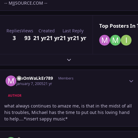
-- MJJSOURCE.COM --
Top Posters In 
Replies
Views
Created
Last Reply
3
93
21 yr
21 yr
21 yr
21 yr
Expand topic overview
Author stats
MoOnWaLkEr789
Members
January 7, 2005
21 yr
AUTHOR
what always continues to amaze me, is that in the midst of all
his troubles, Michael has the time to put out his loving hand
to help....*insert sappy music*
Author stats