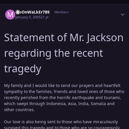
Author stats
MoOnWaLkEr789
Members
January 5, 2005
21 yr
Statement of Mr. Jackson
regarding the recent
tragedy
My family and I would like to send our prayers and heartfelt
sympathy to the families, friends and loved ones of those who
recently perished from the horrific earthquake and tsunami,
which swept through Indonesia, Asia, India, Somalia and
other countries.
Our love is also being sent to those who have miraculously
survived this tragedy and to those who are so courageously