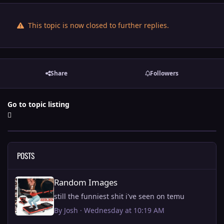
This topic is now closed to further replies.
Share
Followers
Go to topic listing
POSTS
Random Images
Random Images
still the funniest shit i've seen on temu
By
Josh
·
Wednesday at 10:19 AM