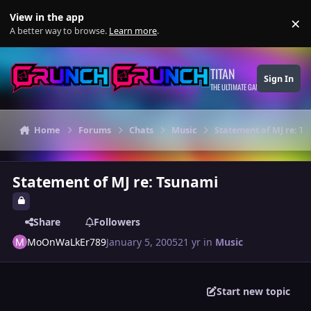
Skip to content
View in the app
×
Di
A better way to browse.
Learn more
.
TITAN
Sign In
THE ULTIMATE GAMING THEME
Home
Forums
Chats
Music
Statement of MJ re: T
Statement of MJ re: Tsunami
Share
Followers
MoOnWaLkEr789
January 5, 2005
21 yr
in
Music
Start new topic