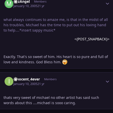
MJzAngel
Members
January 10, 2005
21 yr
what always continues to amaze me, is that in the midst of all
his troubles, Michael has the time to put out his loving hand
to help....*insert sappy music*
<{POST_SNAPBACK}>
Exactly. That's so sweet of him. His heart is so pure and full of
love and kindness. God Bless him.
Author stats
innocent_4ever
Members
January 10, 2005
21 yr
thats very sweet of michael no other artist has said such
words about this ....michael is sooo caring.