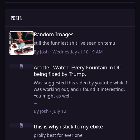
POSTS
Random Images
Random Images
still the funniest shit i've seen on temu
By
Josh
·
Wednesday at 10:19 AM
Article - Watch: Every Fountain in DC being fixed by Trump.
Article - Watch: Every Fountain in DC
being fixed by Trump.
Was suggested this video by youtube while I
was working out, and I found it interesting.
You might as well.
View full article
By
Josh
·
July 12
this is why i stick to my ebike
this is why i stick to my ebike
prolly best for ever one