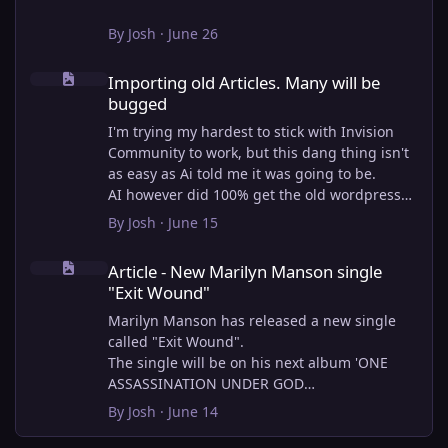
By
Josh
·
June 26
Importing old Articles. Many will be bugged
Importing old Articles. Many will be
bugged
I'm trying my hardest to stick with Invision
Community to work, but this dang thing isn't
as easy as Ai told me it was going to be.
AI however did 100% get the old wordpress
articles imported into Inivision Community
By
Josh
·
June 15
though!
Article - New Marilyn Manson single "Exit Wound"
Invision Community's Pages/Articles system is
Article - New Marilyn Manson single
very limited, and I can't get the main page to
"Exit Wound"
look the way I want. For Example, there is no
way to show a "load more" or pagination on a
Marilyn Manson has released a new single
custom page. I might be able to get it done
called "Exit Wound".
through alot of hacking, and coding, but for
The single will be on his next album 'ONE
right now the main page is just going to show
ASSASSINATION UNDER GOD
a certain amount of articles. If you want to
CHAPTER 2' which will be out on AUG 14,
By
Josh
·
June 14
view more you'll have to goto the 'Articles'
2026. PRE-ORDER here.
page which will show all, and have