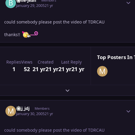
billie-jean
Members
January 29, 2005
21 yr
could somebody please post the video of TDRCAU
thanks!!
Top Posters In 
Replies
Views
Created
Last Reply
1
52
21 yr
21 yr
21 yr
21 yr
Expand topic overview
Author stats
mjj_jdj
Members
January 30, 2005
21 yr
could somebody please post the video of TDRCAU