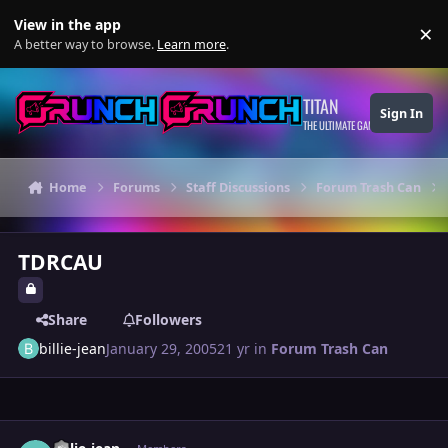
Skip to content
View in the app
×
Di
A better way to browse.
Learn more
.
TITAN
Sign In
THE ULTIMATE GAMING THEME
Home
Forums
Staff Discussions
Forum Trash Can
TDRCAU
Share
Followers
billie-jean
January 29, 2005
21 yr
in
Forum Trash Can
Author stats