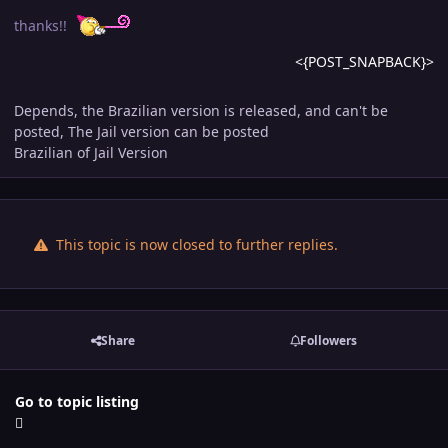
thanks!!
<{POST_SNAPBACK}>
Depends, the Brazilian version is released, and can't be
posted, The Jail version can be posted
Brazilian of Jail Version
This topic is now closed to further replies.
Share
Followers
Go to topic listing