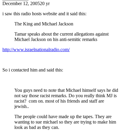
December 12, 2005
20 yr
i saw this radio hosts website and it said this:
The King and Michael Jackson
Tamar speaks about the current allegations against
Michael Jackson on his anti-semitic remarks
http://www.israelnationalradio.com/
So i contacted him and said this:
You guys need to note that Michael himself says he did
not say those racist remarks. Do you really think MJ is
racist? com on. most of his friends and staff are
jewish..
The people could have made up the tapes. They are
wanting to sue michael so they are trying to make him
look as bad as they can.