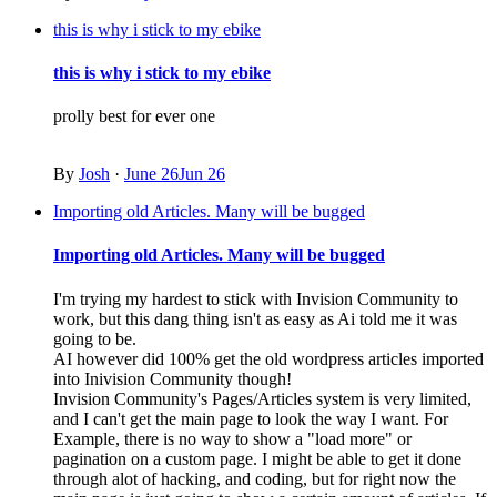
this is why i stick to my ebike
this is why i stick to my ebike
prolly best for ever one
By
Josh
·
June 26
Jun 26
Importing old Articles. Many will be bugged
Importing old Articles. Many will be bugged
I'm trying my hardest to stick with Invision Community to
work, but this dang thing isn't as easy as Ai told me it was
going to be.
AI however did 100% get the old wordpress articles imported
into Inivision Community though!
Invision Community's Pages/Articles system is very limited,
and I can't get the main page to look the way I want. For
Example, there is no way to show a "load more" or
pagination on a custom page. I might be able to get it done
through alot of hacking, and coding, but for right now the