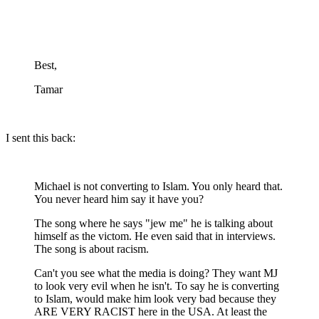
Best,
Tamar
I sent this back:
Michael is not converting to Islam. You only heard that.
You never heard him say it have you?
The song where he says "jew me" he is talking about
himself as the victom. He even said that in interviews.
The song is about racism.
Can't you see what the media is doing? They want MJ
to look very evil when he isn't. To say he is converting
to Islam, would make him look very bad because they
ARE VERY RACIST here in the USA. At least the