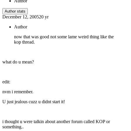
Author
Author stats
December 12, 2005
20 yr
Author
now that was good not some lame weird thing like the
kop thread.
what do u mean?
edit:
nvm i remember.
U just jealous cuzz u didnt start it!
i thought u were talkin about another forum called KOP or
something..