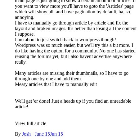
main page is just going to show a certain amount of articles. If
you want to view more you'll have to goto the 'Articles' page
which will show all, and have pagination by default, ha, so
annoying.
I have to manually go through article by article and fix the
layout and broken images. It's better than losing all the content
I suppose.
I am about to just switch back to wordpress though!
Wordpress was so much easier, but we'll try this a bit more. I
do like having the option for a community. No one has started
reusing the forums yet, but i also havent advertise anywhere
really.
Many articles are missing their thumbnails, so I have to go
through one by one and add them.
Messy articles that I have to manually edit
We'll get 'er done! Just a heads up if you find an unreadable
article!
View full article
By
Josh
·
June 15
Jun 15