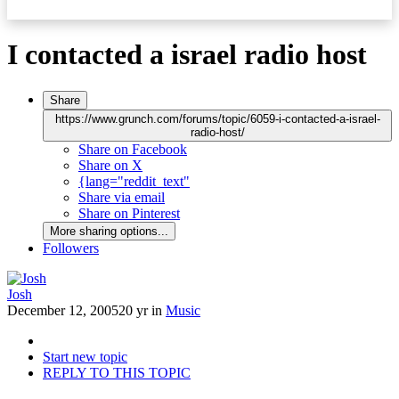
I contacted a israel radio host
Share
https://www.grunch.com/forums/topic/6059-i-contacted-a-israel-
radio-host/
Share on Facebook
Share on X
{lang="reddit_text"
Share via email
Share on Pinterest
More sharing options...
Followers
Josh
December 12, 2005
20 yr
in
Music
Start new topic
REPLY TO THIS TOPIC