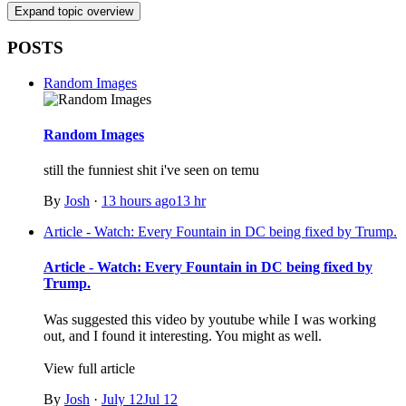
Expand topic overview
POSTS
Random Images
Random Images
still the funniest shit i've seen on temu
By
Josh
·
13 hours ago
13 hr
Article - Watch: Every Fountain in DC being fixed by Trump.
Article - Watch: Every Fountain in DC being fixed by
Trump.
Was suggested this video by youtube while I was working
out, and I found it interesting. You might as well.
View full article
By
Josh
·
July 12
Jul 12