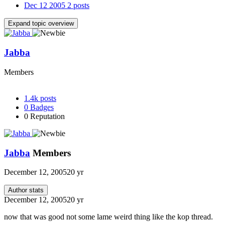
Dec 12 2005
2 posts
Expand topic overview
Jabba
Members
1.4k
posts
0
Badges
0
Reputation
Jabba
Members
December 12, 2005
20 yr
Author stats
December 12, 2005
20 yr
now that was good not some lame weird thing like the kop thread.