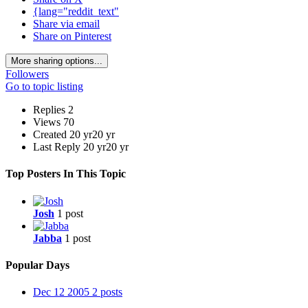
{lang="reddit_text"
Share via email
Share on Pinterest
More sharing options...
Followers
Go to topic listing
Replies
2
Views
70
Created
20 yr
20 yr
Last Reply
20 yr
20 yr
Top Posters In This Topic
Josh
1 post
Jabba
1 post
Popular Days
Dec 12 2005
2 posts