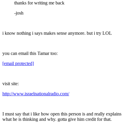
thanks for writing me back
-josh
i know nothing i says makes sense anymore. but i try LOL
you can email this Tamar too:
[email protected]
visit site:
http://www.israelnationalradio.com/
I must say that i like how open this person is and really explains
what he is thinking and why. gotta give him credit for that.