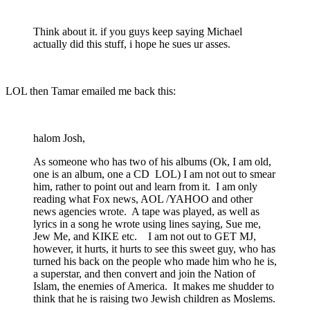
Think about it. if you guys keep saying Michael
actually did this stuff, i hope he sues ur asses.
LOL then Tamar emailed me back this:
halom Josh,
As someone who has two of his albums (Ok, I am old,
one is an album, one a CD LOL) I am not out to smear
him, rather to point out and learn from it. I am only
reading what Fox news, AOL /YAHOO and other
news agencies wrote. A tape was played, as well as
lyrics in a song he wrote using lines saying, Sue me,
Jew Me, and KIKE etc. I am not out to GET MJ,
however, it hurts, it hurts to see this sweet guy, who has
turned his back on the people who made him who he is,
a superstar, and then convert and join the Nation of
Islam, the enemies of America. It makes me shudder to
think that he is raising two Jewish children as Moslems.