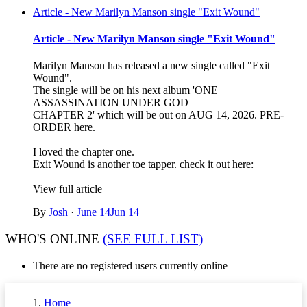
Article - New Marilyn Manson single "Exit Wound"
Article - New Marilyn Manson single "Exit Wound"
Marilyn Manson has released a new single called "Exit
Wound".
The single will be on his next album 'ONE
ASSASSINATION UNDER GOD
CHAPTER 2' which will be out on AUG 14, 2026. PRE-
ORDER here.
I loved the chapter one.
Exit Wound is another toe tapper. check it out here:
View full article
By
Josh
·
June 14
Jun 14
WHO'S ONLINE
(SEE FULL LIST)
There are no registered users currently online
Home