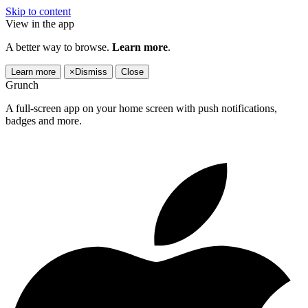
Skip to content
View in the app
A better way to browse.
Learn more
.
Learn more
×
Dismiss
Close
Grunch
A full-screen app on your home screen with push notifications,
badges and more.