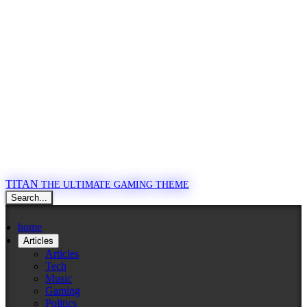
TITAN
THE ULTIMATE GAMING THEME
Search...
home
Articles
Articles
Tech
Music
Gaming
Politics