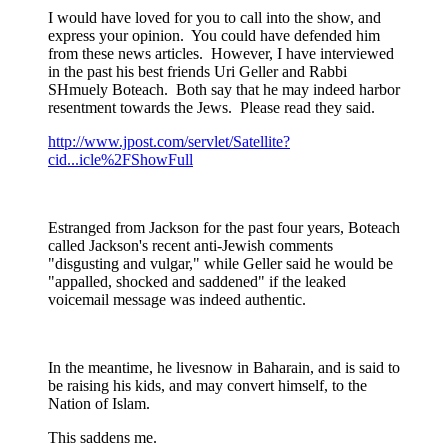
I would have loved for you to call into the show, and
express your opinion. You could have defended him
from these news articles. However, I have interviewed
in the past his best friends Uri Geller and Rabbi
SHmuely Boteach. Both say that he may indeed harbor
resentment towards the Jews. Please read they said.
http://www.jpost.com/servlet/Satellite?
cid...icle%2FShowFull
Estranged from Jackson for the past four years, Boteach
called Jackson's recent anti-Jewish comments
"disgusting and vulgar," while Geller said he would be
"appalled, shocked and saddened" if the leaked
voicemail message was indeed authentic.
In the meantime, he livesnow in Baharain, and is said to
be raising his kids, and may convert himself, to the
Nation of Islam.
This saddens me.