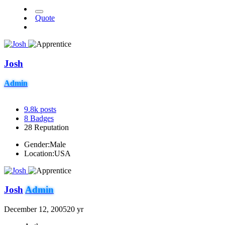
Quote
Josh
Admin
9.8k
posts
8
Badges
28
Reputation
Gender:
Male
Location:
USA
Josh
Admin
December 12, 2005
20 yr