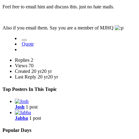
Feel free to email him and discuss this. just no hate mails.
Also if you email them. Say you are a member of MJHQ
Quote
Replies
2
Views
70
Created
20 yr
20 yr
Last Reply
20 yr
20 yr
Top Posters In This Topic
Josh
1 post
Jabba
1 post
Popular Days