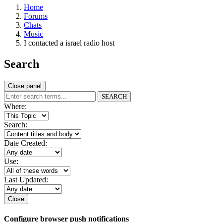
Home
Forums
Chats
Music
I contacted a israel radio host
Search
Close panel
SEARCH
Where:
Search:
Date Created:
Use:
Last Updated:
Close
Configure browser push notifications