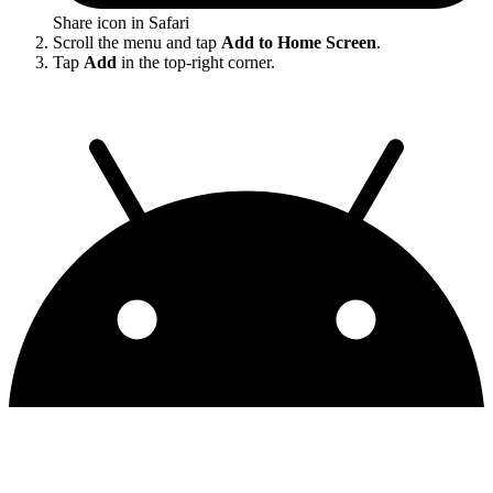
Share icon in Safari
Scroll the menu and tap
Add to Home Screen
.
Tap
Add
in the top-right corner.