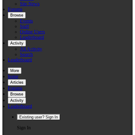
Site News
Forums
Browse
Events
Staff
Online Users
Leaderboard
Activity
All Activity
Search
Leaderboard
More
home
Articles
Forums
Browse
Activity
Leaderboard
Existing user? Sign In
Sign In