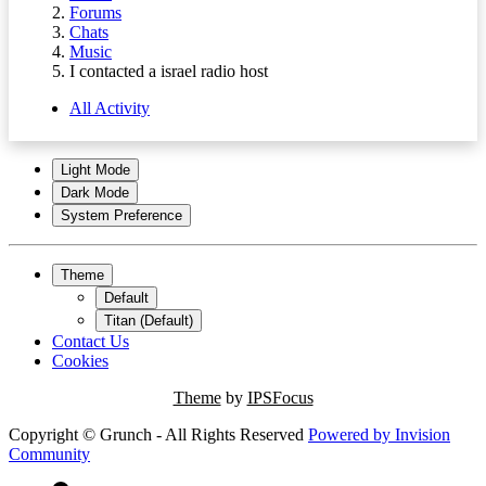
Forums
Chats
Music
I contacted a israel radio host
All Activity
Light Mode
Dark Mode
System Preference
Theme
Default
Titan (Default)
Contact Us
Cookies
Theme
by
IPSFocus
Copyright © Grunch - All Rights Reserved
Powered by
Invision
Community