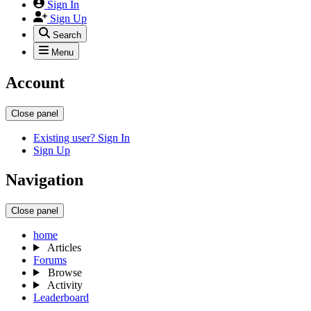
Sign In
Sign Up
Search
Menu
Account
Close panel
Existing user? Sign In
Sign Up
Navigation
Close panel
home
Articles
Forums
Browse
Activity
Leaderboard