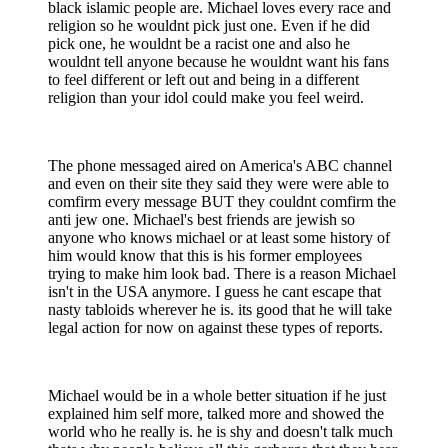
black islamic people are. Michael loves every race and
religion so he wouldnt pick just one. Even if he did
pick one, he wouldnt be a racist one and also he
wouldnt tell anyone because he wouldnt want his fans
to feel different or left out and being in a different
religion than your idol could make you feel weird.
The phone messaged aired on America's ABC channel
and even on their site they said they were were able to
comfirm every message BUT they couldnt comfirm the
anti jew one. Michael's best friends are jewish so
anyone who knows michael or at least some history of
him would know that this is his former employees
trying to make him look bad. There is a reason Michael
isn't in the USA anymore. I guess he cant escape that
nasty tabloids wherever he is. its good that he will take
legal action for now on against these types of reports.
Michael would be in a whole better situation if he just
explained him self more, talked more and showed the
world who he really is. he is shy and doesn't talk much