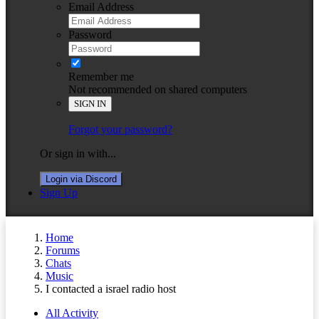
Email Address
Password
Remember me
Not recommended on shared computers
SIGN IN
Forgot your password?
Or sign in with...
Login via Discord
Sign Up
Home
Forums
Chats
Music
I contacted a israel radio host
All Activity