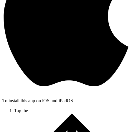
To install this app on iOS and iPadOS
Tap the