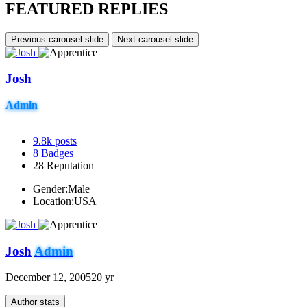
FEATURED REPLIES
Previous carousel slide
Next carousel slide
Josh
Admin
9.8k
posts
8
Badges
28
Reputation
Gender:
Male
Location:
USA
Josh
Admin
December 12, 2005
20 yr
Author stats