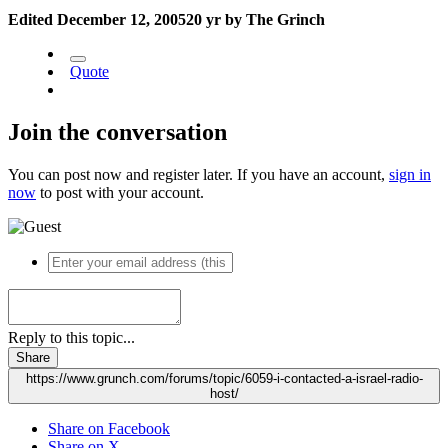
Edited
December 12, 2005
20 yr
by The Grinch
Quote
Join the conversation
You can post now and register later. If you have an account,
sign in
now
to post with your account.
Reply to this topic...
Share
https://www.grunch.com/forums/topic/6059-i-contacted-a-israel-radio-
host/
Share on Facebook
Share on X