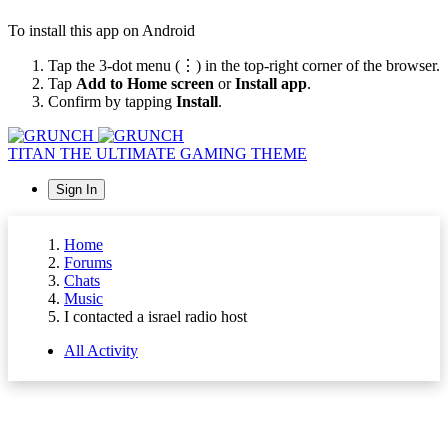
To install this app on Android
Tap the 3-dot menu (⋮) in the top-right corner of the browser.
Tap
Add to Home screen
or
Install app
.
Confirm by tapping
Install
.
TITAN
THE ULTIMATE GAMING THEME
Sign In
Home
Forums
Chats
Music
I contacted a israel radio host
All Activity