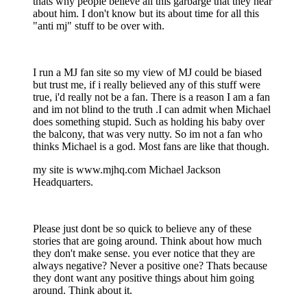
thats why people believe all this garbarge that they hear
about him. I don't know but its about time for all this
"anti mj" stuff to be over with.
I run a MJ fan site so my view of MJ could be biased
but trust me, if i really believed any of this stuff were
true, i'd really not be a fan. There is a reason I am a fan
and im not blind to the truth .I can admit when Michael
does something stupid. Such as holding his baby over
the balcony, that was very nutty. So im not a fan who
thinks Michael is a god. Most fans are like that though.
my site is www.mjhq.com Michael Jackson
Headquarters.
Please just dont be so quick to believe any of these
stories that are going around. Think about how much
they don't make sense. you ever notice that they are
always negative? Never a positive one? Thats because
they dont want any positive things about him going
around. Think about it.