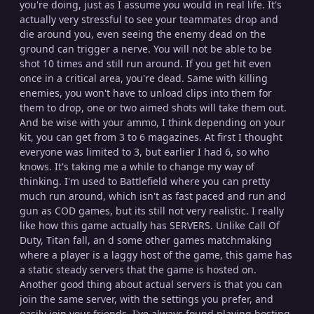
you're doing, just as I assume you would in real life. It's
actually very stressful to see your teammates drop and
die around you, even seeing the enemy dead on the
ground can trigger a nerve. You will not be able to be
shot 10 times and still run around. If you get hit even
once in a critical area, you're dead. Same with killing
enemies, you won't have to unload clips into them for
them to drop, one or two aimed shots will take them out.
And be wise with your ammo, I think depending on your
kit, you can get from 3 to 6 magazines. At first I thought
everyone was limited to 3, but earlier I had 6, so who
knows. It's taking me a while to change my way of
thinking. I'm used to Battlefield where you can pretty
much run around, which isn't as fast paced and run and
gun as COD games, but its still not very realistic. I really
like how this game actually has SERVERS. Unlike Call Of
Duty, Titan fall, an d some other games matchmaking
where a player is a laggy host of the game, this game has
a static steady servers that the game is hosted on.
Another good thing about actual servers is that you can
join the same server, with the settings you prefer, and
easily join your friends. I've always found playing hosting