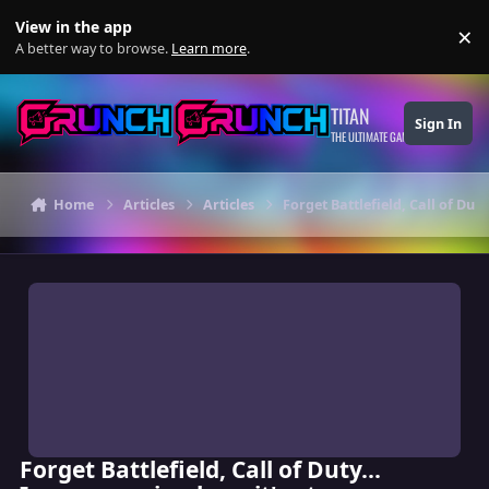
Skip to content
View in the app
×
Di
A better way to browse.
Learn more
.
TITAN
Sign In
THE ULTIMATE GAMING THEME
Home
Articles
Articles
Forget Battlefield, Call of Duty
Forget Battlefield, Call of Duty...