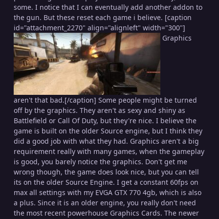
some. I notice that I can eventually add another addon to
the gun. But these reset each game i believe. [caption
id="attachment_2270" align="alignleft" width="300"]
Graphics
aren't that bad.[/caption] Some people might be turned
off by the graphics. They aren't as sexy and shiny as
Battlefield or Call Of Duty, but they're nice. I believe the
game is built on the older Source engine, but I think they
did a good job with what they had. Graphics aren't a big
requirement really with many games, when the gameplay
is good, you barely notice the graphics. Don't get me
wrong though, the game does look nice, but you can tell
its on the older Source Engine. I get a constant 60fps on
max all settings with my EVGA GTX 770 4gb, which is also
a plus. Since it is an older engine, you really don't need
the most recent powerhouse Graphics Cards. The newer