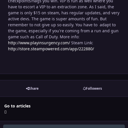
checkpoints/flags you win. VIP is fun as well where you
have to escort a VIP to an extraction zone. As I said, the
game is only $15 on steam, has regular updates, and very
active devs. The game is super amounts of fun. But
remember to not give up so easily. You have to adapt to
the game, especially if you're coming from a run and gun
game such as Call of Duty. More info:
http://www.playinsurgency.com/
Steam Link:
http://store.steampowered.com/app/222880/
Share
Followers
Go to articles