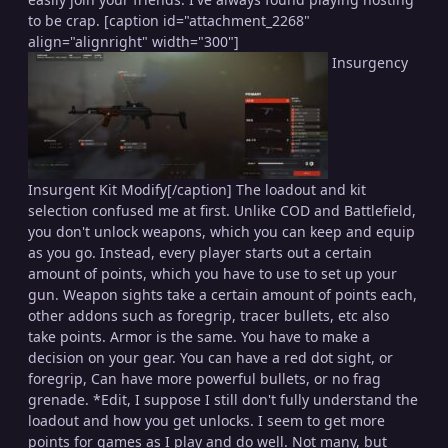
to be crap. [caption id="attachment_2268"
align="alignright" width="300"]
Insurgency
Insurgent Kit Modify[/caption] The loadout and kit
selection confused me at first. Unlike COD and Battlefield,
you don't unlock weapons, which you can keep and equip
as you go. Instead, every player starts out a certain
amount of points, which you have to use to set up your
gun. Weapon sights take a certain amount of points each,
other addons such as foregrip, tracer bullets, etc also
take points. Armor is the same. You have to make a
decision on your gear. You can have a red dot sight, or
foregrip, Can have more powerful bullets, or no frag
grenade. *Edit, I suppose I still don't fully understand the
loadout and how you get unlocks. I seem to get more
points for games as I play and do well. Not many, but