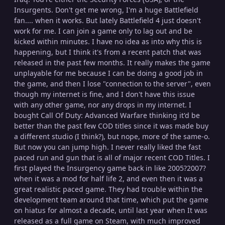
Insurgents. Don't get me wrong, I'm a huge Battlefield
fan.... when it works. But lately Battlefield 4 just doesn't
work for me. I can join a game only to lag out and be
kicked within minutes. I have no idea as into why this is
happening, but I think it's from a recent patch that was
released in the past few months. It really makes the game
unplayable for me because I can be doing a good job in
the game, and then I lose "connection to the server", even
though my internet is fine, and I don't have this issue
with any other game, nor any drops in my internet. I
bought Call Of Duty: Advanced Warfare thinking it'd be
better than the past few COD titles since it was made buy
a different studio (I think?), but nope, more of the same-o.
But now you can jump high. I never really liked the fast
paced run and gun that is all of major recent COD Titles. I
first played the Insurgency game back in like 2005?2007?
when it was a mod for half life 2, and even then it was a
great realistic paced game. They had trouble within the
development team around that time, which put the game
on hiatus for almost a decade, until last year when It was
released as a full game on Steam, with much improved