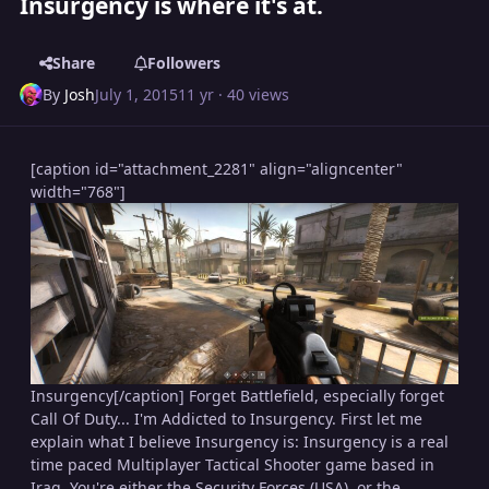
Insurgency is where it's at.
Share
Followers
By
Josh
July 1, 2015
11 yr
· 40 views
[caption id="attachment_2281" align="aligncenter"
width="768"]
Insurgency[/caption] Forget Battlefield, especially forget
Call Of Duty... I'm Addicted to Insurgency. First let me
explain what I believe Insurgency is: Insurgency is a real
time paced Multiplayer Tactical Shooter game based in
Iraq. You're either the Security Forces (USA), or the