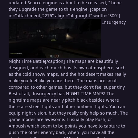
updated Source engine is about to be released, I hope
they upgrade the game to this engine. [caption
id="attachment_2276" align="alignright" width="300"]
Insurgency
Night Time Battle[/caption] The maps are beautifully
designed, and each much has its own atmosphere, such
as the cold snowy maps, and the hot desert makes really
make you feel like you are there. The maps are small
compared to other games, but they don't feel super tiny.
Best of all, Insurgency has NIGHT TIME MAPS! The
nighttime maps are nearly pitch black besides where
there are street lights and other ambient lights. You can
equip night vision, but they really only help so much. The
game modes are awesome. I usually play Push, or
Ambush which seem to be points you have to capture to
push the other enemy back, when you have all the