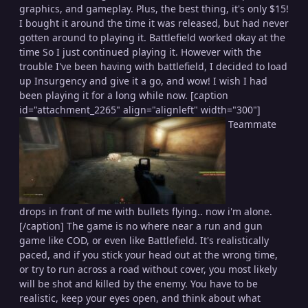
graphics, and gameplay. Plus, the best thing, it's only $15!
I bought it around the time it was released, but had never
gotten around to playing it. Battlefield worked okay at the
time So I just continued playing it. However with the
trouble I've been having with battlefield, I decided to load
up Insurgency and give it a go, and wow! I wish I had
been playing it for a long while now. [caption
id="attachment_2265" align="alignleft" width="300"]
Teammate
drops in front of me with bullets flying.. now i'm alone.
[/caption] The game is no where near a run and gun
game like COD, or even like Battlefield. It's realistically
paced, and if you stick your head out at the wrong time,
or try to run across a road without cover, you most likely
will be shot and killed by the enemy. You have to be
realistic, keep your eyes open, and think about what