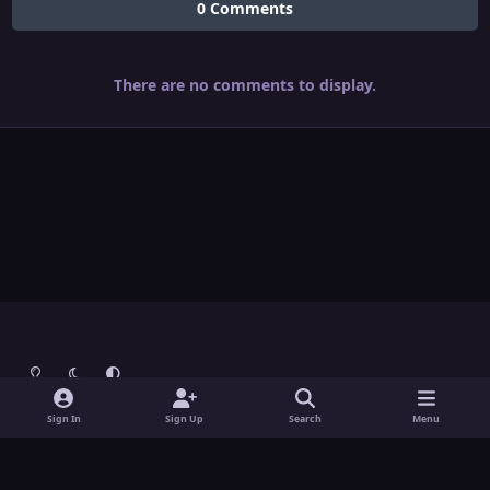
0 Comments
There are no comments to display.
Light Mode
Dark Mode
System Preference
Theme
Contact Us
Cookies
Sign In
Sign Up
Search
Menu
Theme
by
IPSFocus
Copyright © Grunch - All Rights Reserved
Powered by
Invision Community