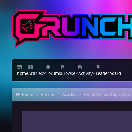
Skip to content
home
Articles
Forums
Browse
Activity
Leaderboard
Home
Articles
Articles
Found Online: 3 Epic Ways 