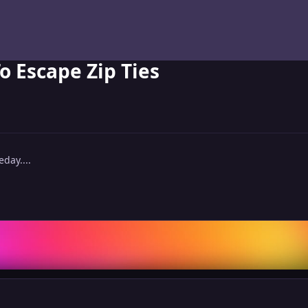
o Escape Zip Ties
day....