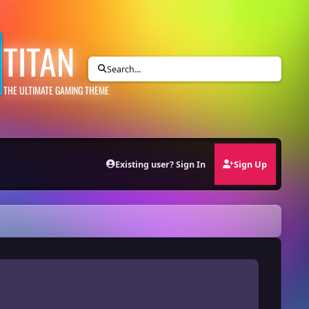
TITAN
Search...
THE ULTIMATE GAMING THEME
Existing user? Sign In
Sign Up