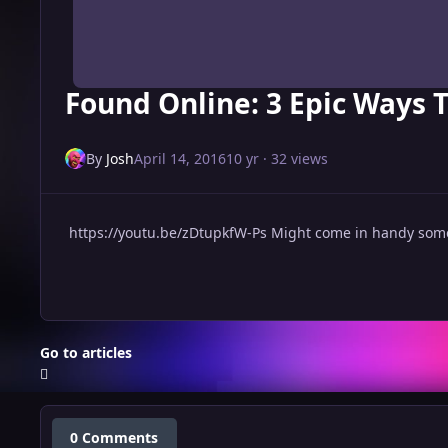
Found Online: 3 Epic Ways T
By
Josh
April 14, 2016
10 yr
· 32 views
https://youtu.be/zDtupkfW-Ps Might come in handy some
Go to articles
0 Comments