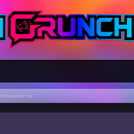
To Escape Zip Ties