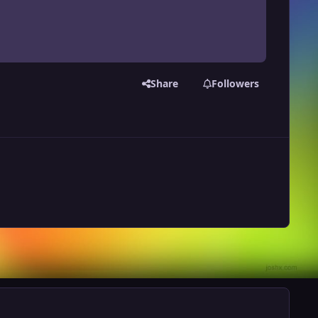
Share
Followers