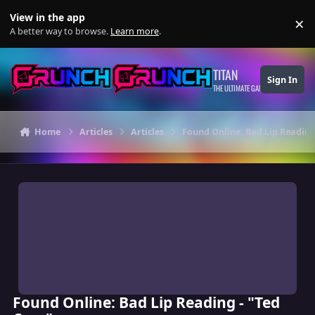
Skip to content
View in the app
×
Di
A better way to browse.
Learn more
.
TITAN
Sign In
THE ULTIMATE GAMING THEME
Home
Articles
Articles
Found Online: Bad Lip Reading 
Found Online: Bad Lip Reading - "Ted