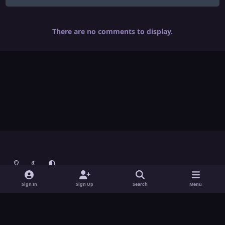
There are no comments to display.
Light Mode
Dark Mode
System Preference
Theme
Contact Us
Cookies
Sign In
Sign Up
Search
Menu
Theme
by
IPSFocus
Copyright © Grunch - All Rights Reserved
Powered by
Invision Community