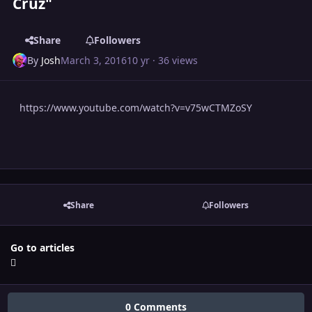
Cruz"
Share
Followers
By
Josh
March 3, 2016
10 yr
· 36 views
https://www.youtube.com/watch?v=v75wCTMZoSY
Share
Followers
Go to articles
0 Comments