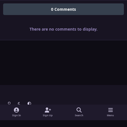
0 Comments
There are no comments to display.
Light Mode
Dark Mode
System Preference
Theme
Contact Us
Cookies
Sign In
Sign Up
Search
Menu
Theme
by
IPSFocus
Copyright © Grunch - All Rights Reserved