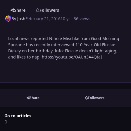
Share
Followers
By
Josh
February 21, 2016
10 yr
· 36 views
Local news reported Nihole Mischke from Good Morning
Spokane has recently interviewed 110-Year-Old Flossie
Dickey on her birthday. Info: Flossie doesn't fight aging,
and likes to nap. https://youtu.be/OAUn3A4QtaI
Share
Followers
Go to articles