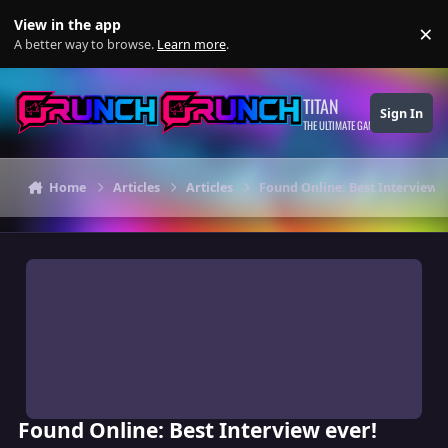
Skip to content
View in the app
×
Di
A better way to browse.
Learn more
.
TITAN
Sign In
THE ULTIMATE GAMING THEME
Home
Articles
Articles
Found Online: Best Interview e
Found Online: Best Interview ever!