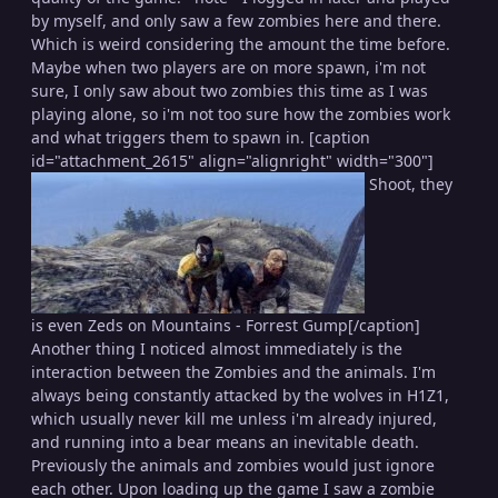
by myself, and only saw a few zombies here and there.
Which is weird considering the amount the time before.
Maybe when two players are on more spawn, i'm not
sure, I only saw about two zombies this time as I was
playing alone, so i'm not too sure how the zombies work
and what triggers them to spawn in. [caption
id="attachment_2615" align="alignright" width="300"]
Shoot, they
is even Zeds on Mountains - Forrest Gump[/caption]
Another thing I noticed almost immediately is the
interaction between the Zombies and the animals. I'm
always being constantly attacked by the wolves in H1Z1,
which usually never kill me unless i'm already injured,
and running into a bear means an inevitable death.
Previously the animals and zombies would just ignore
each other. Upon loading up the game I saw a zombie