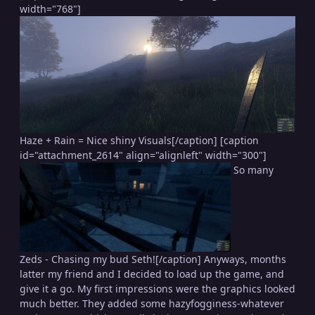
width="768"]
Haze + Rain = Nice shiny Visuals[/caption] [caption
id="attachment_2614" align="alignleft" width="300"]
So many
Zeds - Chasing my bud Seth![/caption] Anyways, months
latter my friend and I decided to load up the game, and
give it a go. My first impressions were the graphics looked
much better. They added some hazyfogginess-whatever