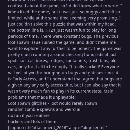
confused about the game, so I didn't know what to write. I
kinda liked the game, but it was just so buggy and felt so
limited, while at the same time seeming very promising. I
just couldn't solve this puzzle that was within my head.
The bottom line is, H1Z1 just wasn't fun to play for long
periods of time. There were constant bugs. The previous
loot spawn issue ruined the game, and didn't make me
want to explore it any further to be honest. The game was
pretty much running around checking hundreds of loot
spots such as boxes, fridges, containers, trash bins, old
cars, only for it all to be empty. It really sucked! Everyone
will yell at you for bringing up bugs and glitches since it
is Early Access, and I understand that agree that bugs are
a given any any early access title, but i can also say that it
wasn't very much fun to play in its current state. Main
problems that made it unplayable:
Loot spawn glitches - loot would rarely spawn
random zombie spawns and weird ai
no fun if you're alone
hackers and lots of them
[caption id="attachment_2616" align="aligncenter"