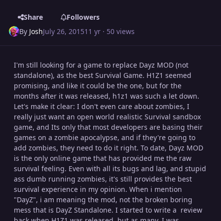
Share
Followers
By
Josh
July 26, 2015
11 yr
· 50 views
I'm still looking for a game to replace Dayz MOD (not
standalone), as the best Survival Game. H1Z1 seemed
promising, and like it could be the one, but for the
months after it was released, h1z1 was such a let down.
Let's make it clear: I don't even care about zombies, I
really just want an open world realistic Survival sandbox
game, and Its only that most developers are basing their
games on a zombie apocalypse, and if they're going to
add zombies, they need to do it right. To date, Dayz MOD
is the only online game that has provided me the raw
survival feeling. Even with all its bugs and lag, and stupid
ass dumb running zombies, it's still provides the best
survival experience in my opinion. When i mention
"DayZ", i am meaning the mod, not the broken boring
mess that is DayZ Standalone. I started to write a review
back when H1Z1 was released, but as many, I was