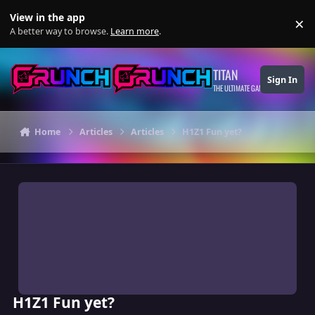
Skip to content
View in the app
×
Di
A better way to browse.
Learn more
.
TITAN
Sign In
THE ULTIMATE GAMING THEME
Home
Articles
Articles
H1Z1 Fun yet?
H1Z1 Fun yet?