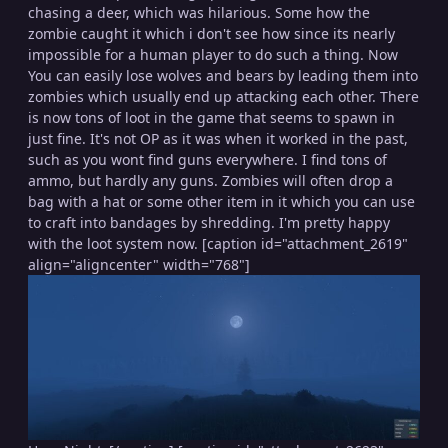
chasing a deer, which was hilarious. Some how the
zombie caught it which i don't see how since its nearly
impossible for a human player to do such a thing. Now
You can easily lose wolves and bears by leading them into
zombies which usually end up attacking each other. There
is now tons of loot in the game that seems to spawn in
just fine. It's not OP as it was when it worked in the past,
such as you wont find guns everywhere. I find tons of
ammo, but hardly any guns. Zombies will often drop a
bag with a hat or some other item in it which you can use
to craft into bandages by shredding. I'm pretty happy
with the loot system now. [caption id="attachment_2619"
align="aligncenter" width="768"]