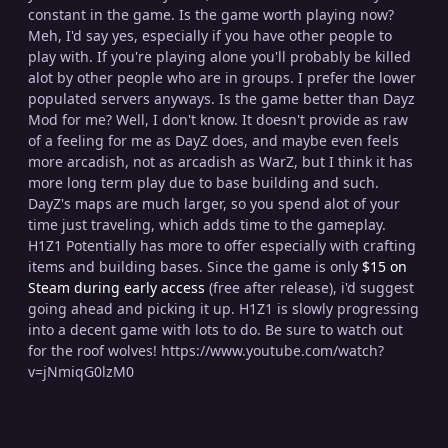
constant in the game. Is the game worth playing now?
Meh, I'd say yes, especially if you have other people to
play with. If you're playing alone you'll probably be killed
alot by other people who are in groups. I prefer the lower
populated servers anyways. Is the game better than Dayz
Mod for me? Well, I don't know. It doesn't provide as raw
of a feeling for me as DayZ does, and maybe even feels
more arcadish, not as arcadish as WarZ, but I think it has
more long term play due to base building and such.
DayZ's maps are much larger, so you spend alot of your
time just traveling, which adds time to the gameplay.
H1Z1 Potentially has more to offer especially with crafting
items and building bases. Since the game is only
$15 on
Steam during early access
(free after release), i'd suggest
going ahead and picking it up. H1Z1 is slowly progressing
into a decent game with lots to do. Be sure to watch out
for the roof wolves! https://www.youtube.com/watch?
v=jNmiqG0lzM0