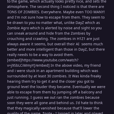
to the game, which actually looks pretty nice, and sets the
atmosphere. The second thing I noticed is that there are
TONS OF ZOMBIES. Everywhere. Maybe even TOO MANY!
and I'm not sure how to escape from them. They seem to
be drawn to you no matter what, unlike DayZ which as
Zombie Agro which is alerted by noise and sight so you
can sneak around and hide from the Zombies by
crouching and crawling. The zombies in H1Z1 are just
always aware it seems, but overall their AI seems much
better and more intelligent than those in DayZ, but there
really needs to be a way to avoid them.
[embed]https://www.youtube.com/watch?
v=j9SbLCiMmyY[/embed] In the above video, my friend
and i were stuck in an apartment building which was
surrounded by at least 30 zombies. It Was kinda freaky
hearing them try to get it and the closer you got to
ground level the louder they became. Eventually we were
able to escape from them by jumping off a balcony and
just running. I guess we out ran the zombies because
soon they were all gone and behind us. I'd hate to think
that they magically vanished because that'll lower the
quality of the game. *note - I logged in later and played