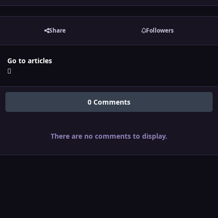
Share
Followers
Go to articles
0 Comments
There are no comments to display.