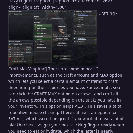
Hazy Nights[/caption] [caption id="attachment_2623"
align="alignleft" width="300"]
Crafting -
Craft Max[/caption] There are some minor UI
improvements, such as the craft amount and MAX option,
which lets you select a certain amount of items to craft,
depending on the resources you have. For example, you
can click the CRAFT MAX option on arrows, and craft all
the arrows possible depending on the sticks you have in
your inventory. This option helps ALOT. This saves alot of
repetitive mouse clicking. There still isn't an option for
EAT ALL, which would be great if you wanted to eat alot of
blackberries. So, get your best clicking finger ready when
you need to eat or hydrate, which the latter is nearly