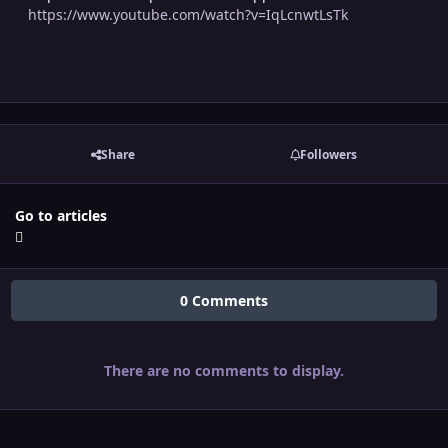
https://www.youtube.com/watch?v=IqLcnwtLsTk
Share
Followers
Go to articles
0 Comments
There are no comments to display.