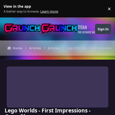
Skip to content
View in the app
×
Di
A better way to browse.
Learn more
.
TITAN
Sign In
THE ULTIMATE GAMING THEME
Home
Articles
Articles
Lego Worlds - First Impressio
Lego Worlds - First Impressions -