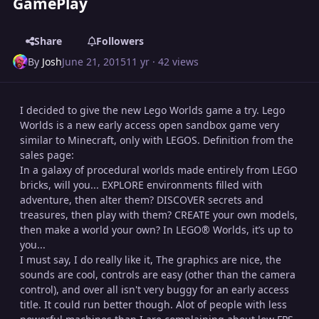
GamePlay
Share
Followers
By
Josh
June 21, 2015
11 yr
· 42 views
I decided to give the new Lego Worlds game a try. Lego
Worlds is a new early access open sandbox game very
similar to Minecraft, only with LEGOS. Definition from the
sales page:
In a galaxy of procedural worlds made entirely from LEGO
bricks, will you... EXPLORE environments filled with
adventure, then alter them? DISCOVER secrets and
treasures, then play with them? CREATE your own models,
then make a world your own? In LEGO® Worlds, it’s up to
you...
I must say, I do really like it, The graphics are nice, the
sounds are cool, controls are easy (other than the camera
control), and over all isn't very buggy for an early access
title. It could run better though. Alot of people with less