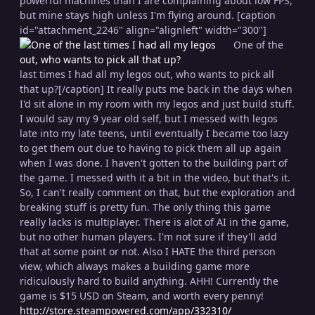
powerful machines than I are complaining about low FPS,
but mine stays high unless I'm flying around. [caption
id="attachment_2246" align="alignleft" width="300"]
One of the
last times I had all my legos out, who wants to pick all
that up?[/caption] It really puts me back in the days when
I'd sit alone in my room with my legos and just build stuff.
I would say my 9 year old self, but I messed with legos
late into my late teens, until eventually I became too lazy
to get them out due to having to pick them all up again
when I was done. I haven't gotten to the building part of
the game. I messed with it a bit in the video, but that's it.
So, I can't really comment on that, but the exploration and
breaking stuff is pretty fun. The only thing this game
really lacks is multiplayer. There is alot of AI in the game,
but no other human players. I'm not sure if they'll add
that at some point or not. Also I HATE the third person
view, which always makes a building game more
ridiculously hard to build anything. AHH! Currently the
game is $15 USD on Steam, and worth every penny!
http://store.steampowered.com/app/332310/