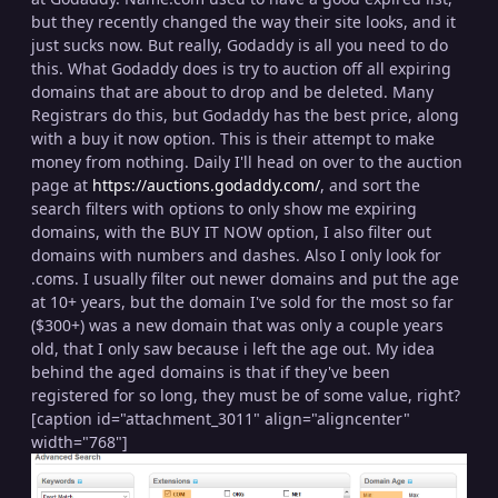
but they recently changed the way their site looks, and it
just sucks now. But really, Godaddy is all you need to do
this. What Godaddy does is try to auction off all expiring
domains that are about to drop and be deleted. Many
Registrars do this, but Godaddy has the best price, along
with a buy it now option. This is their attempt to make
money from nothing. Daily I'll head on over to the auction
page at
https://auctions.godaddy.com/
, and sort the
search filters with options to only show me expiring
domains, with the BUY IT NOW option, I also filter out
domains with numbers and dashes. Also I only look for
.coms. I usually filter out newer domains and put the age
at 10+ years, but the domain I've sold for the most so far
($300+) was a new domain that was only a couple years
old, that I only saw because i left the age out. My idea
behind the aged domains is that if they've been
registered for so long, they must be of some value, right?
[caption id="attachment_3011" align="aligncenter"
width="768"]