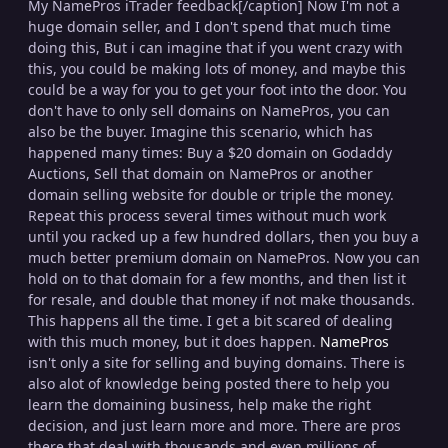
My NamePros iTrader feedback[/caption] Now I'm not a
huge domain seller, and I don't spend that much time
doing this, But i can imagine that if you went crazy with
this, you could be making lots of money, and maybe this
could be a way for you to get your foot into the door. You
don't have to only sell domains on NamePros, you can
also be the buyer. Imagine this scenario, which has
happened many times: Buy a $20 domain on Godaddy
Auctions, Sell that domain on NamePros or another
domain selling website for double or triple the money.
Repeat this process several times without much work
until you racked up a few hundred dollars, then you buy a
much better premium domain on NamePros. Now you can
hold on to that domain for a few months, and then list it
for resale, and double that money if not make thousands.
This happens all the time. I get a bit scared of dealing
with this much money, but it does happen.
NamePros
isn't only a site for selling and buying domains. There is
also alot of knowledge being posted there to help you
learn the domaining business, help make the right
decision, and just learn more and more. There are pros
there that deal with thousands and even millions of