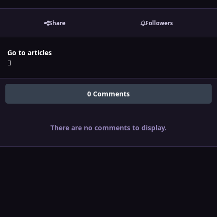
Share
Followers
Go to articles
0 Comments
There are no comments to display.