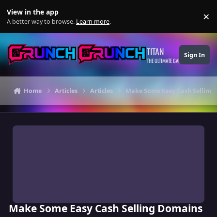
Skip to content
View in the app
×
Di
A better way to browse.
Learn more
.
TITAN
Sign In
THE ULTIMATE GAMING THEME
Home
Articles
Articles
Make Some Easy Cash Selling
Make Some Easy Cash Selling Domains