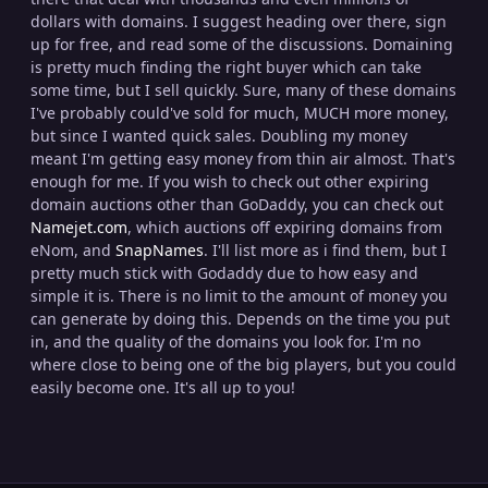
dollars with domains. I suggest heading over there, sign
up for free, and read some of the discussions. Domaining
is pretty much finding the right buyer which can take
some time, but I sell quickly. Sure, many of these domains
I've probably could've sold for much, MUCH more money,
but since I wanted quick sales. Doubling my money
meant I'm getting easy money from thin air almost. That's
enough for me. If you wish to check out other expiring
domain auctions other than GoDaddy, you can check out
Namejet.com
, which auctions off expiring domains from
eNom, and
SnapNames
. I'll list more as i find them, but I
pretty much stick with Godaddy due to how easy and
simple it is. There is no limit to the amount of money you
can generate by doing this. Depends on the time you put
in, and the quality of the domains you look for. I'm no
where close to being one of the big players, but you could
easily become one. It's all up to you!