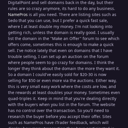
DigitalPoint and sell domains back in the day, but their
rules are so crazy anymore, its hard to do any business.
NamePros
is all you need. There are listing sites such as
Sedo that you can use, but I prefer a quick fast sale,
where I at least double my money. I'm not looking into
getting rich, unless the domain is really good. I usually
list the domain in the "Make an Offer" forum to see which
offers come, sometimes this is enough to make a quick
sell. I've notice lately that even on domains that I have
trouble selling, I can set up an auction on the forum
where people seem to go crazy for domains. I think the
longer they think about the domain the more they want it.
So a domain I could've easily sold for $20-30 is now
selling for $50 or even more via the auctions. Either way,
this is very small easy work where the costs are low, and
the rewards at least doubles your money. Sometimes even
quad-triples it. Keep in mind that you're dealing directly
with the buyers when you list in the forum. The website
has no control over the transaction. So you'll need to
research the buyer before you accept their offer. Sites
such as NamePros have iTrader feedback, which will