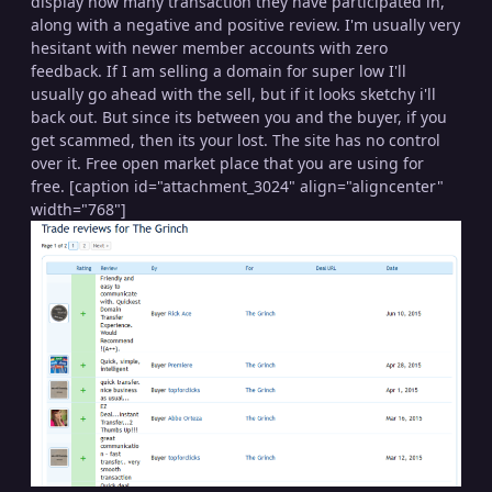
display how many transaction they have participated in,
along with a negative and positive review. I'm usually very
hesitant with newer member accounts with zero
feedback. If I am selling a domain for super low I'll
usually go ahead with the sell, but if it looks sketchy i'll
back out. But since its between you and the buyer, if you
get scammed, then its your lost. The site has no control
over it. Free open market place that you are using for
free. [caption id="attachment_3024" align="aligncenter"
width="768"]