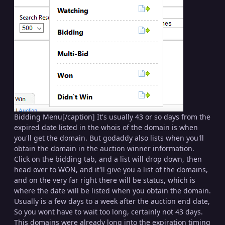
Bidding Menu[/caption] It's usually 43 or so days from the
expired date listed in the whois of the domain is when
you'll get the domain. But godaddy also lists when you'll
obtain the domain in the auction winner information.
Click on the bidding tab, and a list will drop down, then
head over to WON, and it'll give you a list of the domains,
and on the very far right there will be status, which is
where the date will be listed when you obtain the domain.
Usually is a few days to a week after the auction end date,
So you wont have to wait too long, certainly not 43 days.
This domains were already long into the expiration timing