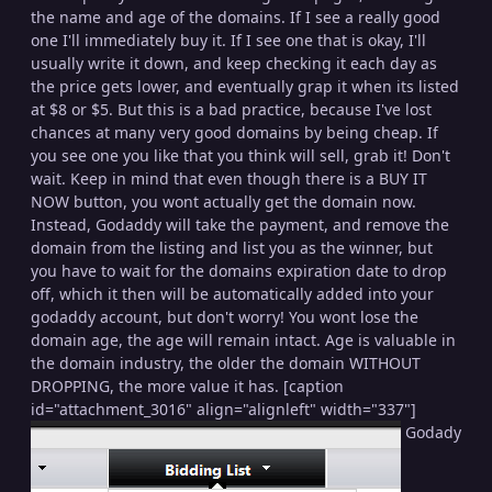
the name and age of the domains. If I see a really good
one I'll immediately buy it. If I see one that is okay, I'll
usually write it down, and keep checking it each day as
the price gets lower, and eventually grap it when its listed
at $8 or $5. But this is a bad practice, because I've lost
chances at many very good domains by being cheap. If
you see one you like that you think will sell, grab it! Don't
wait. Keep in mind that even though there is a BUY IT
NOW button, you wont actually get the domain now.
Instead, Godaddy will take the payment, and remove the
domain from the listing and list you as the winner, but
you have to wait for the domains expiration date to drop
off, which it then will be automatically added into your
godaddy account, but don't worry! You wont lose the
domain age, the age will remain intact. Age is valuable in
the domain industry, the older the domain WITHOUT
DROPPING, the more value it has. [caption
id="attachment_3016" align="alignleft" width="337"]
Godady