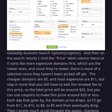
GoDaddy Auctions Search Options[/caption] And then on
the search results I click the "Price" table column twice so
it sorts the more expensive domains first, which are the
newer ones, and since they're newer, there is more of a
selection since they haven't been picked off yet. The
cheaper domains are $5, and most expensive are $11, but
stay in mine that you still have to add the renewal fee to
this price, so the total price will be around $25, but you
can use coupons to make this price around $20 or less.
Each day that goes by, the domain price drops, so I'll go
from $11, to $10, to $8, to $5 and then eventually drop.
Then I pretty much scroll through the pages, checking