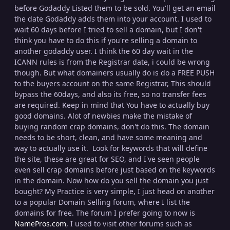
before Godaddy Listed them to be sold. You'll get an email
the date Godaddy adds them into your account. I used to
wait 60 days before I tried to sell a domain, but I don't
think you have to do this if you're selling a domain to
another godaddy user. I think the 60 day wait in the
ICANN rules is from the Registrar date, i could be wrong
though. But what domainers usually do is do a FREE PUSH
to the buyers account on the same Registrar, This should
bypass the 60days, and also its free, so no transfer fees
are required. Keep in mind that You have to actually buy
good domains. Alot of newbies make the mistake of
buying random crap domains, don't do this. The domain
needs to be short, clean, and have some meaning and
way to actually use it. Look for keywords that will define
the site, these are great for SEO, and I've seen people
even sell crap domains before just based on the keywords
in the domain. Now how do you sell the domain you just
bought? My Practice is very simple, I just head on another
to a popular Domain Selling forum, where I list the
domains for free. The forum I prefer going to now is
NamePros.com
, I used to visit other forums such as