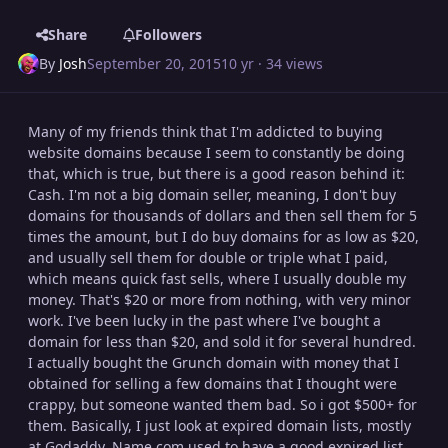
Share
Followers
By
Josh
September 20, 2015
10 yr
· 34 views
Many of my friends think that I'm addicted to buying
website domains because I seem to constantly be doing
that, which is true, but there is a good reason behind it:
Cash. I'm not a big domain seller, meaning, I don't buy
domains for thousands of dollars and then sell them for 5
times the amount, but I do buy domains for as low as $20,
and usually sell them for double or triple what I paid,
which means quick fast sells, where I usually double my
money. That's $20 or more from nothing, with very minor
work. I've been lucky in the past where I've bought a
domain for less than $20, and sold it for several hundred.
I actually bought the Grunch domain with money that I
obtained for selling a few domains that I thought were
crappy, but someone wanted them bad. So i got $500+ for
them. Basically, I just look at expired domain lists, mostly
at Godaddy. Name.com used to have a good expired list,