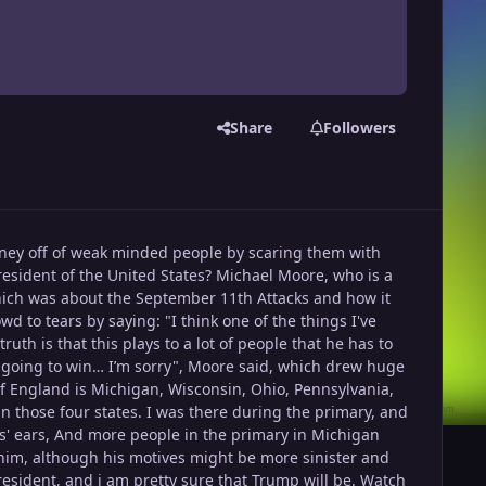
Share
Followers
 money off of weak minded people by scaring them with
resident of the United States? Michael Moore, who is a
which was about the September 11th Attacks and how it
 to tears by saying: "I think one of the things I've
ruth is that this plays to a lot of people that he has to
is going to win… I’m sorry", Moore said, which drew huge
 of England is Michigan, Wisconsin, Ohio, Pennsylvania,
 win those four states. I was there during the primary, and
es' ears, And more people in the primary in Michigan
 him, although his motives might be more sinister and
 President, and i am pretty sure that Trump will be. Watch