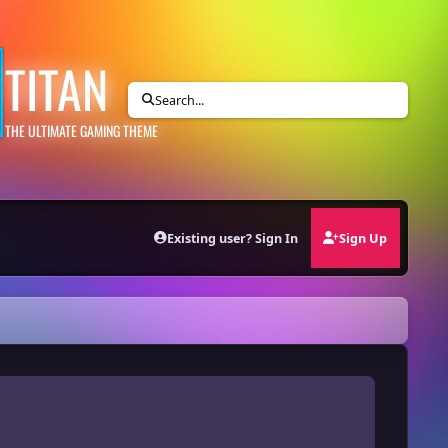
TITAN
Search...
THE ULTIMATE GAMING THEME
Existing user? Sign In
Sign Up