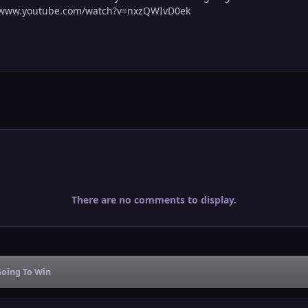
s://www.youtube.com/watch?v=nxzQWIvD0ek
There are no comments to display.
Going To Win