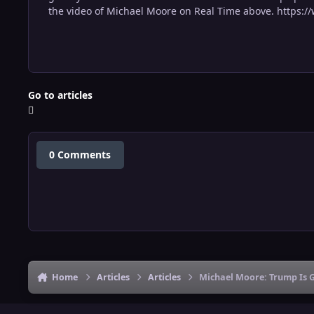
the video of Michael Moore on Real Time above. http
Go to articles
0 Comments
Home
Articles
Articles
Michael Moore: Trump Is 