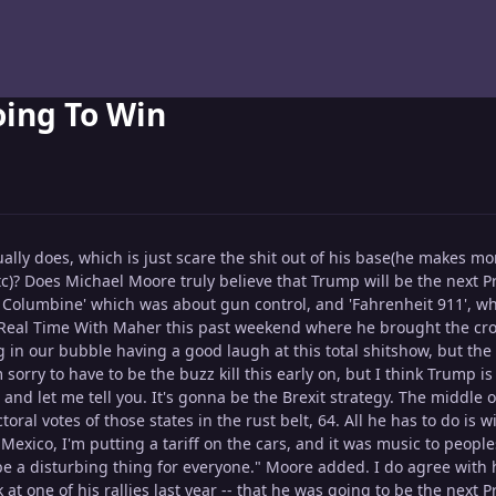
oing To Win
usually does, which is just scare the shit out of his base(he makes
c)? Does Michael Moore truly believe that Trump will be the next P
or Columbine' which was about gun control, and 'Fahrenheit 911', 
 Real Time With Maher this past weekend where he brought the crowd
g in our bubble having a good laugh at this total shitshow, but the t
 sorry to have to be the buzz kill this early on, but I think Trump 
 and let me tell you. It's gonna be the Brexit strategy. The middle
toral votes of those states in the rust belt, 64. All he has to do is
exico, I'm putting a tariff on the cars, and it was music to peopl
be a disturbing thing for everyone." Moore added. I do agree with
 at one of his rallies last year -- that he was going to be the next