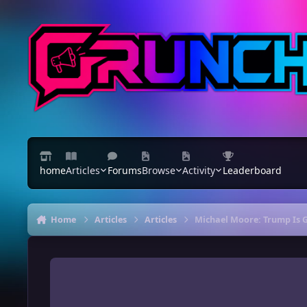
Skip to content
home
Articles
Forums
Browse
Activity
Leaderboard
Home
Articles
Articles
Michael Moore: Trump Is 