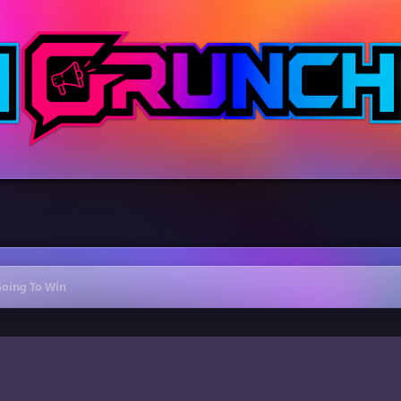
Going To Win