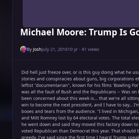
Michael Moore: Trump Is G
By
Josh
July 21, 2016
10 yr
· 41 views
Did hell just freeze over, or is this guy doing what he 
stories and conspiracies about guns, big corporations et
leftist "documentarian", known for his films 'Bowling F
was all the fault of Bush and the Republicans -- Was on
been concerned about this week is... that we're all sittin
win to become the next president, and I have to say… I’m
booes and tears from the audience. "I lived in Michigan,
and Mitt Romney lost by 64 electoral votes. The total elec
he went down and said they moved this factory down to M
voted Republican than Democrat this year. That should 
greedy. I've said since the first time I heard Trump speak