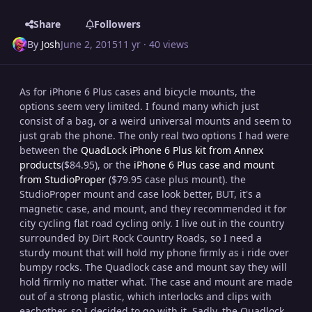
Share
Followers
By
Josh
June 2, 2015
11 yr
· 40 views
As for iPhone 6 Plus cases and bicycle mounts, the
options seem very limited. I found many which just
consist of a bag, or a weird universal mounts and seem to
just grab the phone. The only real two options I had were
between the
QuadLock iPhone 6 Plus kit from Annex
products
(
$84.95
), or the
iPhone 6 Plus case and mount
from StudioProper
($79.95 case plus mount). the
StudioProper mount and case look better, BUT, it's a
magnetic case, and mount, and they recommended it for
city cycling flat road cycling only. I live out in the country
surrounded by Dirt Rock Country Roads, so I need a
sturdy mount that will hold my phone firmly as i ride over
bumpy rocks. The Quadlock case and mount say they will
hold firmly no matter what. The case and mount are made
out of a strong plastic, which interlocks and clips with
eachother, so I decided to go with it. Sadly, the Quadlock