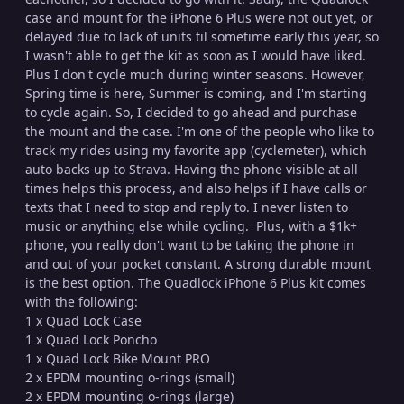
case and mount for the iPhone 6 Plus were not out yet, or
delayed due to lack of units til sometime early this year, so
I wasn't able to get the kit as soon as I would have liked.
Plus I don't cycle much during winter seasons. However,
Spring time is here, Summer is coming, and I'm starting
to cycle again. So, I decided to go ahead and purchase
the mount and the case. I'm one of the people who like to
track my rides using my favorite app (cyclemeter), which
auto backs up to Strava. Having the phone visible at all
times helps this process, and also helps if I have calls or
texts that I need to stop and reply to. I never listen to
music or anything else while cycling. Plus, with a $1k+
phone, you really don't want to be taking the phone in
and out of your pocket constant. A strong durable mount
is the best option. The Quadlock iPhone 6 Plus kit comes
with the following:
1 x Quad Lock Case
1 x Quad Lock Poncho
1 x Quad Lock Bike Mount PRO
2 x EPDM mounting o-rings (small)
2 x EPDM mounting o-rings (large)