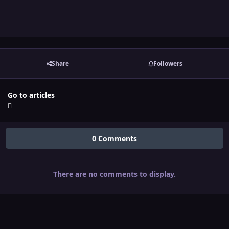
Share
Followers
Go to articles
0 Comments
There are no comments to display.