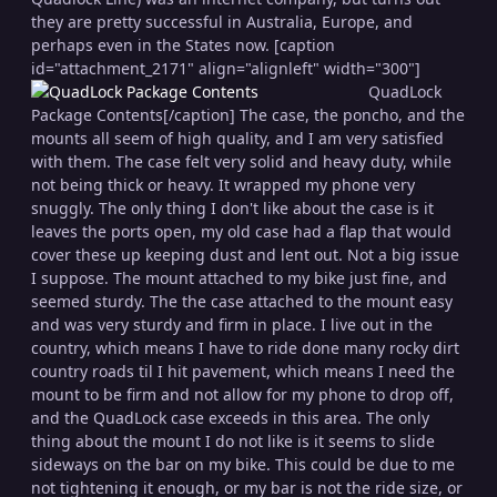
they are pretty successful in Australia, Europe, and
perhaps even in the States now. [caption
id="attachment_2171" align="alignleft" width="300"]
QuadLock
Package Contents[/caption] The case, the poncho, and the
mounts all seem of high quality, and I am very satisfied
with them. The case felt very solid and heavy duty, while
not being thick or heavy. It wrapped my phone very
snuggly. The only thing I don't like about the case is it
leaves the ports open, my old case had a flap that would
cover these up keeping dust and lent out. Not a big issue
I suppose. The mount attached to my bike just fine, and
seemed sturdy. The the case attached to the mount easy
and was very sturdy and firm in place. I live out in the
country, which means I have to ride done many rocky dirt
country roads til I hit pavement, which means I need the
mount to be firm and not allow for my phone to drop off,
and the QuadLock case exceeds in this area. The only
thing about the mount I do not like is it seems to slide
sideways on the bar on my bike. This could be due to me
not tightening it enough, or my bar is not the ride size, or