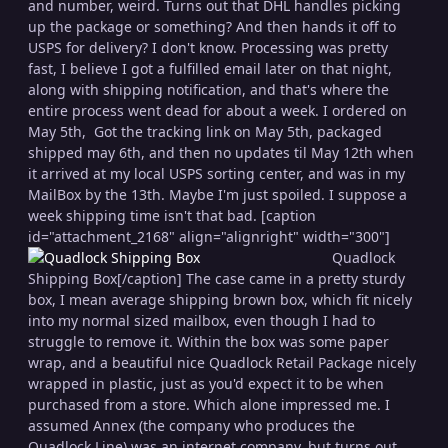
and number, weird. Turns out that DHL handles picking
up the package or something? And then hands it off to
USPS for delivery? I don't know. Processing was pretty
fast, I believe I got a fulfilled email later on that night,
along with shipping notification, and that's where the
entire process went dead for about a week. I ordered on
May 5th, Got the tracking link on May 5th, packaged
shipped may 6th, and then no updates til May 12th when
it arrived at my local USPS sorting center, and was in my
MailBox by the 13th. Maybe I'm just spoiled. I suppose a
week shipping time isn't that bad. [caption
id="attachment_2168" align="alignright" width="300"]
Quadlock
Shipping Box[/caption] The case came in a pretty sturdy
box, I mean average shipping brown box, which fit nicely
into my normal sized mailbox, even though I had to
struggle to remove it. Within the box was some paper
wrap, and a beautiful nice Quadlock Retail Package nicely
wrapped in plastic, just as you'd expect it to be when
purchased from a store. Which alone impressed me. I
assumed Annex (the company who produces the
Quadlock Line) was an internet company, but turns out