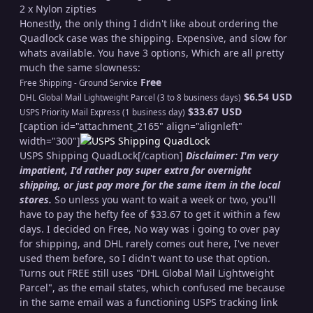
2 x Nylon zipties
Honestly, the only thing I didn't like about ordering the
Quadlock case was the shipping. Expensive, and slow for
whats available. You have 3 options, Which are all pretty
much the same slowness:
Free
Free Shipping - Ground Service
$6.54 USD
DHL Global Mail Lightweight Parcel (3 to 8 business days)
$33.67 USD
USPS Priority Mail Express (1 business day)
[caption id="attachment_2165" align="alignleft"
width="300"]
USPS Shipping QuadLock[/caption]
Disclaimer: I'm very
impatient, I'd rather pay super extra for overnight
shipping, or just pay more for the same item in the local
stores.
So unless you want to wait a week or two, you'll
have to pay the hefty fee of $33.67 to get it within a few
days. I decided on Free, No way was i going to over pay
for shipping, and DHL rarely comes out here, I've never
used them before, so I didn't want to use that option.
Turns out FREE still uses "DHL Global Mail Lightweight
Parcel", as the email states, which confused me because
in the same email was a functioning USPS tracking link