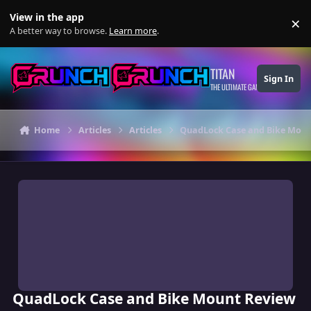
Skip to content
View in the app
×
Di
A better way to browse.
Learn more
.
TITAN
Sign In
THE ULTIMATE GAMING THEME
Home
Articles
Articles
QuadLock Case and Bike Moun
QuadLock Case and Bike Mount Review