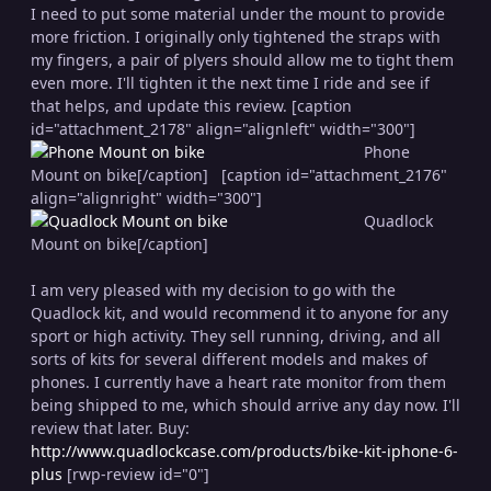
I need to put some material under the mount to provide
more friction. I originally only tightened the straps with
my fingers, a pair of plyers should allow me to tight them
even more. I'll tighten it the next time I ride and see if
that helps, and update this review. [caption
id="attachment_2178" align="alignleft" width="300"]
Phone
Mount on bike[/caption] [caption id="attachment_2176"
align="alignright" width="300"]
Quadlock
Mount on bike[/caption]
I am very pleased with my decision to go with the
Quadlock kit, and would recommend it to anyone for any
sport or high activity. They sell running, driving, and all
sorts of kits for several different models and makes of
phones. I currently have a heart rate monitor from them
being shipped to me, which should arrive any day now. I'll
review that later. Buy:
http://www.quadlockcase.com/products/bike-kit-iphone-6-
plus
[rwp-review id="0"]