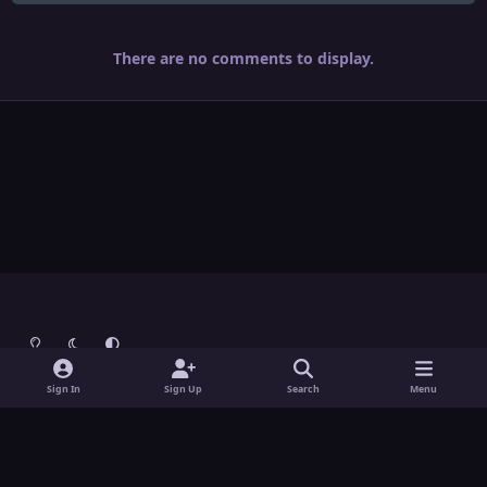
There are no comments to display.
Light Mode
Dark Mode
System Preference
Theme
Contact Us
Cookies
Sign In
Sign Up
Search
Menu
Theme
by
IPSFocus
Copyright © Grunch - All Rights Reserved
Powered by
Invision Community