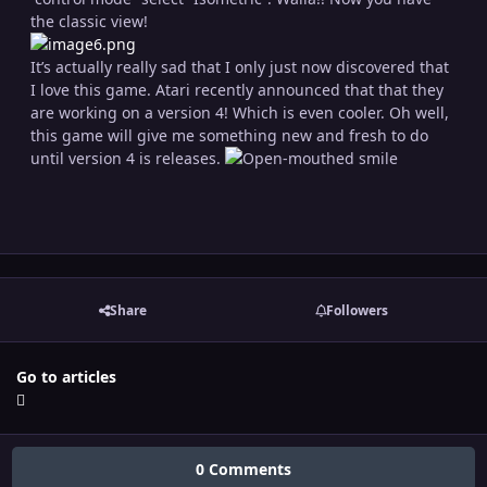
the classic view!
It’s actually really sad that I only just now discovered that
I love this game. Atari recently announced that that they
are working on a version 4! Which is even cooler. Oh well,
this game will give me something new and fresh to do
until version 4 is releases.
Share
Followers
Go to articles
0 Comments