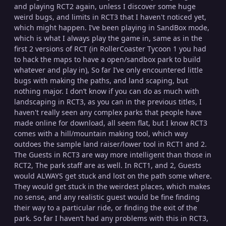
and playing RCT2 again, unless I discover some huge
weird bugs, and limits in RCT3 that I haven't noticed yet,
which might happen. I’ve been playing in SandBox mode,
which is what I always play the game in, same as in the
first 2 versions of RCT (in RollerCoaster Tycoon 1 you had
to hack the maps to have a open/sandbox park to build
whatever and play in), So far I’ve only encountered little
bugs with making the paths, and land scaping, but
nothing major. I don’t know if you can do as much with
landscaping in RCT3, as you can in the previous titles, I
haven't really seen any complex parks that people have
made online for download, all seem flat, but I know RCT3
comes with a hill/mountain making tool, which way
outdoes the sample land raiser/lower tool in RCT1 and 2.
The Guests in RCT3 are way more intelligent than those in
RCT2, The park staff are as well. In RCT1, and 2, Guests
would ALWAYS get stuck and lost on the path some where.
They would get stuck in the weirdest places, which makes
no sense, and any realistic guest would be fine finding
their way to a particular ride, or finding the exit of the
park. So far I haven’t had any problems with this in RCT3,