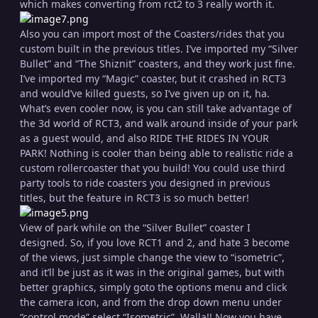
which makes converting from rct2 to 3 really worth it.
Also you can import most of the Coasters/rides that you
custom built in the previous titles. I’ve imported my “Silver
Bullet” and “The Shiznit” coasters, and they work just fine.
I’ve imported my “Magic” coaster, but it crashed in RCT3
and would’ve killed guests, so I’ve given up on it, ha.
What’s even cooler now, is you can still take advantage of
the 3d world of RCT3, and walk around inside of your park
as a guest would, and also RIDE THE RIDES IN YOUR
PARK! Nothing is cooler than being able to realistic ride a
custom rollercoaster that you build! You could use third
party tools to ride coasters you designed in previous
titles, but the feature in RCT3 is so much better!
View of park while on the “Silver Bullet” coaster I
designed. So, if you love RCT1 and 2, and hate 3 become
of the views, just simple change the view to “isometric”,
and it’ll be just as it was in the original games, but with
better graphics, simply goto the options menu and click
the camera icon, and from the drop down menu under
“control mode” select “Isometric”. Walla!! Now you have