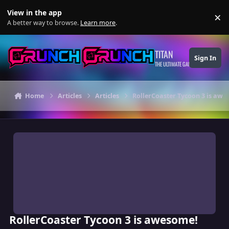
Skip to content
View in the app
×
Di
A better way to browse.
Learn more
.
TITAN
Sign In
THE ULTIMATE GAMING THEME
Home
Articles
Articles
RollerCoaster Tycoon 3 is awe
RollerCoaster Tycoon 3 is awesome!