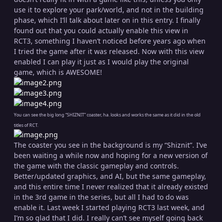
use it to explore your park/world, and not in the building
phase, which I’ll talk about later on in this entry. I finally
found out that you could actually enable this view in
RCT3, something I haven’t noticed before years ago when
I tried the game after it was released. Now with this view
enabled I can play it just as I would play the original
game, which is AWESOME!
You can see the big long “SHIZNIT” coaster, ha. looks and works the same as it did in the old
titles of RCT.
The coaster you see in the background is my “Shiznit”. I’ve
been waiting a while now and hoping for a new version of
the game with the classic gameplay and controls.
Better/updated graphics, and AI, but the same gameplay,
and this entire time I never realized that it already existed
in the 3rd game in the series, but all I had to do was
enable it. Last week I started playing RCT3 last week, and
I’m so glad that I did. I really can’t see myself going back