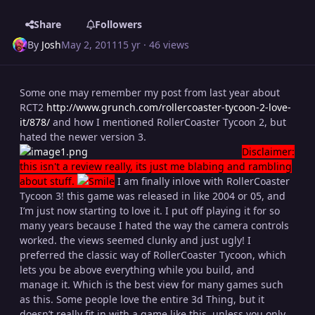
Share
Followers
By
Josh
May 2, 2011
15 yr
· 46 views
Some one may remember my post from last year about
RCT2
http://www.grunch.com/rollercoaster-tycoon-2-love-
it/878/
and how I mentioned RollerCoaster Tycoon 2, but
hated the newer version 3.
Disclaimer:
this isn't a review really, its just me blabing and rambling
about stuff.
I am finally inlove with RollerCoaster
Tycoon 3! this game was released in like 2004 or 05, and
I’m just now starting to love it. I put off playing it for so
many years because I hated the way the camera controls
worked. the views seemed clunky and just ugly! I
preferred the classic way of RollerCoaster Tycoon, which
lets you be above everything while you build, and
manage it. Which is the best view for many games such
as this. Some people love the entire 3d Thing, but it
doesn’t really fit in with a game like this, unless you only