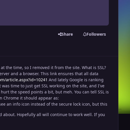
Share
Followers
at the time, so I removed it from the site. What is SSL?
erver and a browser. This link ensures that all data
com/article.aspx?id=10241
And lately Google is ranking
it was time to just get SSL working on the site, and I've
urt the speed points a bit, but meh. You can tell SSL is
. In Chrome it should appear as:
 an info icon instead of the secure lock icon, but this
bout. Hopefully all will continue to work well. If you