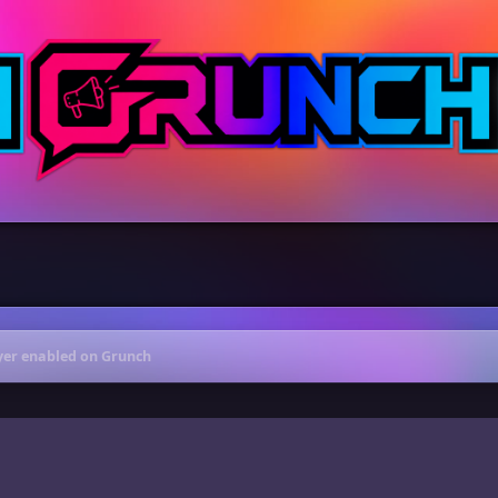
ayer enabled on Grunch