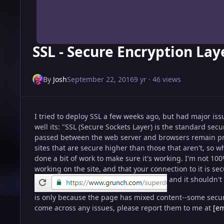
SSL - Secure Encryption La
By
Josh
September 22, 2016
9 yr
· 46 views
I tried to deploy SSL a few weeks ago, but had major issu
well its: "SSL (Secure Sockets Layer) is the standard sec
passed between the web server and browsers remain pri
sites that are secure higher than those that aren't, so whi
done a bit of work to make sure it's working. I'm not 10
working on the site, and that your connection to it is s
and it shouldn't
is only because the page has mixed content--some secure,
come across any issues, please report them to me at
[em