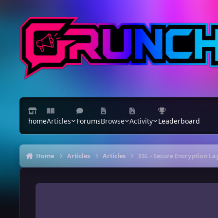
Skip to content
home
Articles
Forums
Browse
Activity
Leaderboard
Home
Articles
Articles
SSL - Secure Encryption L