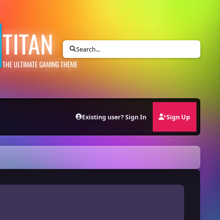
TITAN
Search...
THE ULTIMATE GAMING THEME
Existing user? Sign In
Sign Up