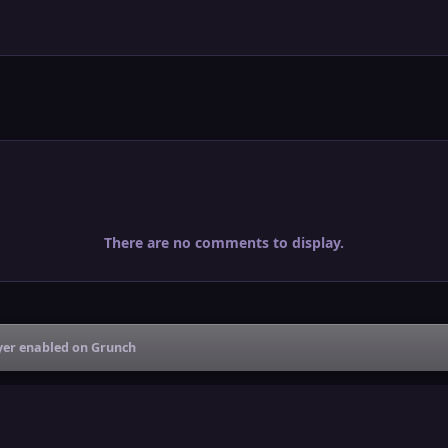
There are no comments to display.
ayer enabled on Grunch