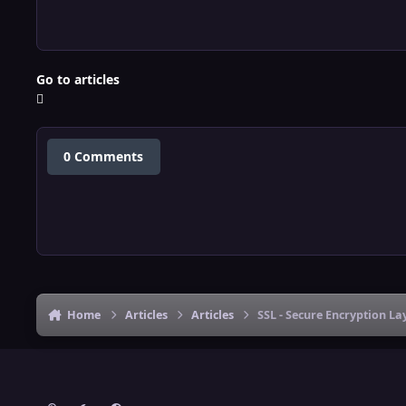
Go to articles
0 Comments
Home
Articles
Articles
SSL - Secure Encryption L
Light Mode
Dark Mode
System Preference