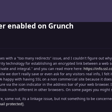
yer enabled on Grunch
es with a "too many redirects" issue, and I couldn't figure out why 
urity technology for establishing an encrypted link between a web s
vate and integral." and you can read more here:
https://info.ssl.
le we don't really save or even ask for any visitors real info, I felt 
0% happy with having SSL on a non commercial site because it does h
ecure via the icon indicator in the address bar of your web browser
 look much different in other browsers. On some pages you might see
 some not, its a linkage issue, but not something to be concerned a
ail protected]
.