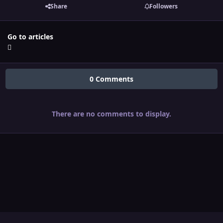
Share
Followers
Go to articles
0 Comments
There are no comments to display.