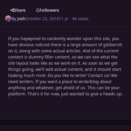
Share
Followers
By
Josh
October 22, 2014
11 yr
· 46 views
If you hapepned to randomly wonder upon this site, you
have obvious noticed there is a large amount of gibberish
on it, along with some actual articles. Alot of the current
content is dummy filler content, so we can see what the
site layout looks like as we work on it. As soon as we get
things going, we'll add actual content, and it should start
looking much nicer. Do you like to write? Contact us! We
need writers. If you want a place to write/blog about
anything and whatever, get ahold of us. This can be your
platform. That's it for now, just wanted to give a heads up.