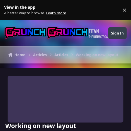
Skip to content
View in the app
×
Di
A better way to browse.
Learn more
.
TITAN
Sign In
THE ULTIMATE GAMING THEME
Home
Articles
Articles
Working on new layout
Working on new layout