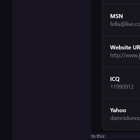
to this: