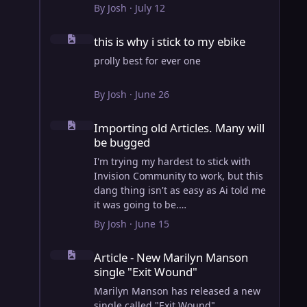
View full article
By
Josh
·
July 12
this is why i stick to my ebike
this is why i stick to my ebike
prolly best for ever one
By
Josh
·
June 26
Importing old Articles. Many will be bugged
Importing old Articles. Many will
be bugged
I'm trying my hardest to stick with
Invision Community to work, but this
dang thing isn't as easy as Ai told me
it was going to be.
AI however did 100% get the old
By
Josh
·
June 15
wordpress articles imported into
Article - New Marilyn Manson single "Exit Wound"
Inivision Community though!
Article - New Marilyn Manson
Invision Community's Pages/Articles
single "Exit Wound"
system is very limited, and I can't get
the main page to look the way I want.
Marilyn Manson has released a new
For Example, there is no way to show
single called "Exit Wound".