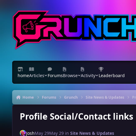
Skip to content
home
Articles
Forums
Browse
Activity
Leaderboard
Home
Forums
Grunch
Site News & Updates
Pr
Profile Social/Contact link
Josh
May 29
May 29
in
Site News & Updates