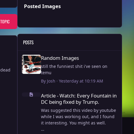
Posted Images
 TOPIC
POSTS
Random Images
Random Images
still the funniest shit i've seen on
y dead
temu
By
Josh
·
Yesterday at 10:19 AM
Article - Watch: Every Fountain in DC being fixed by Trump
Article - Watch: Every Fountain in
DC being fixed by Trump.
Was suggested this video by youtube
while I was working out, and I found
it interesting. You might as well.