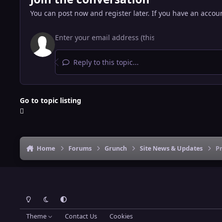
You can post now and register later. If you have an accou
Reply to this topic...
Go to topic listing
Home
Forums
Grunch
Site News & Updates
Pr
Light Mode
Dark Mode
System Preference
Theme
Contact Us
Cookies