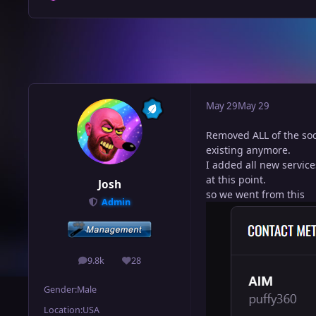
May 29
May 29
Removed ALL of the soci
existing anymore.
I added all new service
at this point.
Josh
so we went from this
Admin
9.8k
28
posts
Reputation
Gender:
Male
Location:
USA