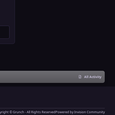
All Activity
right © Grunch - All Rights Reserved
Powered by
Invision Community