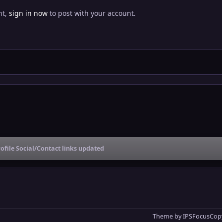
nt,
sign in now
to post with your account.
ofile Social/Contact links updated
Theme
by
IPSFocus
Copy