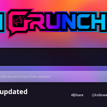
ofile Social/Contact links updated
s updated
Share
Follow