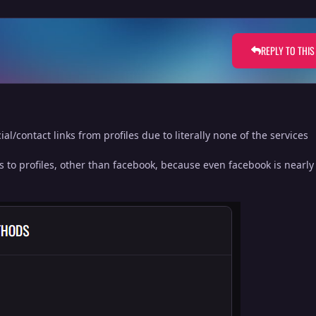
REPLY TO THIS
al/contact links from profiles due to literally none of the services
s to profiles, other than facebook, because even facebook is nearl