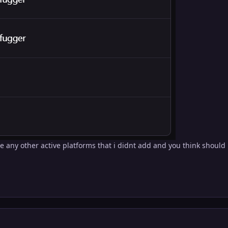
e any other active platforms that i didnt add and you think should