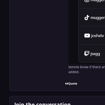
lemme know if there ar
added.
Quote
Join the conversation