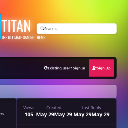
TITAN
Search...
THE ULTIMATE GAMING THEME
Existing user? Sign In
Sign Up
Views
Created
Last Reply
105
May 29
May 29
May 29
May 29
ers